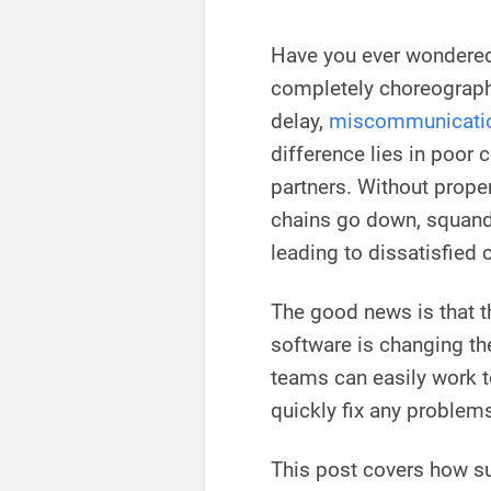
Have you ever wondere
completely choreographe
delay,
miscommunicati
difference lies in poor 
partners. Without prope
chains go down, squande
leading to dissatisfied
The good news is that 
software is changing th
teams can easily work t
quickly fix any problem
This post covers how s