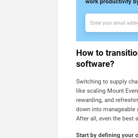
work productivity 
How to transitio
software?
Switching to supply cha
like scaling Mount Ever
rewarding, and refreshin
down into manageable s
After all, even the best 
Start by defining your 