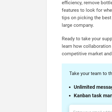
efficiency, remove bottl
features to look for whe
tips on picking the best 
large company.
Ready to take your suppl
learn how collaboration
competitive market and 
Take your team to th
Unlimited messa
Kanban task ma