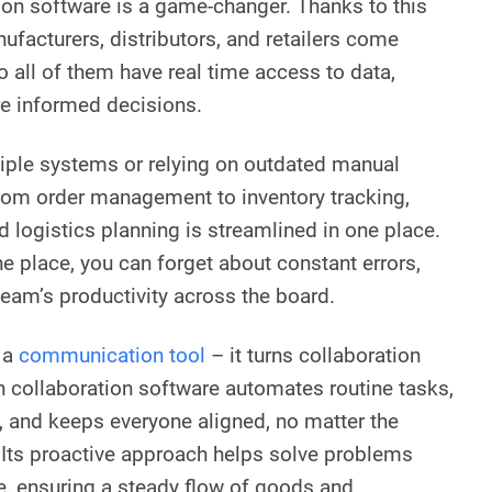
ion software is a game-changer. Thanks to this
ufacturers, distributors, and retailers come
o all of them have real time access to data,
re informed decisions.
tiple systems or relying on outdated manual
rom order management to inventory tracking,
 logistics planning is streamlined in one place.
e place, you can forget about constant errors,
team’s productivity across the board.
 a
communication tool
– it turns collaboration
in collaboration software automates routine tasks,
 and keeps everyone aligned, no matter the
 Its proactive approach helps solve problems
e, ensuring a steady flow of goods and