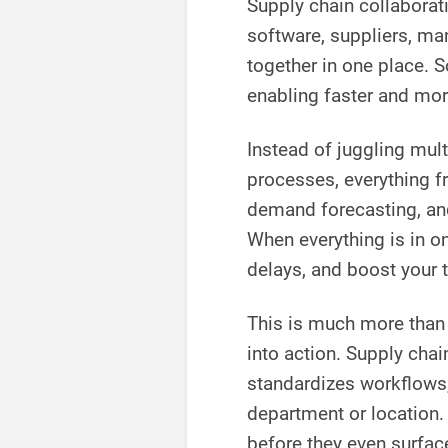
Supply chain collaborat
software, suppliers, man
together in one place. S
enabling faster and mo
Instead of juggling mul
processes, everything f
demand forecasting, and
When everything is in on
delays, and boost your 
This is much more than
into action. Supply cha
standardizes workflows,
department or location.
before they even surfac