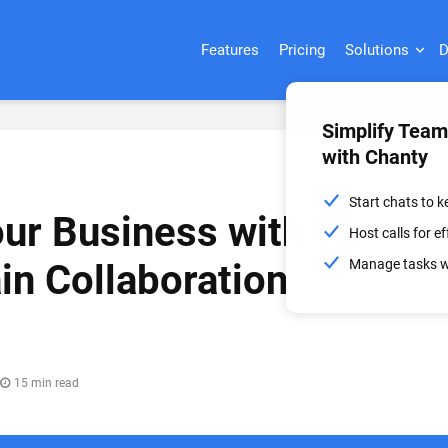
Features
Pricing
Solutions
D
Simplify Tea
with Chanty
Start chats to 
ur Business with
Host calls for 
Manage tasks wi
in Collaboration
15 min read