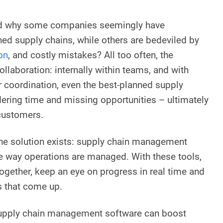
d why some companies seemingly have
d supply chains, while others are bedeviled by
on
, and costly mistakes? All too often, the
collaboration: internally within teams, and with
r coordination, even the best-planned supply
ring time and missing opportunities – ultimately
 customers.
the solution exists: supply chain management
e way operations are managed. With these tools,
ogether, keep an eye on progress in real time and
s that come up.
upply chain management software can boost