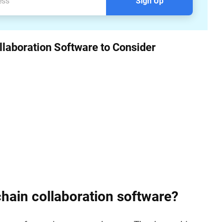
Sign Up
llaboration Software to Consider
chain collaboration software?