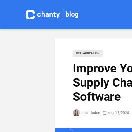
blog
COLLABORATION
Improve Yo
Supply Cha
Software
Lisa Hodun
May 15, 2025