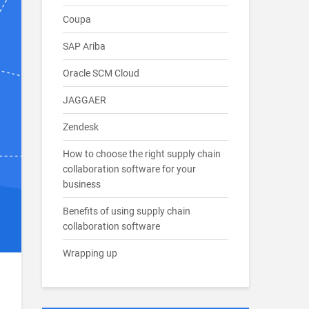
Coupa
SAP Ariba
Oracle SCM Cloud
JAGGAER
Zendesk
How to choose the right supply chain
collaboration software for your
business
Benefits of using supply chain
collaboration software
Wrapping up