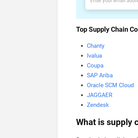
Top Supply Chain Co
Chanty
IvaIua
Coupa
SAP Ariba
Oracle SCM Cloud
JAGGAER
Zendesk
What is supply 