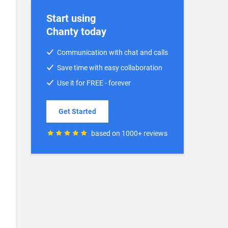
Start using
Chanty today
Communication with chat and calls
Save time with easy collaboration
Use it for FREE - forever
Get Started
based on 1000+ reviews