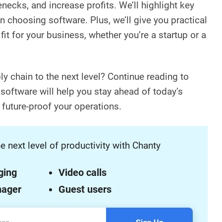
enecks, and increase profits. We’ll highlight key
n choosing software. Plus, we’ll give you practical
fit for your business, whether you’re a startup or a
y chain to the next level? Continue reading to
 software will help you stay ahead of today’s
future-proof your operations.
e next level of productivity with Chanty
ging
Video calls
nager
Guest users