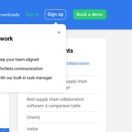
Sign up
Sign in
Book a demo
ownloads
mwork
Table of Contents
keep your team aligned
What is supply chain collaboration
effortless communication
software?
th our built-in task manager
How to transition to supply chain
collaboration software?
Best supply chain collaboration
software: A comparison table
Chanty
Ivalua