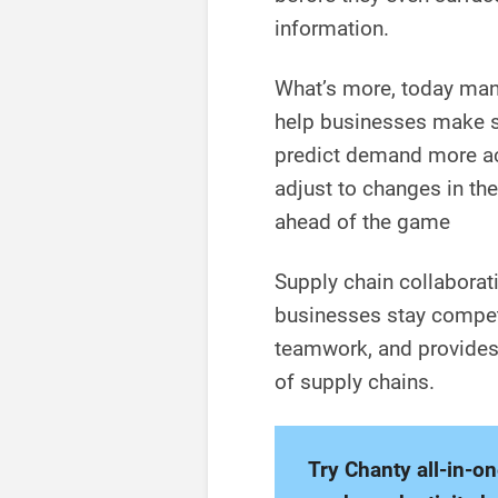
information.
What’s more, today many
help businesses make sm
predict demand more acc
adjust to changes in th
ahead of the game
Supply chain collaborati
businesses stay competit
teamwork, and provides 
of supply chains.
Try Chanty all-in-o