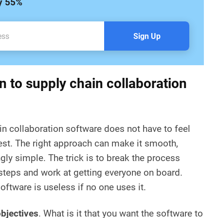
by 55%
Sign Up
n to supply chain collaboration
in collaboration software does not have to feel
est. The right approach can make it smooth,
gly simple. The trick is to break the process
teps and work at getting everyone on board.
software is useless if no one uses it.
objectives
. What is it that you want the software to