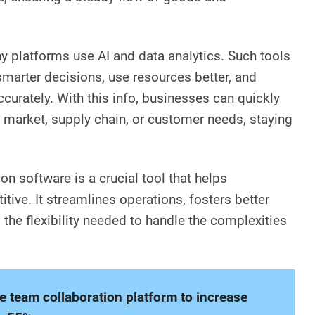
 platforms use AI and data analytics. Such tools
arter decisions, use resources better, and
urately. With this info, businesses can quickly
e market, supply chain, or customer needs, staying
on software is a crucial tool that helps
ive. It streamlines operations, fosters better
the flexibility needed to handle the complexities
ne team collaboration platform to increase