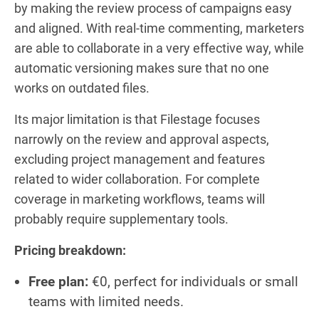
by making the review process of campaigns easy
and aligned. With real-time commenting, marketers
are able to collaborate in a very effective way, while
automatic versioning makes sure that no one
works on outdated files.
Its major limitation is that Filestage focuses
narrowly on the review and approval aspects,
excluding project management and features
related to wider collaboration. For complete
coverage in marketing workflows, teams will
probably require supplementary tools.
Pricing breakdown:
Free plan:
€0, perfect for individuals or small
teams with limited needs.