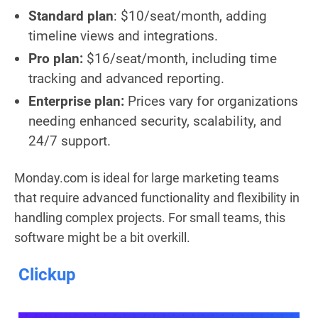
Standard plan
: $10/seat/month, adding
timeline views and integrations.
Pro plan:
$16/seat/month, including time
tracking and advanced reporting.
Enterprise plan:
Prices vary for organizations
needing enhanced security, scalability, and
24/7 support.
Monday.com is ideal for large marketing teams
that require advanced functionality and flexibility in
handling complex projects. For small teams, this
software might be a bit overkill.
Clickup