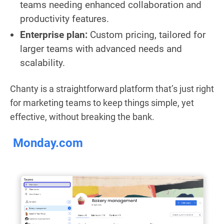
teams needing enhanced collaboration and
productivity features.
Enterprise plan:
Custom pricing, tailored for
larger teams with advanced needs and
scalability.
Chanty is a straightforward platform that’s just right
for marketing teams to keep things simple, yet
effective, without breaking the bank.
Monday.com