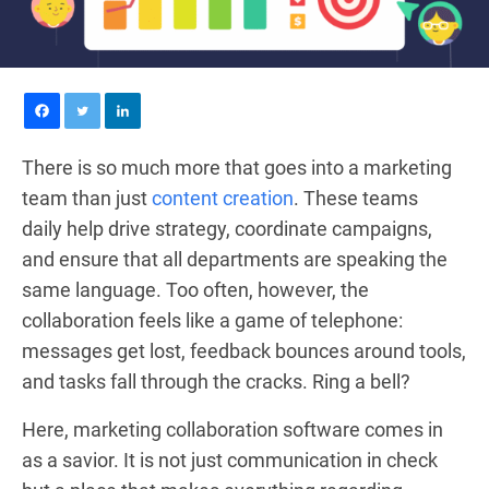
There is so much more that goes into a marketing
team than just
content creation
. These teams
daily help drive strategy, coordinate campaigns,
and ensure that all departments are speaking the
same language. Too often, however, the
collaboration feels like a game of telephone:
messages get lost, feedback bounces around tools,
and tasks fall through the cracks. Ring a bell?
Here, marketing collaboration software comes in
as a savior. It is not just communication in check