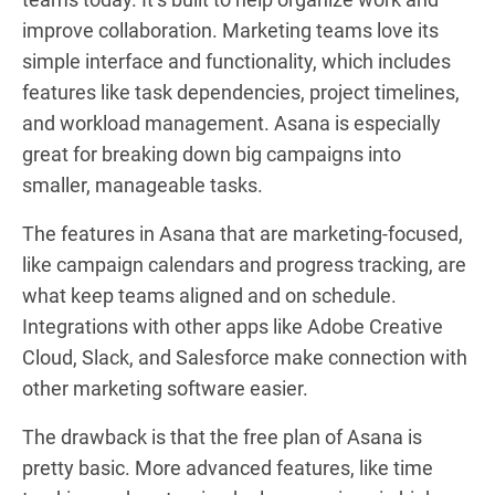
improve collaboration. Marketing teams love its
simple interface and functionality, which includes
features like task dependencies, project timelines,
and workload management. Asana is especially
great for breaking down big campaigns into
smaller, manageable tasks.
The features in Asana that are marketing-focused,
like campaign calendars and progress tracking, are
what keep teams aligned and on schedule.
Integrations with other apps like Adobe Creative
Cloud, Slack, and Salesforce make connection with
other marketing software easier.
The drawback is that the free plan of Asana is
pretty basic. More advanced features, like time