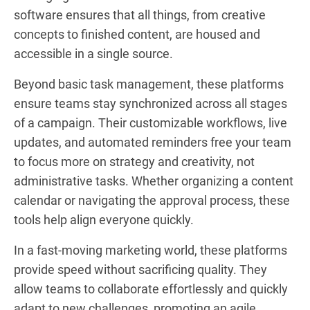
software ensures that all things, from creative
concepts to finished content, are housed and
accessible in a single source.
Beyond basic task management, these platforms
ensure teams stay synchronized across all stages
of a campaign. Their customizable workflows, live
updates, and automated reminders free your team
to focus more on strategy and creativity, not
administrative tasks. Whether organizing a content
calendar or navigating the approval process, these
tools help align everyone quickly.
In a fast-moving marketing world, these platforms
provide speed without sacrificing quality. They
allow teams to collaborate effortlessly and quickly
adapt to new challenges, promoting an agile,