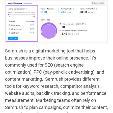
Semrush is a digital marketing tool that helps
businesses improve their online presence. It’s
commonly used for SEO (search engine
optimization), PPC (pay-per-click advertising), and
content marketing. Semrush provides different
tools for keyword research, competitor analysis,
website audits, backlink tracking, and performance
measurement. Marketing teams often rely on
Semrush to plan campaigns, optimize their content,