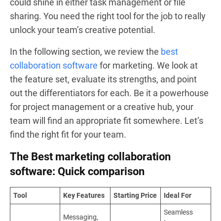
could shine in either task management or file
sharing. You need the right tool for the job to really
unlock your team’s creative potential.
In the following section, we review the
best
collaboration software
for marketing. We look at
the feature set, evaluate its strengths, and point
out the differentiators for each. Be it a powerhouse
for project management or a creative hub, your
team will find an appropriate fit somewhere. Let’s
find the right fit for your team.
The Best marketing collaboration
software: Quick comparison
Tool
Key Features
Starting Price
Ideal For
Seamless
Messaging,