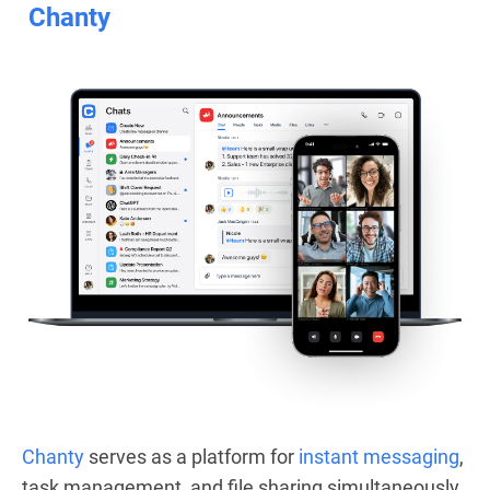
Chanty
Chanty
serves as a platform for
instant messaging
,
task management, and file sharing simultaneously.