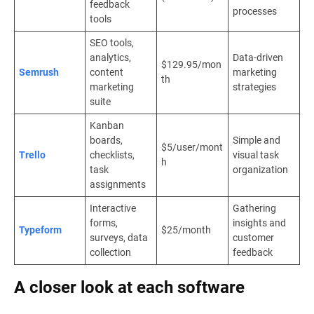
feedback
processes
tools
SEO tools,
analytics,
Data-driven
$129.95/mon
Semrush
content
marketing
th
marketing
strategies
suite
Kanban
boards,
Simple and
$5/user/mont
Trello
checklists,
visual task
h
task
organization
assignments
Interactive
Gathering
forms,
insights and
Typeform
$25/month
surveys, data
customer
collection
feedback
A closer look at each software