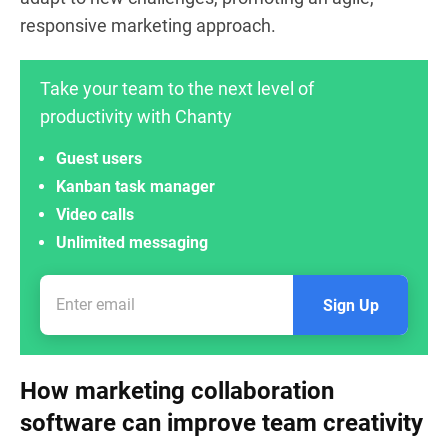
responsive marketing approach.
Take your team to the next level of
productivity with Chanty
Guest users
Kanban task manager
Video calls
Unlimited messaging
Sign Up
How marketing collaboration
software can improve team creativity