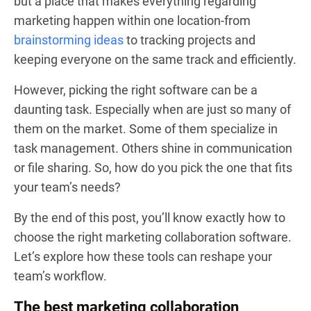
but a place that makes everything regarding
marketing happen within one location-from
brainstorming ideas
to tracking projects and
keeping everyone on the same track and efficiently.
However, picking the right software can be a
daunting task. Especially when are just so many of
them on the market. Some of them specialize in
task management. Others shine in communication
or file sharing. So, how do you pick the one that fits
your team’s needs?
By the end of this post, you’ll know exactly how to
choose the right marketing collaboration software.
Let’s explore how these tools can reshape your
team’s workflow.
The best marketing collaboration