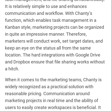
It is relatively simple to use and enhances
communication and workflow. With Chanty’s
function, which enables task management in a
Kanban style, marketing projects can be organized
in quite an impressive manner. Therefore,
marketers will conduct work, set target dates, and
keep an eye on the status all from the same
location. The hard integrations with Google Drive
and Dropbox ensure that file sharing works without
a hitch.
When it comes to the marketing teams, Chanty is
widely recognized as a practical solution with
reasonable pricing. Communication around
marketing projects in real time and the ability of
users to easily create workspaces is beneficial. It