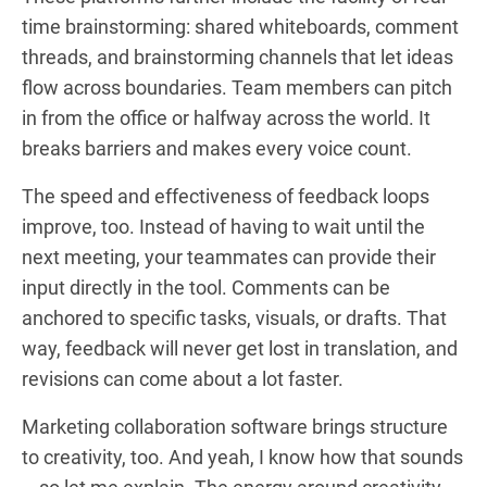
time brainstorming: shared whiteboards, comment
threads, and brainstorming channels that let ideas
flow across boundaries. Team members can pitch
in from the office or halfway across the world. It
breaks barriers and makes every voice count.
The speed and effectiveness of feedback loops
improve, too. Instead of having to wait until the
next meeting, your teammates can provide their
input directly in the tool. Comments can be
anchored to specific tasks, visuals, or drafts. That
way, feedback will never get lost in translation, and
revisions can come about a lot faster.
Marketing collaboration software brings structure
to creativity, too. And yeah, I know how that sounds