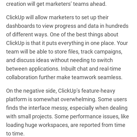
creation will get marketers’ teams ahead.
ClickUp will allow marketers to set up their
dashboards to view progress and data in hundreds
of different ways. One of the best things about
ClickUp is that it puts everything in one place. Your
team will be able to store files, track campaigns,
and discuss ideas without needing to switch
between applications. Inbuilt chat and real-time
collaboration further make teamwork seamless.
On the negative side, ClickUp’s feature-heavy
platform is somewhat overwhelming. Some users
finds the interface messy, especially when dealing
with small projects. Some performance issues, like
loading huge workspaces, are reported from time
to time.