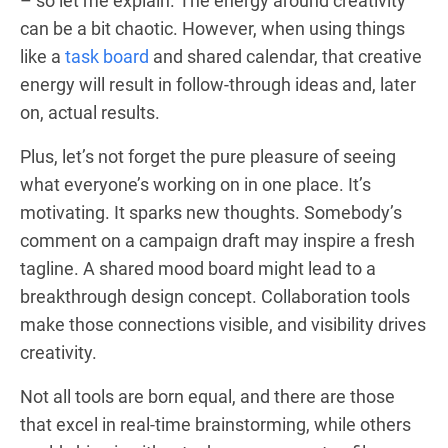
– so let me explain. The energy around creativity
can be a bit chaotic. However, when using things
like a
task board
and shared calendar, that creative
energy will result in follow-through ideas and, later
on, actual results.
Plus, let’s not forget the pure pleasure of seeing
what everyone’s working on in one place. It’s
motivating. It sparks new thoughts. Somebody’s
comment on a campaign draft may inspire a fresh
tagline. A shared mood board might lead to a
breakthrough design concept. Collaboration tools
make those connections visible, and visibility drives
creativity.
Not all tools are born equal, and there are those
that excel in real-time brainstorming, while others