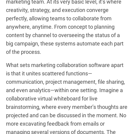
marketing team. At its very basic level, it’s where
creativity, strategy, and execution converge
perfectly, allowing teams to collaborate from
anywhere, anytime. From concept to planning
content by channel to overseeing the status of a
big campaign, these systems automate each part
of the process.
What sets marketing collaboration software apart
is that it unites scattered functions—
communication, project management, file sharing,
and even analytics—within one setting. Imagine a
collaborative virtual whiteboard for live
brainstorming, where every member’s thoughts are
projected and can be discussed in the moment. No
more excavating feedback from emails or
managing several versions of documents. The