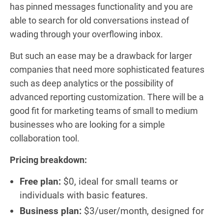
has pinned messages functionality and you are
able to search for old conversations instead of
wading through your overflowing inbox.
But such an ease may be a drawback for larger
companies that need more sophisticated features
such as deep analytics or the possibility of
advanced reporting customization. There will be a
good fit for marketing teams of small to medium
businesses who are looking for a simple
collaboration tool.
Pricing breakdown:
Free plan:
$0, ideal for small teams or
individuals with basic features.
Business plan:
$3/user/month, designed for