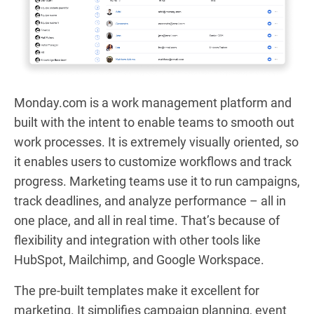
Monday.com is a work management platform and
built with the intent to enable teams to smooth out
work processes. It is extremely visually oriented, so
it enables users to customize workflows and track
progress. Marketing teams use it to run campaigns,
track deadlines, and analyze performance – all in
one place, and all in real time. That’s because of
flexibility and integration with other tools like
HubSpot, Mailchimp, and Google Workspace.
The pre-built templates make it excellent for
marketing. It simplifies campaign planning, event