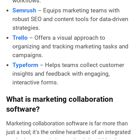
workflows.
Semrush
– Equips marketing teams with
robust SEO and content tools for data-driven
strategies.
Trello
– Offers a visual approach to
organizing and tracking marketing tasks and
campaigns.
Typeform
– Helps teams collect customer
insights and feedback with engaging,
interactive forms.
What is marketing collaboration
software?
Marketing collaboration software is far more than
just a tool; it’s the online heartbeat of an integrated