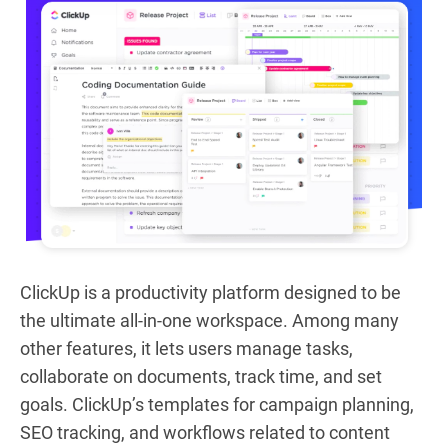
ClickUp is a productivity platform designed to be
the ultimate all-in-one workspace. Among many
other features, it lets users manage tasks,
collaborate on documents, track time, and set
goals. ClickUp’s templates for campaign planning,
SEO tracking, and workflows related to content