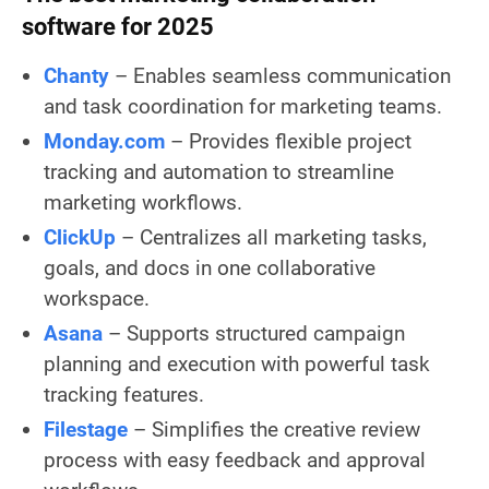
software for 2025
Chanty
– Enables seamless communication
and task coordination for marketing teams.
Monday.com
– Provides flexible project
tracking and automation to streamline
marketing workflows.
ClickUp
– Centralizes all marketing tasks,
goals, and docs in one collaborative
workspace.
Asana
– Supports structured campaign
planning and execution with powerful task
tracking features.
Filestage
– Simplifies the creative review
process with easy feedback and approval