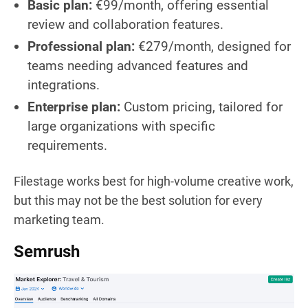
Basic plan:
€99/month, offering essential
review and collaboration features.
Professional plan:
€279/month, designed for
teams needing advanced features and
integrations.
Enterprise plan:
Custom pricing, tailored for
large organizations with specific
requirements.
Filestage works best for high-volume creative work,
but this may not be the best solution for every
marketing team.
Semrush