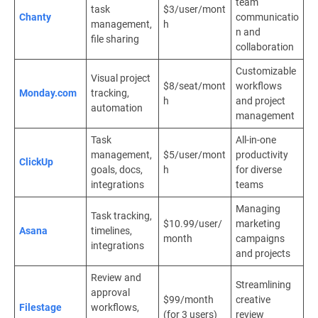
team
task
$3/user/mont
Chanty
communicatio
management,
h
n and
file sharing
collaboration
Customizable
Visual project
$8/seat/mont
workflows
Monday.com
tracking,
h
and project
automation
management
Task
All-in-one
management,
$5/user/mont
productivity
ClickUp
goals, docs,
h
for diverse
integrations
teams
Managing
Task tracking,
$10.99/user/
marketing
Asana
timelines,
month
campaigns
integrations
and projects
Review and
Streamlining
approval
$99/month
creative
Filestage
workflows,
(for 3 users)
review