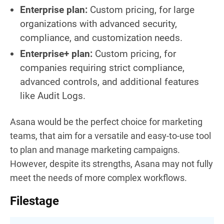
Enterprise plan:
Custom pricing, for large
organizations with advanced security,
compliance, and customization needs.
Enterprise+ plan:
Custom pricing, for
companies requiring strict compliance,
advanced controls, and additional features
like Audit Logs.
Asana would be the perfect choice for marketing
teams, that aim for a versatile and easy-to-use tool
to plan and manage marketing campaigns.
However, despite its strengths, Asana may not fully
meet the needs of more complex workflows.
Filestage