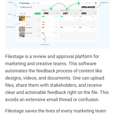
Filestage is a review and approval platform for
marketing and creative teams. This software
automates the feedback process of content like
designs, videos, and documents. One can upload
files, share them with stakeholders, and receive
clear and actionable feedback right on the file. This
avoids an extensive email thread or confusion.
Filestage saves the lives of every marketing team