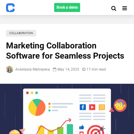
Book a demo
COLLABORATION
Marketing Collaboration
Software for Seamless Projects
Anastasia Matveyeva
May 14, 2025
17 min read