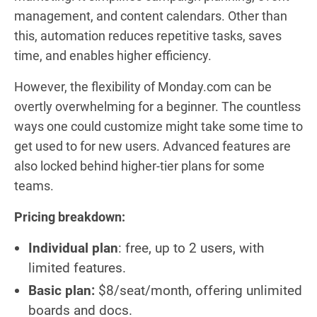
management, and content calendars. Other than
this, automation reduces repetitive tasks, saves
time, and enables higher efficiency.
However, the flexibility of Monday.com can be
overtly overwhelming for a beginner. The countless
ways one could customize might take some time to
get used to for new users. Advanced features are
also locked behind higher-tier plans for some
teams.
Pricing breakdown:
Individual plan
: free, up to 2 users, with
limited features.
Basic plan:
$8/seat/month, offering unlimited
boards and docs.