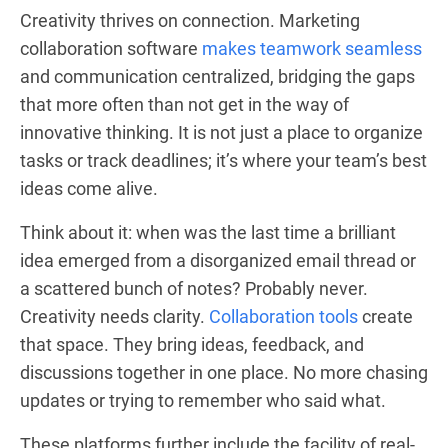
Creativity thrives on connection. Marketing
collaboration software
makes teamwork seamless
and communication centralized, bridging the gaps
that more often than not get in the way of
innovative thinking. It is not just a place to organize
tasks or track deadlines; it’s where your team’s best
ideas come alive.
Think about it: when was the last time a brilliant
idea emerged from a disorganized email thread or
a scattered bunch of notes? Probably never.
Creativity needs clarity.
Collaboration tools
create
that space. They bring ideas, feedback, and
discussions together in one place. No more chasing
updates or trying to remember who said what.
These platforms further include the facility of real-