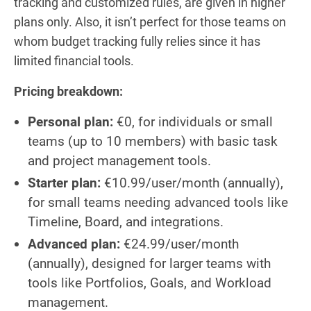
tracking and customized rules, are given in higher
plans only. Also, it isn’t perfect for those teams on
whom budget tracking fully relies since it has
limited financial tools.
Pricing breakdown:
Personal plan:
€0, for individuals or small
teams (up to 10 members) with basic task
and project management tools.
Starter plan:
€10.99/user/month (annually),
for small teams needing advanced tools like
Timeline, Board, and integrations.
Advanced plan:
€24.99/user/month
(annually), designed for larger teams with
tools like Portfolios, Goals, and Workload
management.