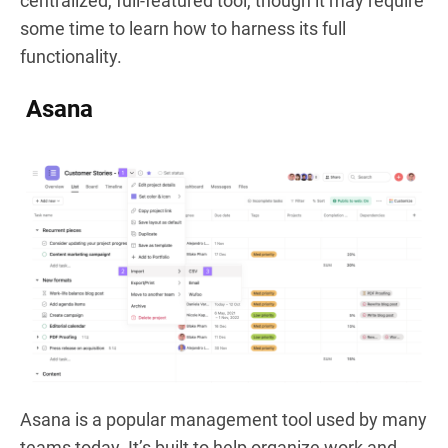
centralized, full-featured tool, though it may require
some time to learn how to harness its full
functionality.
Asana
Asana is a popular management tool used by many
teams today. It’s built to help organize work and