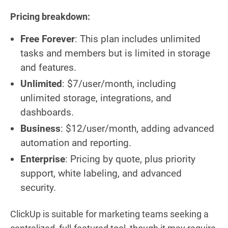
Pricing breakdown:
Free
Forever
: This plan includes unlimited
tasks and members but is limited in storage
and features.
Unlimited
: $7/user/month, including
unlimited storage, integrations, and
dashboards.
Business
: $12/user/month, adding advanced
automation and reporting.
Enterprise
: Pricing by quote, plus priority
support, white labeling, and advanced
security.
ClickUp is suitable for marketing teams seeking a