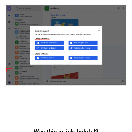
Was this article helpful?