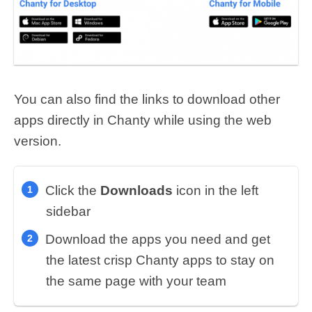
You can also find the links to download other
apps directly in Chanty while using the web
version.
Click the
Downloads
icon in the left
sidebar
Download the apps you need
and get
the latest crisp Chanty apps to stay on
the same page with your team