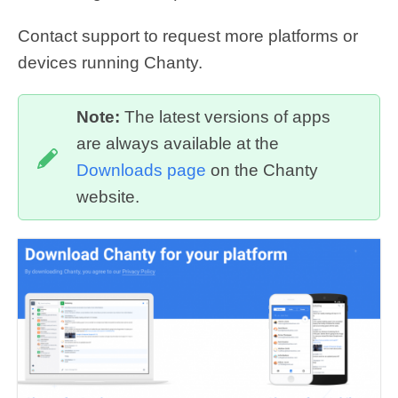
Contact support to request more platforms or
devices running Chanty.
Note:
The latest versions of apps
are always available at the
Downloads page
on the Chanty
website.