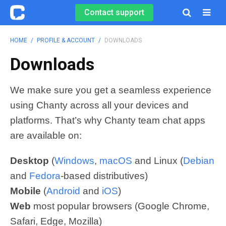
Contact support

HOME
/
PROFILE & ACCOUNT
/
DOWNLOADS
Downloads
We make sure you get a seamless experience
using Chanty across all your devices and
platforms. That’s why Chanty team chat apps
are available on:
Desktop
(
Windows
,
macOS
and Linux (
Debian
and
Fedora
-based distributives)
Mobile
(
Android
and
iOS
)
Web
most popular browsers (Google Chrome,
Safari, Edge, Mozilla)