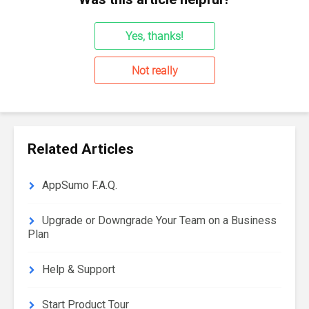
Yes, thanks!
Not really
Related Articles
AppSumo F.A.Q.
Upgrade or Downgrade Your Team on a Business
Plan
Help & Support
Start Product Tour