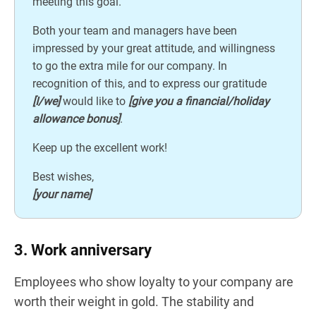
meeting this goal.
Both your team and managers have been
impressed by your great attitude, and willingness
to go the extra mile for our company. In
recognition of this, and to express our gratitude
[I/we]
would like to
[give you a financial/holiday
allowance bonus]
.
Keep up the excellent work!
Best wishes,
[your name]
3. Work anniversary
Employees who show loyalty to your company are
worth their weight in gold. The stability and