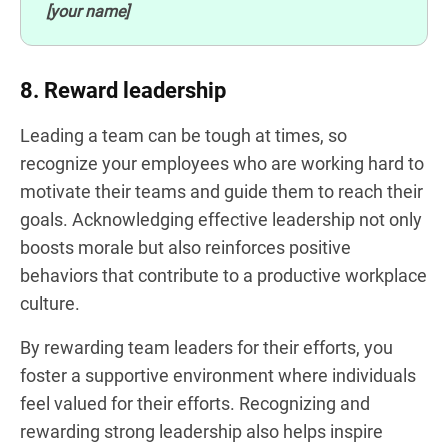
[your name]
8. Reward leadership
Leading a team can be tough at times, so
recognize your employees who are working hard to
motivate their teams and guide them to reach their
goals. Acknowledging effective leadership not only
boosts morale but also reinforces positive
behaviors that contribute to a productive workplace
culture.
By rewarding team leaders for their efforts, you
foster a supportive environment where individuals
feel valued for their efforts. Recognizing and
rewarding strong leadership also helps inspire