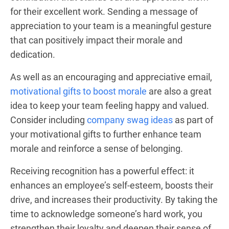
for their excellent work. Sending a message of
appreciation to your team is a meaningful gesture
that can positively impact their morale and
dedication.
As well as an encouraging and appreciative email,
motivational gifts to boost morale
are also a great
idea to keep your team feeling happy and valued.
Consider including
company swag ideas
as part of
your motivational gifts to further enhance team
morale and reinforce a sense of belonging.
Receiving recognition has a powerful effect: it
enhances an employee’s self-esteem, boosts their
drive, and increases their productivity. By taking the
time to acknowledge someone’s hard work, you
strengthen their loyalty and deepen their sense of