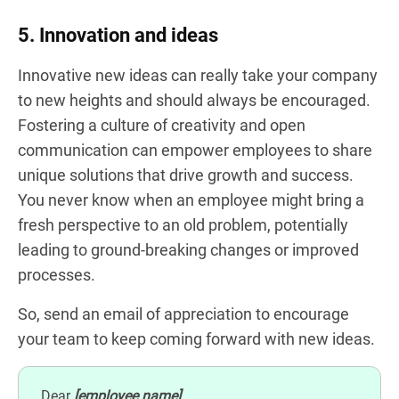
5. Innovation and ideas
Innovative new ideas can really take your company
to new heights and should always be encouraged.
Fostering a culture of creativity and open
communication can empower employees to share
unique solutions that drive growth and success.
You never know when an employee might bring a
fresh perspective to an old problem, potentially
leading to ground-breaking changes or improved
processes.
So, send an email of appreciation to encourage
your team to keep coming forward with new ideas.
Dear
[employee name]
,