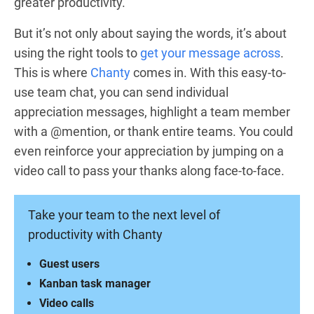
greater productivity.
But it’s not only about saying the words, it’s about
using the right tools to
get your message across
.
This is where
Chanty
comes in. With this easy-to-
use team chat, you can send individual
appreciation messages, highlight a team member
with a @mention, or thank entire teams. You could
even reinforce your appreciation by jumping on a
video call to pass your thanks along face-to-face.
Take your team to the next level of
productivity with Chanty
Guest users
Kanban task manager
Video calls