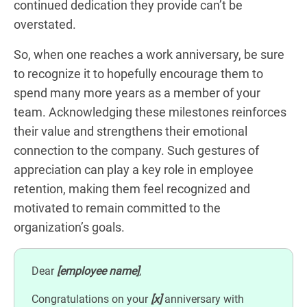
continued dedication they provide can’t be
overstated.
So, when one reaches a work anniversary, be sure
to recognize it to hopefully encourage them to
spend many more years as a member of your
team. Acknowledging these milestones reinforces
their value and strengthens their emotional
connection to the company. Such gestures of
appreciation can play a key role in employee
retention, making them feel recognized and
motivated to remain committed to the
organization’s goals.
Dear
[employee name]
,
Congratulations on your
[x]
anniversary with