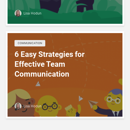
Lisa Hodun
COMMUNICATION
6 Easy Strategies for
Effective Team
Communication
Lisa Hodun