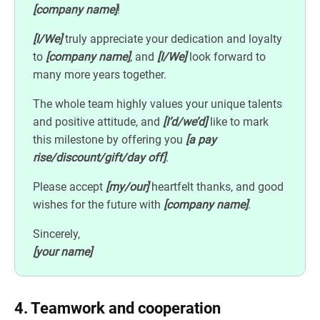
[company name]
!
[I/We]
truly appreciate your dedication and loyalty
to
[company name]
, and
[I/We]
look forward to
many more years together.
The whole team highly values your unique talents
and positive attitude, and
[I’d/we’d]
like to mark
this milestone by offering you
[a pay
rise/discount/gift/day off]
.
Please accept
[my/our]
heartfelt thanks, and good
wishes for the future with
[company name]
.
Sincerely,
[your name]
4. Teamwork and cooperation