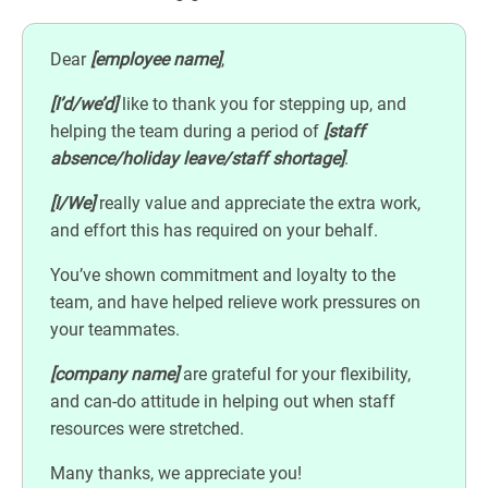
Dear
[employee name]
,
[I’d/we’d]
like to thank you for stepping up, and
helping the team during a period of
[staff
absence/holiday leave/staff shortage]
.
[I/We]
really value and appreciate the extra work,
and effort this has required on your behalf.
You’ve shown commitment and loyalty to the
team, and have helped relieve work pressures on
your teammates.
[company name]
are grateful for your flexibility,
and can-do attitude in helping out when staff
resources were stretched.
Many thanks, we appreciate you!