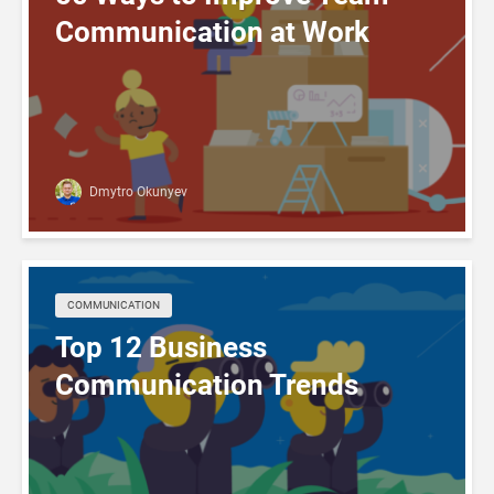
Communication at Work
Dmytro Okunyev
COMMUNICATION
Top 12 Business
Communication Trends