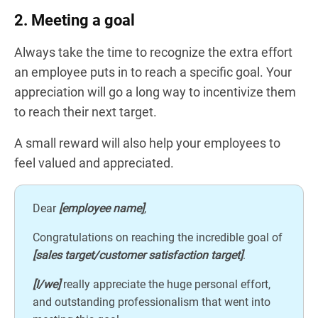
2. Meeting a goal
Always take the time to recognize the extra effort
an employee puts in to reach a specific goal. Your
appreciation will go a long way to incentivize them
to reach their next target.
A small reward will also help your employees to
feel valued and appreciated.
Dear
[employee name]
,
Congratulations on reaching the incredible goal of
[sales target/customer satisfaction target]
.
[I/we]
really appreciate the huge personal effort,
and outstanding professionalism that went into