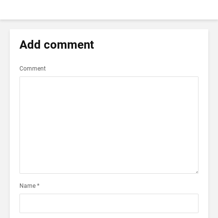
Add comment
Comment
Name
*