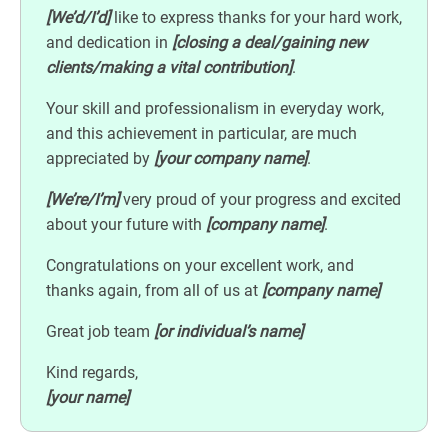
[We’d/I’d]
like to express thanks for your hard work,
and dedication in
[closing a deal/gaining new
clients/making a vital contribution]
.
Your skill and professionalism in everyday work,
and this achievement in particular, are much
appreciated by
[your company name]
.
[We’re/I’m]
very proud of your progress and excited
about your future with
[company name]
.
Congratulations on your excellent work, and
thanks again, from all of us at
[company name]
Great job team
[or individual’s name]
Kind regards,
[your name]