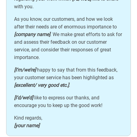
with you.
As you know, our customers, and how we look
after their needs are of enormous importance to
[company name]
. We make great efforts to ask for
and assess their feedback on our customer
service, and consider their responses of great
importance.
[I’m/we’re]
happy to say that from this feedback,
your customer service has been highlighted as
[excellent/ very good etc.]
.
[I’d/we’d]
like to express our thanks, and
encourage you to keep up the good work!
Kind regards,
[your name]