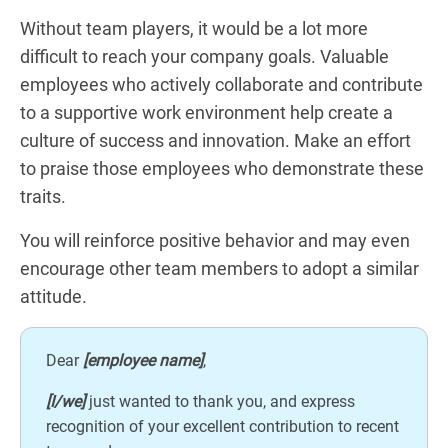
Without team players, it would be a lot more
difficult to reach your company goals. Valuable
employees who actively collaborate and contribute
to a supportive work environment help create a
culture of success and innovation. Make an effort
to praise those employees who demonstrate these
traits.
You will reinforce positive behavior and may even
encourage other team members to adopt a similar
attitude.
Dear
[employee name]
,
[I/we]
just wanted to thank you, and express
recognition of your excellent contribution to recent