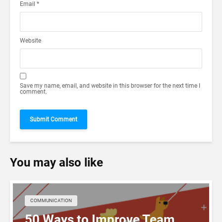
Email
*
Website
Save my name, email, and website in this browser for the next time I
comment.
You may also like
COMMUNICATION
50 Ways to Improve Team