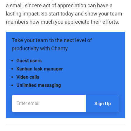
a small, sincere act of appreciation can have a
lasting impact. So start today and show your team
members how much you appreciate their efforts.
Take your team to the next level of
productivity with Chanty
Guest users
Kanban task manager
Video calls
Unlimited messaging
Sign Up