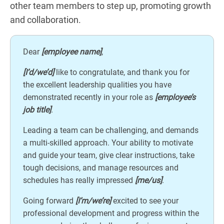
other team members to step up, promoting growth
and collaboration.
Dear
[employee name]
,
[I’d/we’d]
like to congratulate, and thank you for
the excellent leadership qualities you have
demonstrated recently in your role as
[employee’s
job title]
.
Leading a team can be challenging, and demands
a multi-skilled approach. Your ability to motivate
and guide your team, give clear instructions, take
tough decisions, and manage resources and
schedules has really impressed
[me/us]
.
Going forward
[I’m/we’re]
excited to see your
professional development and progress within the