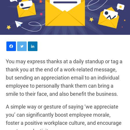
You may express thanks at a daily standup or tag a
thank you at the end of a work-related message,
but sending an appreciation email to an individual
employee to personally thank them can bring a
smile to their face, and also benefit the business.
A simple way or gesture of saying ‘we appreciate
you’ can significantly boost employee morale,
foster a positive workplace culture, and encourage