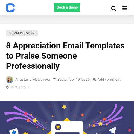
Book a demo
COMMUNICATION
8 Appreciation Email Templates
to Praise Someone
Professionally
Anastasia Matveyeva
September 19, 2025
Add comment
10 min read