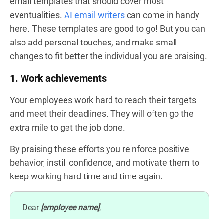
email templates that should cover most
eventualities.
AI email writers
can come in handy
here. These templates are good to go! But you can
also add personal touches, and make small
changes to fit better the individual you are praising.
1. Work achievements
Your employees work hard to reach their targets
and meet their deadlines. They will often go the
extra mile to get the job done.
By praising these efforts you reinforce positive
behavior, instill confidence, and motivate them to
keep working hard time and time again.
Dear
[employee name]
,