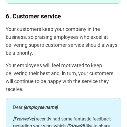
6. Customer service
Your customers keep your company in the
business, so praising employees who excel at
delivering superb customer service should always
be a priority.
Your employees will feel motivated to keep
delivering their best and, in turn, your customers
will continue to be happy with the service they
receive.
Dear
[employee name]
,
[I’ve/we’ve]
recently had some fantastic feedback
regarding your work which
[I’d/we’d]
like to share