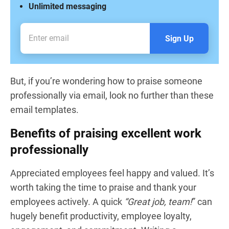
Unlimited messaging
Sign Up
But, if you’re wondering how to praise someone
professionally via email, look no further than these
email templates.
Benefits of praising excellent work
professionally
Appreciated employees feel happy and valued. It’s
worth taking the time to praise and thank your
employees actively. A quick
“Great job, team!
” can
hugely benefit productivity, employee loyalty,