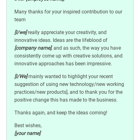
Many thanks for your inspired contribution to our
team
[I/we]
really appreciate your creativity, and
innovative ideas. Ideas are the lifeblood of
[company name]
, and as such, the way you have
consistently come up with creative solutions, and
innovative approaches has been impressive.
[I/We]
mainly wanted to highlight your recent
suggestion of using new technology/new working
practices/new products], and to thank you for the
positive change this has made to the business.
Thanks again, and keep the ideas coming!
Best wishes,
[your name]