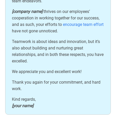
team endeavors.
[company name]
thrives on our employees’
cooperation in working together for our success,
and as such, your efforts to
encourage team effort
have not gone unnoticed.
Teamwork is about ideas and innovation, but it’s
also about building and nurturing great
relationships, and in both these respects, you have
excelled.
We appreciate you and excellent work!
Thank you again for your commitment, and hard
work.
Kind regards,
[your name]