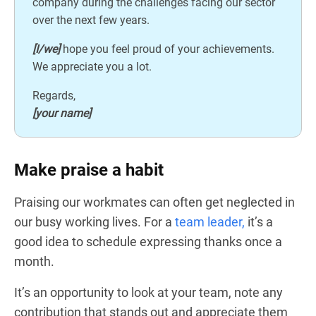
company during the challenges facing our sector
over the next few years.
[I/we]
hope you feel proud of your achievements.
We appreciate you a lot.
Regards,
[your name]
Make praise a habit
Praising our workmates can often get neglected in
our busy working lives. For a
team leader,
it’s a
good idea to schedule expressing thanks once a
month.
It’s an opportunity to look at your team, note any
contribution that stands out and appreciate them