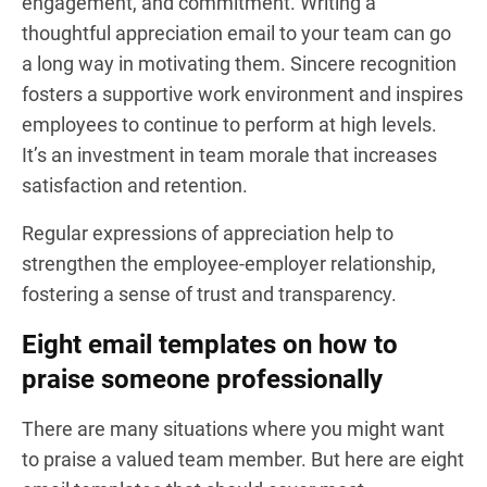
engagement, and commitment. Writing a
thoughtful appreciation email to your team can go
a long way in motivating them. Sincere recognition
fosters a supportive work environment and inspires
employees to continue to perform at high levels.
It’s an investment in team morale that increases
satisfaction and retention.
Regular expressions of appreciation help to
strengthen the employee-employer relationship,
fostering a sense of trust and transparency.
Eight email templates on how to
praise someone professionally
There are many situations where you might want
to praise a valued team member. But here are eight