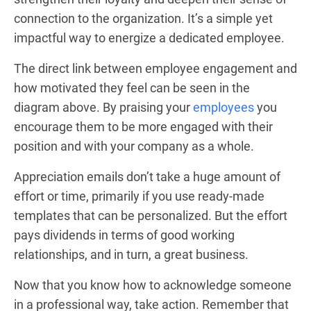
connection to the organization. It’s a simple yet
impactful way to energize a dedicated employee.
The direct link between employee engagement and
how motivated they feel can be seen in the
diagram above. By praising your
employees
you
encourage them to be more engaged with their
position and with your company as a whole.
Appreciation emails don’t take a huge amount of
effort or time, primarily if you use ready-made
templates that can be personalized. But the effort
pays dividends in terms of good working
relationships, and in turn, a great business.
Now that you know how to acknowledge someone
in a professional way, take action. Remember that