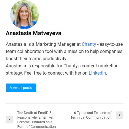
Anastasia Matveyeva
Anastasia is a Marketing Manager at
Chanty
- easy-to-use
team collaboration tool with a mission to help companies
boost their team’s productivity.
Anastasia is responsible for Chanty's content marketing
strategy. Feel free to connect with her on
LinkedIn
.
View all posts
The Death of Email? 5
6 Types and Features of
Reasons why Email will
Technical Communication
Become Outdated as a
Form of Communication