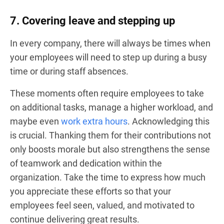
7. Covering leave and stepping up
In every company, there will always be times when
your employees will need to step up during a busy
time or during staff absences.
These moments often require employees to take
on additional tasks, manage a higher workload, and
maybe even
work extra hours
. Acknowledging this
is crucial. Thanking them for their contributions not
only boosts morale but also strengthens the sense
of teamwork and dedication within the
organization. Take the time to express how much
you appreciate these efforts so that your
employees feel seen, valued, and motivated to
continue delivering great results.