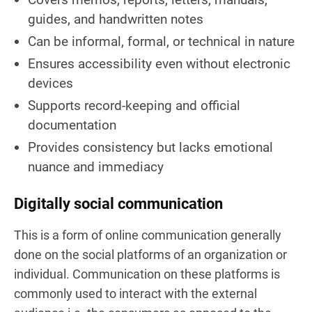
guides, and handwritten notes
Can be informal, formal, or technical in nature
Ensures accessibility even without electronic
devices
Supports record-keeping and official
documentation
Provides consistency but lacks emotional
nuance and immediacy
Digitally social communication
This is a form of online communication generally
done on the social platforms of an organization or
individual. Communication on these platforms is
commonly used to interact with the external