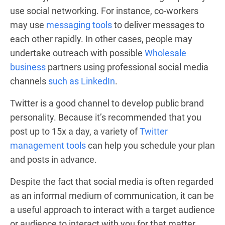
use social networking. For instance, co-workers
may use
messaging tools
to deliver messages to
each other rapidly. In other cases, people may
undertake outreach with possible
Wholesale
business
partners using professional social media
channels
such as LinkedIn
.
Twitter is a good channel to develop public brand
personality. Because it’s recommended that you
post up to 15x a day, a variety of
Twitter
management tools
can help you schedule your plan
and posts in advance.
Despite the fact that social media is often regarded
as an informal medium of communication, it can be
a useful approach to interact with a target audience
or audience to interact with you for that matter.