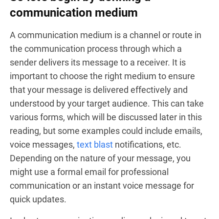
communication medium
A communication medium is a channel or route in
the communication process through which a
sender delivers its message to a receiver. It is
important to choose the right medium to ensure
that your message is delivered effectively and
understood by your target audience. This can take
various forms, which will be discussed later in this
reading, but some examples could include emails,
voice messages,
text blast
notifications, etc.
Depending on the nature of your message, you
might use a formal email for professional
communication or an instant voice message for
quick updates.