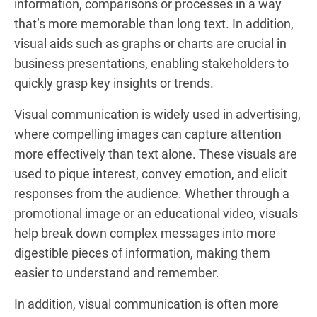
information, comparisons or processes in a way
that’s more memorable than long text. In addition,
visual aids such as graphs or charts are crucial in
business presentations, enabling stakeholders to
quickly grasp key insights or trends.
Visual communication is widely used in advertising,
where compelling images can capture attention
more effectively than text alone. These visuals are
used to pique interest, convey emotion, and elicit
responses from the audience. Whether through a
promotional image or an educational video, visuals
help break down complex messages into more
digestible pieces of information, making them
easier to understand and remember.
In addition, visual communication is often more