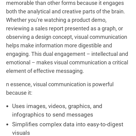
memorable than other forms because it engages
both the analytical and creative parts of the brain.
Whether you’re watching a product demo,
reviewing a sales report presented as a graph, or
observing a design concept, visual communication
helps make information more digestible and
engaging. This dual engagement – intellectual and
emotional – makes visual communication a critical
element of effective messaging.
n essence, visual communication is powerful
because it:
Uses images, videos, graphics, and
infographics to send messages
Simplifies complex data into easy-to-digest
visuals