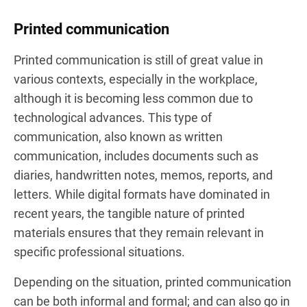
Printed communication
Printed communication is still of great value in
various contexts, especially in the workplace,
although it is becoming less common due to
technological advances. This type of
communication, also known as written
communication, includes documents such as
diaries, handwritten notes, memos, reports, and
letters. While digital formats have dominated in
recent years, the tangible nature of printed
materials ensures that they remain relevant in
specific professional situations.
Depending on the situation, printed communication
can be both informal and formal; and can also go in