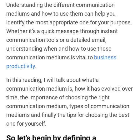
Understanding the different communication
mediums and how to use them can help you
identify the most appropriate one for your purpose.
Whether it’s a quick message through instant
communication tools or a detailed email,
understanding when and how to use these
communication mediums is vital to
business
productivity
.
In this reading, I will talk about what a
communication medium is, how it has evolved over
time, the importance of choosing the right
communication medium, types of communication
mediums and finally the tips for choosing the best
one for yourself.
So let’s begin by defining a