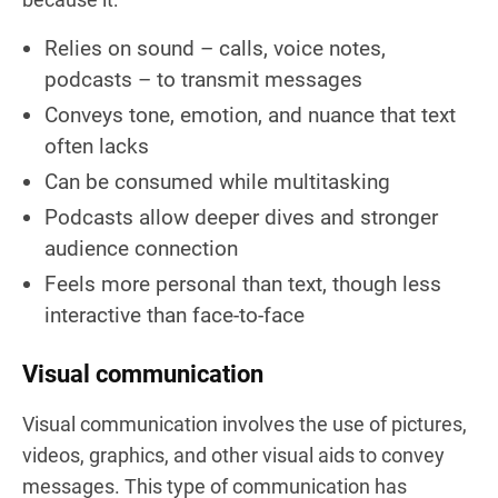
Relies on sound – calls, voice notes,
podcasts – to transmit messages
Conveys tone, emotion, and nuance that text
often lacks
Can be consumed while multitasking
Podcasts allow deeper dives and stronger
audience connection
Feels more personal than text, though less
interactive than face-to-face
Visual communication
Visual communication involves the use of pictures,
videos, graphics, and other visual aids to convey
messages. This type of communication has