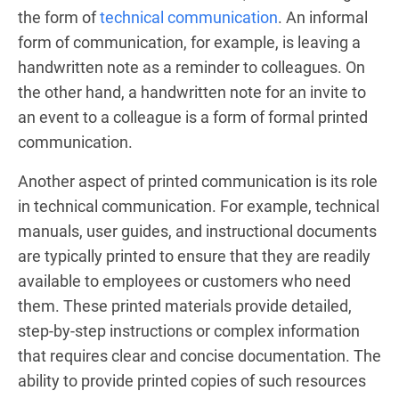
the form of
technical communication
. An informal
form of communication, for example, is leaving a
handwritten note as a reminder to colleagues. On
the other hand, a handwritten note for an invite to
an event to a colleague is a form of formal printed
communication.
Another aspect of printed communication is its role
in technical communication. For example, technical
manuals, user guides, and instructional documents
are typically printed to ensure that they are readily
available to employees or customers who need
them. These printed materials provide detailed,
step-by-step instructions or complex information
that requires clear and concise documentation. The
ability to provide printed copies of such resources