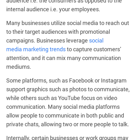
audience i.e. the consumers as opposed to the
internal audience i.e. your employees.
Many businesses utilize social media to reach out
to their target audiences with promotional
campaigns. Businesses leverage
social
media marketing trends
to capture customers’
attention, and it can mix many communication
mediums.
Some platforms, such as Facebook or Instagram
support graphics such as photos to communicate,
while others such as YouTube focus on video
communication. Many social media platforms
allow people to communicate in both public and
private chats, allowing two or more people to talk.
Internally, certain businesses or work groups may