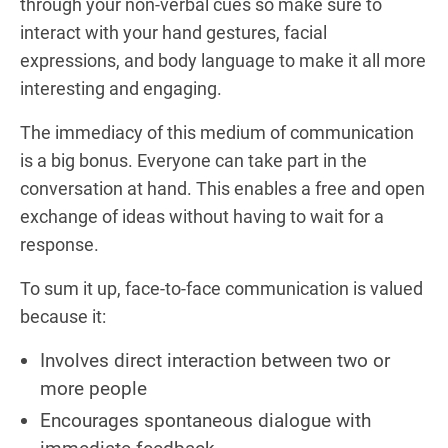
through your non-verbal cues so make sure to
interact with your hand gestures, facial
expressions, and body language to make it all more
interesting and engaging.
The immediacy of this medium of communication
is a big bonus. Everyone can take part in the
conversation at hand. This enables a free and open
exchange of ideas without having to wait for a
response.
To sum it up, face-to-face communication is valued
because it:
Involves direct interaction between two or
more people
Encourages spontaneous dialogue with