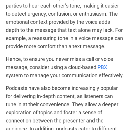
parties to hear each other’s tone, making it easier
to detect urgency, confusion, or enthusiasm. The
emotional context provided by the voice adds
depth to the message that text alone may lack. For
example, a reassuring tone in a voice message can
provide more comfort than a text message.
Hence, to ensure you never miss a call or voice
message, consider using a cloud-based
PBX
system to manage your communication effectively.
Podcasts have also become increasingly popular
for delivering in-depth content, as listeners can
tune in at their convenience. They allow a deeper
exploration of topics and foster a sense of
connection between the presenter and the
audience. In addition, podcasts cater to different