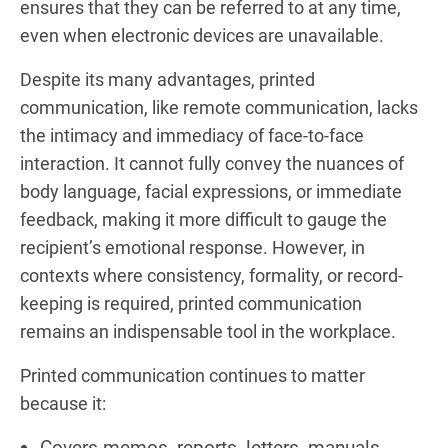
ensures that they can be referred to at any time,
even when electronic devices are unavailable.
Despite its many advantages, printed
communication, like remote communication, lacks
the intimacy and immediacy of face-to-face
interaction. It cannot fully convey the nuances of
body language, facial expressions, or immediate
feedback, making it more difficult to gauge the
recipient’s emotional response. However, in
contexts where consistency, formality, or record-
keeping is required, printed communication
remains an indispensable tool in the workplace.
Printed communication continues to matter
because it:
Covers memos, reports, letters, manuals,