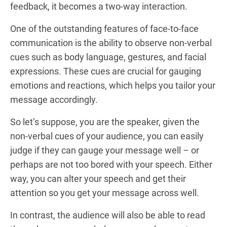
feedback, it becomes a two-way interaction.
One of the outstanding features of face-to-face
communication is the ability to observe non-verbal
cues such as body language, gestures, and facial
expressions. These cues are crucial for gauging
emotions and reactions, which helps you tailor your
message accordingly.
So let’s suppose, you are the speaker, given the
non-verbal cues of your audience, you can easily
judge if they can gauge your message well – or
perhaps are not too bored with your speech. Either
way, you can alter your speech and get their
attention so you get your message across well.
In contrast, the audience will also be able to read