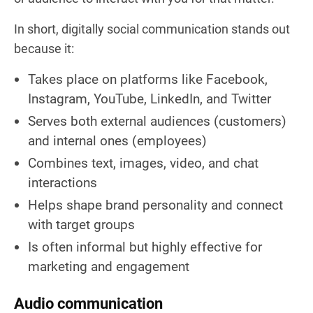
In short, digitally social communication stands out
because it:
Takes place on platforms like Facebook,
Instagram, YouTube, LinkedIn, and Twitter
Serves both external audiences (customers)
and internal ones (employees)
Combines text, images, video, and chat
interactions
Helps shape brand personality and connect
with target groups
Is often informal but highly effective for
marketing and engagement
Audio communication