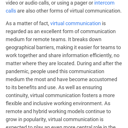
video or audio calls, or using a pager or
intercom
calls
are also other forms of virtual communication.
As a matter of fact,
virtual communication
is
regarded as an excellent form of communication
medium for remote teams. It breaks down
geographical barriers, making it easier for teams to
work together and share information efficiently, no
matter where they are located. During and after the
pandemic, people used this communication
medium the most and have become accustomed
to its benefits and use. As well as ensuring
continuity, virtual communication fosters a more
flexible and inclusive working environment. As
remote and hybrid working models continue to
grow in popularity, virtual communication is
expected to play an even more central role in the