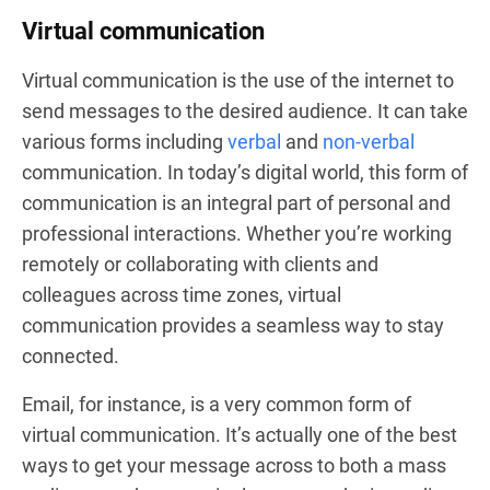
Virtual communication
Virtual communication is the use of the internet to
send messages to the desired audience. It can take
various forms including
verbal
and
non-verbal
communication. In today’s digital world, this form of
communication is an integral part of personal and
professional interactions. Whether you’re working
remotely or collaborating with clients and
colleagues across time zones, virtual
communication provides a seamless way to stay
connected.
Email, for instance, is a very common form of
virtual communication. It’s actually one of the best
ways to get your message across to both a mass