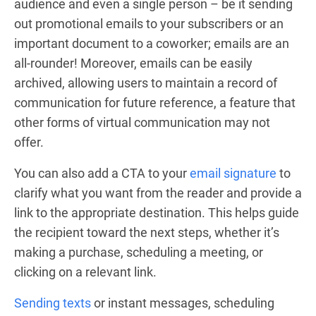
audience and even a single person – be it sending
out promotional emails to your subscribers or an
important document to a coworker; emails are an
all-rounder! Moreover, emails can be easily
archived, allowing users to maintain a record of
communication for future reference, a feature that
other forms of virtual communication may not
offer.
You can also add a CTA to your
email signature
to
clarify what you want from the reader and provide a
link to the appropriate destination. This helps guide
the recipient toward the next steps, whether it’s
making a purchase, scheduling a meeting, or
clicking on a relevant link.
Sending texts
or instant messages, scheduling