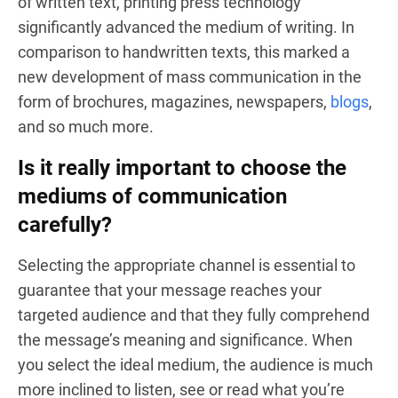
of written text, printing press technology
significantly advanced the medium of writing. In
comparison to handwritten texts, this marked a
new development of mass communication in the
form of brochures, magazines, newspapers,
blogs
,
and so much more.
Is it really important to choose the
mediums of communication
carefully?
Selecting the appropriate channel is essential to
guarantee that your message reaches your
targeted audience and that they fully comprehend
the message’s meaning and significance. When
you select the ideal medium, the audience is much
more inclined to listen, see or read what you’re