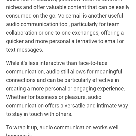
niches and offer valuable content that can be easily
consumed on the go. Voicemail is another useful
audio communication tool, particularly for team
collaboration or one-to-one exchanges, offering a
quicker and more personal alternative to email or
text messages.
While it’s less interactive than face-to-face
communication, audio still allows for meaningful
connections and can be particularly effective in
creating a more personal or engaging experience.
Whether for business or pleasure, audio
communication offers a versatile and intimate way
to stay in touch with others.
To wrap it up, audio communication works well
because it: