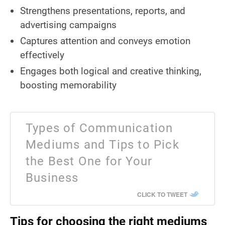
Strengthens presentations, reports, and
advertising campaigns
Captures attention and conveys emotion
effectively
Engages both logical and creative thinking,
boosting memorability
Types of Communication
Mediums and Tips to Pick
the Best One for Your
Business
CLICK TO TWEET
Tips for choosing the right mediums