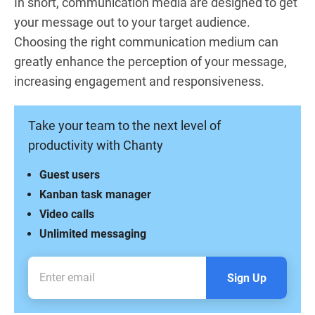
In short, communication media are designed to get
your message out to your target audience.
Choosing the right communication medium can
greatly enhance the perception of your message,
increasing engagement and responsiveness.
Take your team to the next level of
productivity with Chanty
Guest users
Kanban task manager
Video calls
Unlimited messaging
Sign Up