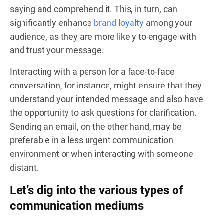
saying and comprehend it. This, in turn, can
significantly enhance
brand loyalty
among your
audience, as they are more likely to engage with
and trust your message.
Interacting with a person for a face-to-face
conversation, for instance, might ensure that they
understand your intended message and also have
the opportunity to ask questions for clarification.
Sending an email, on the other hand, may be
preferable in a less urgent communication
environment or when interacting with someone
distant.
Let’s dig into the various types of
communication mediums