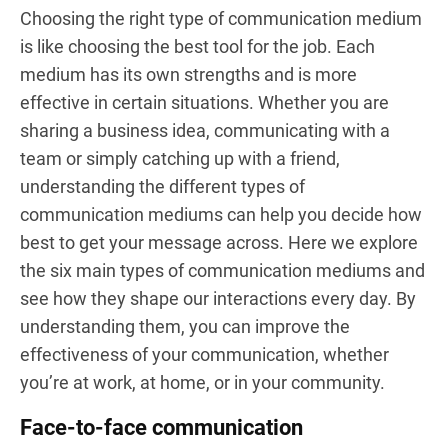
Choosing the right type of communication medium
is like choosing the best tool for the job. Each
medium has its own strengths and is more
effective in certain situations. Whether you are
sharing a business idea, communicating with a
team or simply catching up with a friend,
understanding the different types of
communication mediums can help you decide how
best to get your message across. Here we explore
the six main types of communication mediums and
see how they shape our interactions every day. By
understanding them, you can improve the
effectiveness of your communication, whether
you’re at work, at home, or in your community.
Face-to-face communication