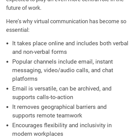
future of work.
Here’s why virtual communication has become so
essential:
It takes place online and includes both verbal
and non-verbal forms
Popular channels include email, instant
messaging, video/audio calls, and chat
platforms
Email is versatile, can be archived, and
supports calls-to-action
It removes geographical barriers and
supports remote teamwork
Encourages flexibility and inclusivity in
modern workplaces