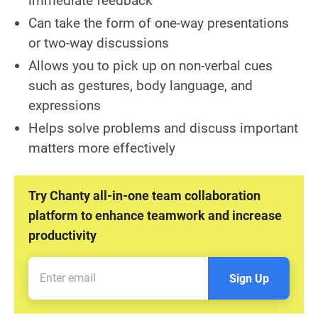
immediate feedback
Can take the form of one-way presentations
or two-way discussions
Allows you to pick up on non-verbal cues
such as gestures, body language, and
expressions
Helps solve problems and discuss important
matters more effectively
Try Chanty all-in-one team collaboration
platform to enhance teamwork and increase
productivity
Sign Up