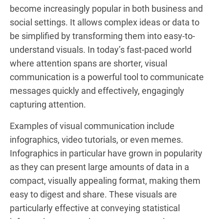
become increasingly popular in both business and
social settings. It allows complex ideas or data to
be simplified by transforming them into easy-to-
understand visuals. In today’s fast-paced world
where attention spans are shorter, visual
communication is a powerful tool to communicate
messages quickly and effectively, engagingly
capturing attention.
Examples of visual communication include
infographics, video tutorials, or even memes.
Infographics in particular have grown in popularity
as they can present large amounts of data in a
compact, visually appealing format, making them
easy to digest and share. These visuals are
particularly effective at conveying statistical