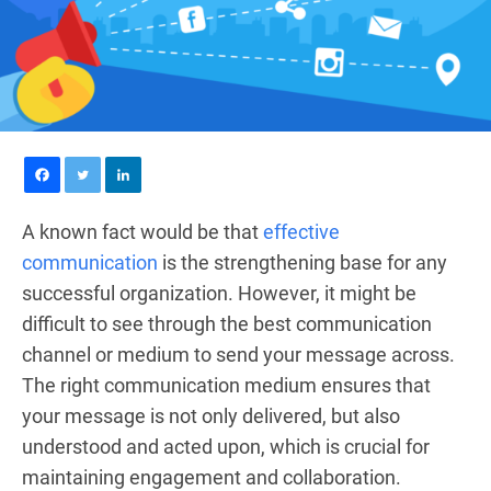
A known fact would be that
effective
communication
is the strengthening base for any
successful organization. However, it might be
difficult to see through the best communication
channel or medium to send your message across.
The right communication medium ensures that
your message is not only delivered, but also
understood and acted upon, which is crucial for
maintaining engagement and collaboration.