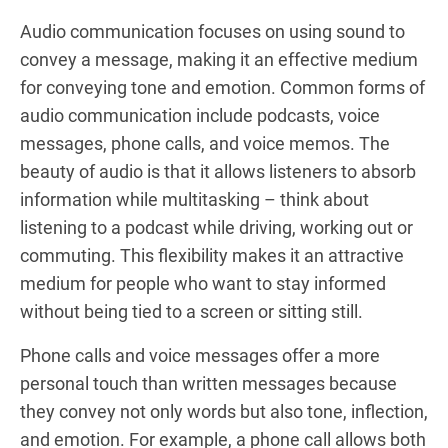
Audio communication focuses on using sound to
convey a message, making it an effective medium
for conveying tone and emotion. Common forms of
audio communication include podcasts, voice
messages, phone calls, and voice memos. The
beauty of audio is that it allows listeners to absorb
information while multitasking – think about
listening to a podcast while driving, working out or
commuting. This flexibility makes it an attractive
medium for people who want to stay informed
without being tied to a screen or sitting still.
Phone calls and voice messages offer a more
personal touch than written messages because
they convey not only words but also tone, inflection,
and emotion. For example, a phone call allows both