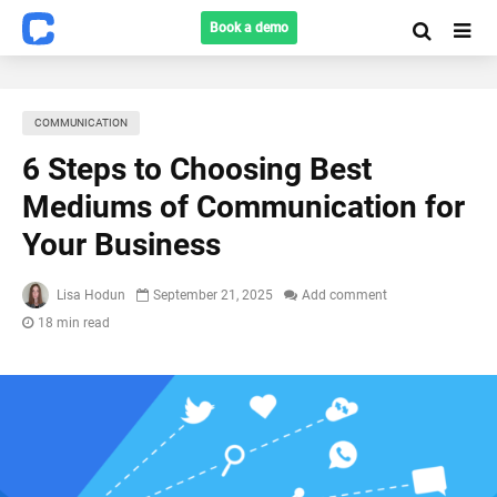
Book a demo
COMMUNICATION
6 Steps to Choosing Best
Mediums of Communication for
Your Business
Lisa Hodun
September 21, 2025
Add comment
18 min read