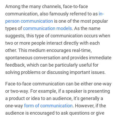
Among the many channels, face-to-face
communication, also famously referred to as
in-
person communication
is one of the most popular
types of
communication models
. As the name
suggests, this type of communication occurs when
two or more people interact directly with each
other. This medium encourages real-time,
spontaneous conversation and provides immediate
feedback, which can be particularly useful for
solving problems or discussing important issues.
Face-to-face communication can be either one-way
or two-way. For example, if a speaker is presenting
a product or idea to an audience, it’s generally a
one-way
form of communication
. However, if the
audience is encouraged to ask questions or give