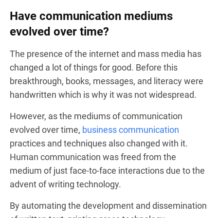
Have communication mediums
evolved over time?
The presence of the internet and mass media has
changed a lot of things for good. Before this
breakthrough, books, messages, and literacy were
handwritten which is why it was not widespread.
However, as the mediums of communication
evolved over time,
business communication
practices and techniques also changed with it.
Human communication was freed from the
medium of just face-to-face interactions due to the
advent of writing technology.
By automating the development and dissemination