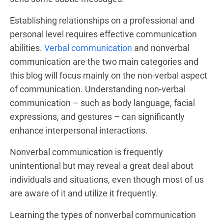
Establishing relationships on a professional and
personal level requires effective communication
abilities.
Verbal communication
and nonverbal
communication are the two main categories and
this blog will focus mainly on the non-verbal aspect
of communication. Understanding non-verbal
communication – such as body language, facial
expressions, and gestures – can significantly
enhance interpersonal interactions.
Nonverbal communication is frequently
unintentional but may reveal a great deal about
individuals and situations, even though most of us
are aware of it and utilize it frequently.
Learning the types of nonverbal communication