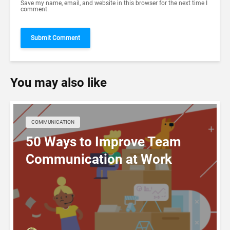
Save my name, email, and website in this browser for the next time I
comment.
You may also like
COMMUNICATION
50 Ways to Improve Team
Communication at Work