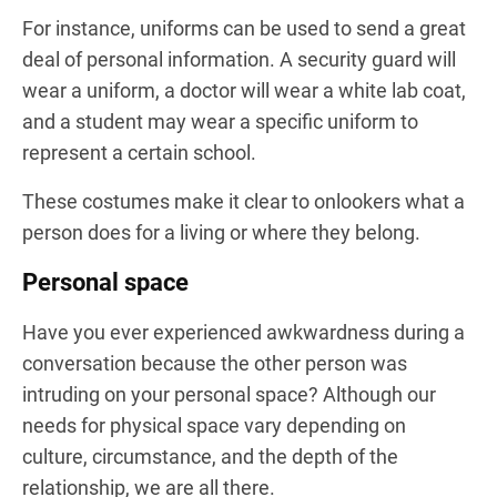
For instance, uniforms can be used to send a great
deal of personal information. A security guard will
wear a uniform, a doctor will wear a white lab coat,
and a student may wear a specific uniform to
represent a certain school.
These costumes make it clear to onlookers what a
person does for a living or where they belong.
Personal space
Have you ever experienced awkwardness during a
conversation because the other person was
intruding on your personal space? Although our
needs for physical space vary depending on
culture, circumstance, and the depth of the
relationship, we are all there.