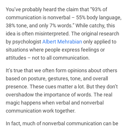
You’ve probably heard the claim that “93% of
communication is nonverbal – 55% body language,
38% tone, and only 7% words.” While catchy, this
idea is often misinterpreted. The original research
by psychologist
Albert Mehrabian
only applied to
situations where people express feelings or
attitudes – not to all communication.
It’s true that we often form opinions about others
based on posture, gestures, tone, and overall
presence. These cues matter a lot. But they don’t
overshadow the importance of words. The real
magic happens when verbal and nonverbal
communication work together.
In fact, much of nonverbal communication can be