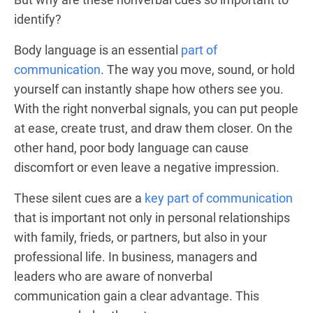
identify?
Body language is an essential
part of
communication
. The way you move, sound, or hold
yourself can instantly shape how others see you.
With the right nonverbal signals, you can put people
at ease, create trust, and draw them closer. On the
other hand, poor body language can cause
discomfort or even leave a negative impression.
These silent cues are a
key part of communication
that is important not only in personal relationships
with family, frieds, or partners, but also in your
professional life. In business, managers and
leaders who are aware of nonverbal
communication gain a clear advantage. This