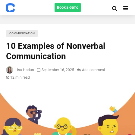
Book a demo
COMMUNICATION
10 Examples of Nonverbal
Communication
Lisa Hodun
September 16, 2025
Add comment
12 min read