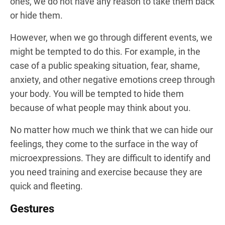
ones, we do not have any reason to take them back
or hide them.
However, when we go through different events, we
might be tempted to do this. For example, in the
case of a public speaking situation, fear, shame,
anxiety, and other negative emotions creep through
your body. You will be tempted to hide them
because of what people may think about you.
No matter how much we think that we can hide our
feelings, they come to the surface in the way of
microexpressions. They are difficult to identify and
you need training and exercise because they are
quick and fleeting.
Gestures