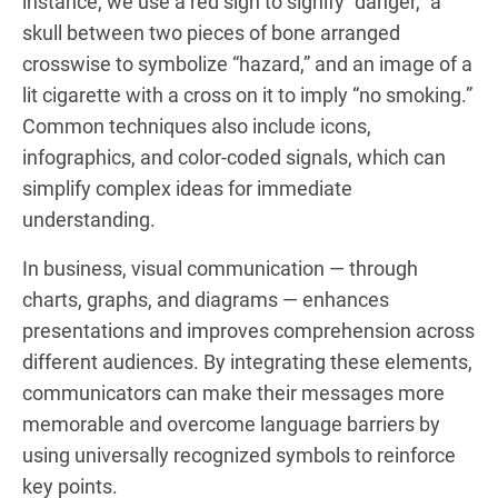
instance, we use a red sign to signify “danger,” a
skull between two pieces of bone arranged
crosswise to symbolize “hazard,” and an image of a
lit cigarette with a cross on it to imply “no smoking.”
Common techniques also include icons,
infographics, and color-coded signals, which can
simplify complex ideas for immediate
understanding.
In business, visual communication — through
charts, graphs, and diagrams — enhances
presentations and improves comprehension across
different audiences. By integrating these elements,
communicators can make their messages more
memorable and overcome language barriers by
using universally recognized symbols to reinforce
key points.