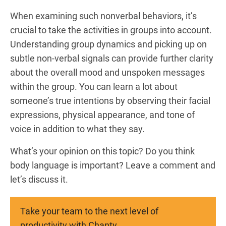
When examining such nonverbal behaviors, it’s
crucial to take the activities in groups into account.
Understanding group dynamics and picking up on
subtle non-verbal signals can provide further clarity
about the overall mood and unspoken messages
within the group. You can learn a lot about
someone’s true intentions by observing their facial
expressions, physical appearance, and tone of
voice in addition to what they say.
What’s your opinion on this topic? Do you think
body language is important? Leave a comment and
let’s discuss it.
Take your team to the next level of
productivity with Chanty