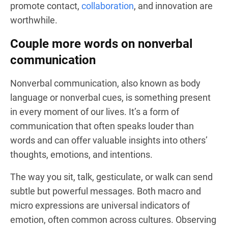
promote contact,
collaboration
, and innovation are
worthwhile.
Couple more words on nonverbal
communication
Nonverbal communication, also known as body
language or nonverbal cues, is something present
in every moment of our lives. It’s a form of
communication that often speaks louder than
words and can offer valuable insights into others’
thoughts, emotions, and intentions.
The way you sit, talk, gesticulate, or walk can send
subtle but powerful messages. Both macro and
micro expressions are universal indicators of
emotion, often common across cultures. Observing