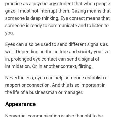
practice as a psychology student that when people
gaze, I must not interrupt them. Gazing means that
someone is deep thinking. Eye contact means that
someone is ready to communicate and to listen to
you.
Eyes can also be used to send different signals as
well. Depending on the culture and society you live
in, prolonged eye contact can send a signal of
intimidation. Or, in another context, flirting.
Nevertheless, eyes can help someone establish a
rapport or connection. And this is so important in
the life of a businessman or manager.
Appearance
Nonverbal communication is also thought to be