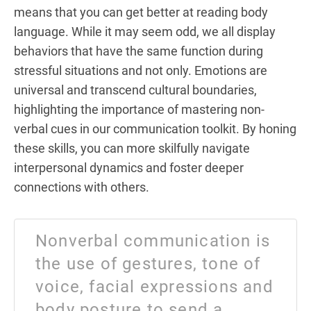
means that you can get better at reading body
language. While it may seem odd, we all display
behaviors that have the same function during
stressful situations and not only. Emotions are
universal and transcend cultural boundaries,
highlighting the importance of mastering non-
verbal cues in our communication toolkit. By honing
these skills, you can more skilfully navigate
interpersonal dynamics and foster deeper
connections with others.
Nonverbal communication is
the use of gestures, tone of
voice, facial expressions and
body posture to send a