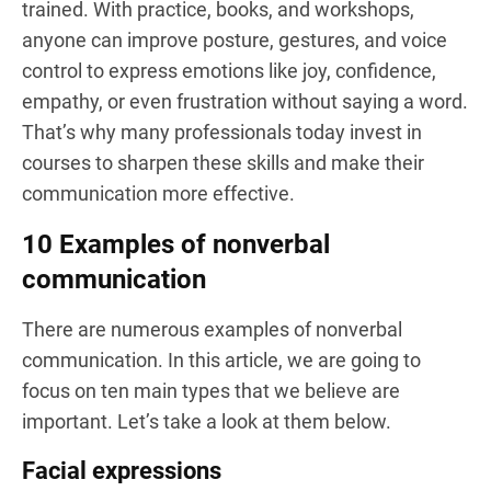
trained. With practice, books, and workshops,
anyone can improve posture, gestures, and voice
control to express emotions like joy, confidence,
empathy, or even frustration without saying a word.
That’s why many professionals today invest in
courses to sharpen these skills and make their
communication more effective.
10 Examples of nonverbal
communication
There are numerous examples of nonverbal
communication. In this article, we are going to
focus on ten main types that we believe are
important. Let’s take a look at them below.
Facial expressions