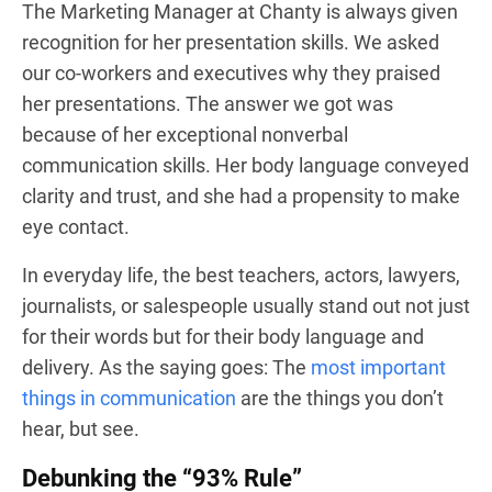
The Marketing Manager at Chanty is always given
recognition for her presentation skills. We asked
our co-workers and executives why they praised
her presentations. The answer we got was
because of her exceptional nonverbal
communication skills. Her body language conveyed
clarity and trust, and she had a propensity to make
eye contact.
In everyday life, the best teachers, actors, lawyers,
journalists, or salespeople usually stand out not just
for their words but for their body language and
delivery. As the saying goes: The
most important
things in communication
are the things you don’t
hear, but see.
Debunking the “93% Rule”