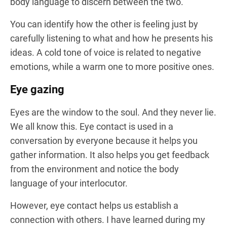
body language to discern between the two.
You can identify how the other is feeling just by
carefully listening to what and how he presents his
ideas. A cold tone of voice is related to negative
emotions, while a warm one to more positive ones.
Eye gazing
Eyes are the window to the soul. And they never lie.
We all know this. Eye contact is used in a
conversation by everyone because it helps you
gather information. It also helps you get feedback
from the environment and notice the body
language of your interlocutor.
However, eye contact helps us establish a
connection with others. I have learned during my