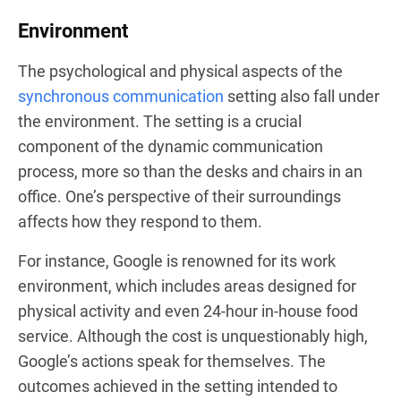
Environment
The psychological and physical aspects of the
synchronous communication
setting also fall under
the environment. The setting is a crucial
component of the dynamic communication
process, more so than the desks and chairs in an
office. One’s perspective of their surroundings
affects how they respond to them.
For instance, Google is renowned for its work
environment, which includes areas designed for
physical activity and even 24-hour in-house food
service. Although the cost is unquestionably high,
Google’s actions speak for themselves. The
outcomes achieved in the setting intended to