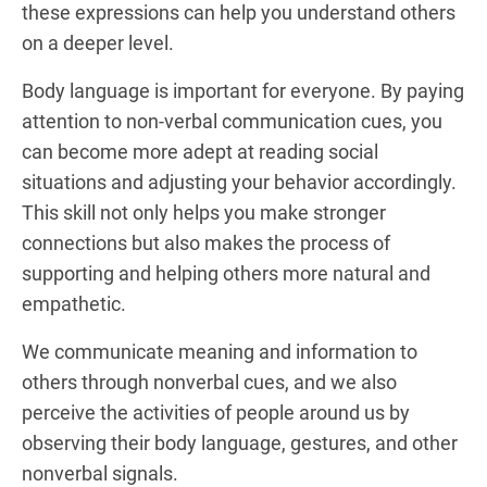
these expressions can help you understand others
on a deeper level.
Body language is important for everyone. By paying
attention to non-verbal communication cues, you
can become more adept at reading social
situations and adjusting your behavior accordingly.
This skill not only helps you make stronger
connections but also makes the process of
supporting and helping others more natural and
empathetic.
We communicate meaning and information to
others through nonverbal cues, and we also
perceive the activities of people around us by
observing their body language, gestures, and other
nonverbal signals.