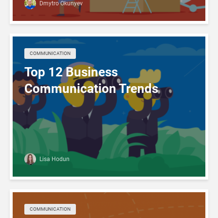
Dmytro Okunyev
COMMUNICATION
Top 12 Business
Communication Trends
Lisa Hodun
COMMUNICATION