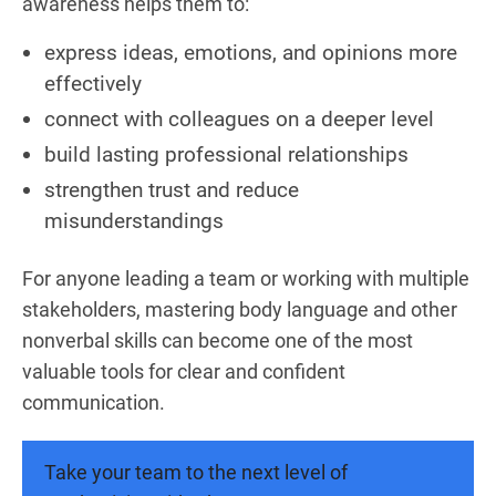
awareness helps them to:
express ideas, emotions, and opinions more
effectively
connect with colleagues on a deeper level
build lasting professional relationships
strengthen trust and reduce
misunderstandings
For anyone leading a team or working with multiple
stakeholders, mastering body language and other
nonverbal skills can become one of the most
valuable tools for clear and confident
communication.
Take your team to the next level of