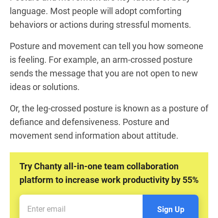
language. Most people will adopt comforting
behaviors or actions during stressful moments.
Posture and movement can tell you how someone
is feeling. For example, an arm-crossed posture
sends the message that you are not open to new
ideas or solutions.
Or, the leg-crossed posture is known as a posture of
defiance and defensiveness. Posture and
movement send information about attitude.
Try Chanty all-in-one team collaboration
platform to increase work productivity by 55%
Sign Up