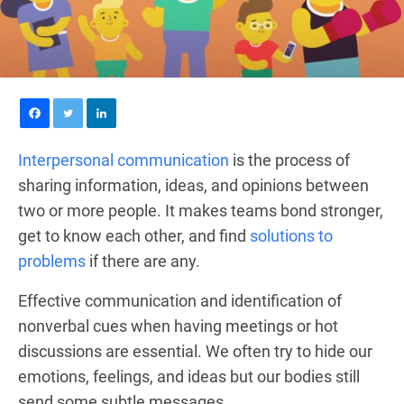
Interpersonal communication
is the process of
sharing information, ideas, and opinions between
two or more people. It makes teams bond stronger,
get to know each other, and find
solutions to
problems
if there are any.
Effective communication and identification of
nonverbal cues when having meetings or hot
discussions are essential. We often try to hide our
emotions, feelings, and ideas but our bodies still
send some subtle messages.