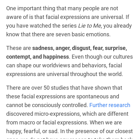
One important thing that many people are not
aware of is that facial expressions are universal. If
you have watched the series
Lie to Me
, you already
know that there are seven basic emotions.
These are
sadness, anger, disgust, fear, surprise,
contempt, and happiness
. Even though our cultures
can shape our worldviews and behaviors, facial
expressions are universal throughout the world.
There are over 50 studies that have shown that
these facial expressions are spontaneous and
cannot be consciously controlled.
Further research
discovered micro-expressions, which are different
from macro or facial expressions. When we are
happy, fearful, or sad. In the presence of our closest