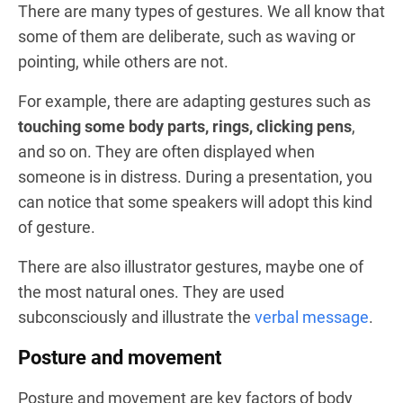
There are many types of gestures. We all know that
some of them are deliberate, such as waving or
pointing, while others are not.
For example, there are adapting gestures such as
touching some body parts, rings, clicking pens
,
and so on. They are often displayed when
someone is in distress. During a presentation, you
can notice that some speakers will adopt this kind
of gesture.
There are also illustrator gestures, maybe one of
the most natural ones. They are used
subconsciously and illustrate the
verbal message
.
Posture and movement
Posture and movement are key factors of body