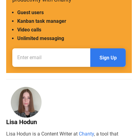
Guest users
Kanban task manager
Video calls
Unlimited messaging
Sign Up
Lisa Hodun
Lisa Hodun is a Content Writer at
Chanty
, a tool that