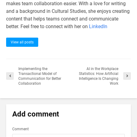
makes team collaboration easier. With a love for writing
and a background in Cultural Studies, she enjoys creating
content that helps teams connect and communicate
better. Feel free to connect with her on
LinkedIn
View all posts
Implementing the
AI in the Workplace
Transactional Model of
Statistics: How Artificial
Communication for Better
Intelligence Is Changing
Collaboration
Work
Add comment
Comment