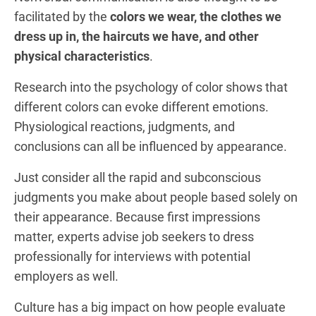
facilitated by the
colors we wear, the clothes we
dress up in, the haircuts we have, and other
physical characteristics
.
Research into the psychology of color shows that
different colors can evoke different emotions.
Physiological reactions, judgments, and
conclusions can all be influenced by appearance.
Just consider all the rapid and subconscious
judgments you make about people based solely on
their appearance. Because first impressions
matter, experts advise job seekers to dress
professionally for interviews with potential
employers as well.
Culture has a big impact on how people evaluate