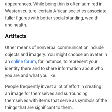
appearances. While being thin is often admired in
Western culture, certain African societies associate
fuller figures with better social standing, wealth,
and health.
Artifacts
Other means of nonverbal communication include
objects and imagery. You might choose an avatar in
an
online forum
, for instance, to represent your
identity there and to share information about who
you are and what you like.
People frequently invest a lot of effort in creating
an image for themselves and surrounding
themselves with items that serve as symbols of the
things that are significant to them.