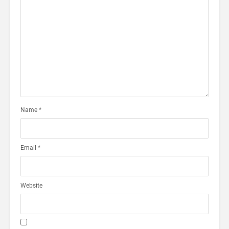
Name
*
Email
*
Website