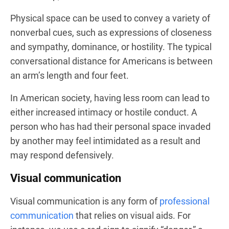
Physical space can be used to convey a variety of
nonverbal cues, such as expressions of closeness
and sympathy, dominance, or hostility. The typical
conversational distance for Americans is between
an arm’s length and four feet.
In American society, having less room can lead to
either increased intimacy or hostile conduct. A
person who has had their personal space invaded
by another may feel intimidated as a result and
may respond defensively.
Visual communication
Visual communication is any form of
professional
communication
that relies on visual aids. For