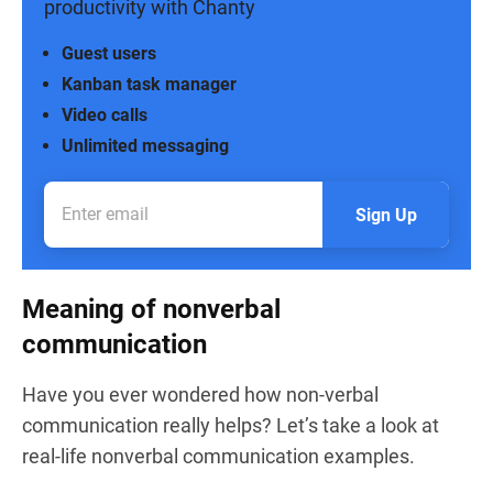
productivity with Chanty
Guest users
Kanban task manager
Video calls
Unlimited messaging
Sign Up
Meaning of nonverbal
communication
Have you ever wondered how non-verbal
communication really helps? Let’s take a look at
real-life nonverbal communication examples.