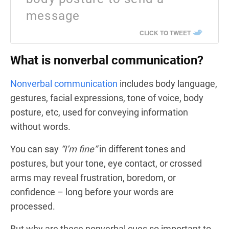
message
CLICK TO TWEET
What is nonverbal communication?
Nonverbal communication
includes body language,
gestures, facial expressions, tone of voice, body
posture, etc, used for conveying information
without words.
You can say
“I’m fine”
in different tones and
postures, but your tone, eye contact, or crossed
arms may reveal frustration, boredom, or
confidence – long before your words are
processed.
But why are these nonverbal cues so important to