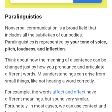
Paralinguistics
Nonverbal communication is a broad field that
includes all the subtleties of our bodies.
Paralinguistics is represented by
your tone of voice,
pitch, loudness, and inflection
.
Think about how the meaning of a sentence can be
changed just by how you pronounce and articulate
different words. Misunderstandings can arise from
small things, like not hearing a word correctly.
For example, the words
affect and effect
have
different meanings, but sound very similar.
Fortunately, in most cases, we can use context and