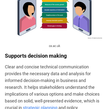
ox.ac.uk
Supports decision making
Clear and concise technical communication
provides the necessary data and analysis for
informed decision-making in business and
research. It helps stakeholders understand the
implications of various options and make choices
based on solid, well-presented evidence, which is
crucial in
strategic planning
and policy