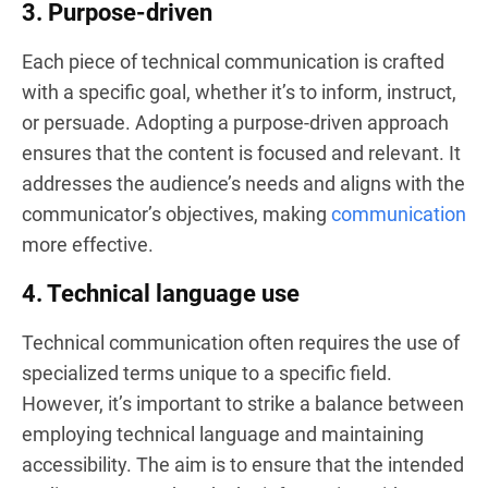
3. Purpose-driven
Each piece of technical communication is crafted
with a specific goal, whether it’s to inform, instruct,
or persuade. Adopting a purpose-driven approach
ensures that the content is focused and relevant. It
addresses the audience’s needs and aligns with the
communicator’s objectives, making
communication
more effective.
4. Technical language use
Technical communication often requires the use of
specialized terms unique to a specific field.
However, it’s important to strike a balance between
employing technical language and maintaining
accessibility. The aim is to ensure that the intended