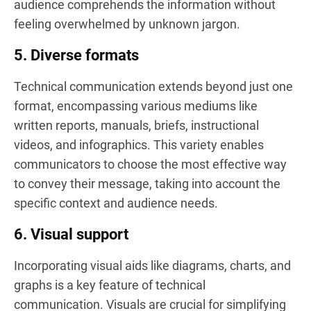
audience comprehends the information without
feeling overwhelmed by unknown jargon.
5. Diverse formats
Technical communication extends beyond just one
format, encompassing various mediums like
written reports, manuals, briefs, instructional
videos, and infographics. This variety enables
communicators to choose the most effective way
to convey their message, taking into account the
specific context and audience needs.
6. Visual support
Incorporating visual aids like diagrams, charts, and
graphs is a key feature of technical
communication. Visuals are crucial for simplifying