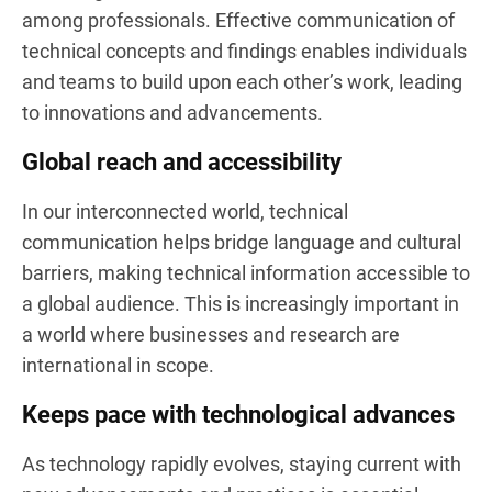
among professionals. Effective communication of
technical concepts and findings enables individuals
and teams to build upon each other’s work, leading
to innovations and advancements.
Global reach and accessibility
In our interconnected world, technical
communication helps bridge language and cultural
barriers, making technical information accessible to
a global audience. This is increasingly important in
a world where businesses and research are
international in scope.
Keeps pace with technological advances
As technology rapidly evolves, staying current with