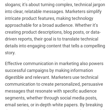
slogans; it’s about turning complex, technical jargon
into clear, relatable messages. Marketers simplify
intricate product features, making technology
approachable for a broad audience. Whether it’s
creating product descriptions, blog posts, or data-
driven reports, their goal is to translate technical
details into engaging content that tells a compelling
story.
Effective communication in marketing also powers
successful campaigns by making information
digestible and relevant. Marketers use technical
communication to create personalized, persuasive
messages that resonate with specific audience
segments, whether through social media posts,
email series, or in-depth white papers. By breaking