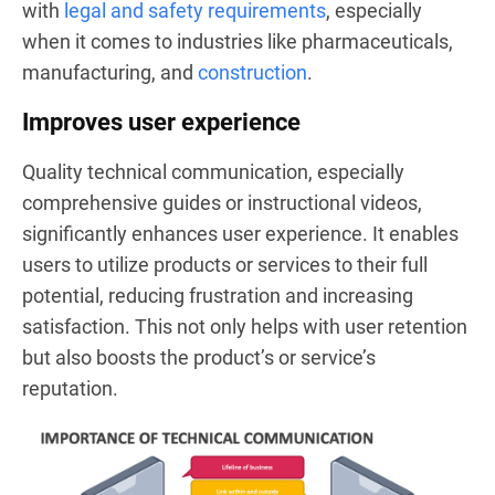
with
legal and safety requirements
, especially
when it comes to industries like pharmaceuticals,
manufacturing, and
construction
.
Improves user experience
Quality technical communication, especially
comprehensive guides or instructional videos,
significantly enhances user experience. It enables
users to utilize products or services to their full
potential, reducing frustration and increasing
satisfaction. This not only helps with user retention
but also boosts the product’s or service’s
reputation.