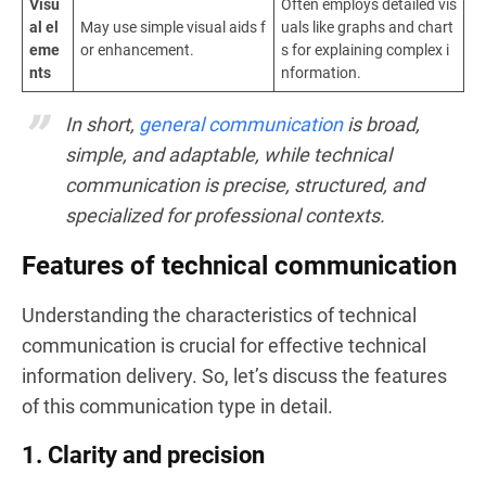
Visu
Often employs detailed vis
al el
May use simple visual aids f
uals like graphs and chart
eme
or enhancement.
s for explaining complex i
nts
nformation.
In short,
general communication
is broad,
simple, and adaptable, while technical
communication is precise, structured, and
specialized for professional contexts.
Features of technical communication
Understanding the characteristics of technical
communication is crucial for effective technical
information delivery. So, let’s discuss the features
of this communication type in detail.
1. Clarity and precision