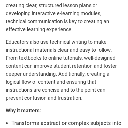
creating clear, structured lesson plans or
developing interactive e-learning modules,
technical communication is key to creating an
effective learning experience.
Educators also use technical writing to make
instructional materials clear and easy to follow.
From textbooks to online tutorials, well-designed
content can improve student retention and foster
deeper understanding. Additionally, creating a
logical flow of content and ensuring that
instructions are concise and to the point can
prevent confusion and frustration.
Why it matters:
Transforms abstract or complex subjects into