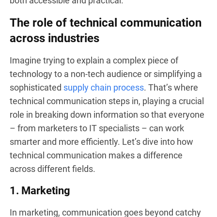
both accessible and practical.
The role of technical communication
across industries
Imagine trying to explain a complex piece of
technology to a non-tech audience or simplifying a
sophisticated
supply chain process
. That’s where
technical communication steps in, playing a crucial
role in breaking down information so that everyone
– from marketers to IT specialists – can work
smarter and more efficiently. Let’s dive into how
technical communication makes a difference
across different fields.
1. Marketing
In marketing, communication goes beyond catchy