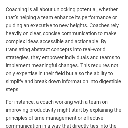
Coaching is all about unlocking potential, whether
that’s helping a team enhance its performance or
guiding an executive to new heights. Coaches rely
heavily on clear, concise communication to make
complex ideas accessible and actionable. By
translating abstract concepts into real-world
strategies, they empower individuals and teams to
implement meaningful changes. This requires not
only expertise in their field but also the ability to
simplify and break down information into digestible
steps.
For instance, a coach working with a team on
improving productivity might start by explaining the
principles of time management or effective
communication in a way that directly ties into the