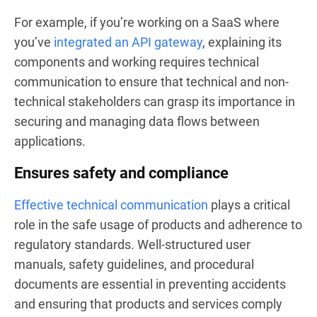
For example, if you’re working on a SaaS where
you’ve
integrated an API gateway
, explaining its
components and working requires technical
communication to ensure that technical and non-
technical stakeholders can grasp its importance in
securing and managing data flows between
applications.
Ensures safety and compliance
Effective technical communication
plays a critical
role in the safe usage of products and adherence to
regulatory standards. Well-structured user
manuals, safety guidelines, and procedural
documents are essential in preventing accidents
and ensuring that products and services comply