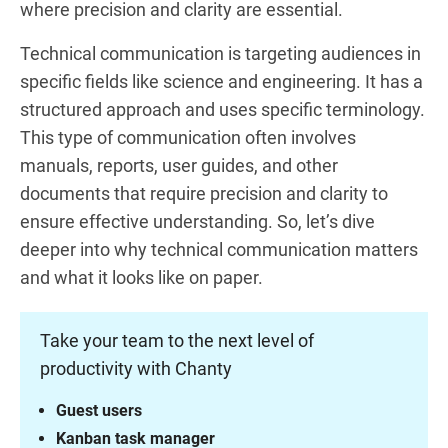
where precision and clarity are essential.
Technical communication is targeting audiences in
specific fields like science and engineering. It has a
structured approach and uses specific terminology.
This type of communication often involves
manuals, reports, user guides, and other
documents that require precision and clarity to
ensure effective understanding. So, let’s dive
deeper into why technical communication matters
and what it looks like on paper.
Take your team to the next level of
productivity with Chanty
Guest users
Kanban task manager