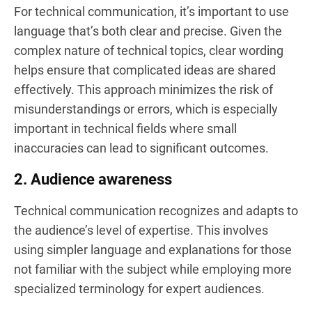
For technical communication, it’s important to use
language that’s both clear and precise. Given the
complex nature of technical topics, clear wording
helps ensure that complicated ideas are shared
effectively. This approach minimizes the risk of
misunderstandings or errors, which is especially
important in technical fields where small
inaccuracies can lead to significant outcomes.
2. Audience awareness
Technical communication recognizes and adapts to
the audience’s level of expertise. This involves
using simpler language and explanations for those
not familiar with the subject while employing more
specialized terminology for expert audiences.