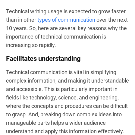
Technical writing usage is expected to grow faster
than in other
types of communication
over the next
10 years. So, here are several key reasons why the
importance of technical communication is
increasing so rapidly.
Facilitates understanding
Technical communication is vital in simplifying
complex information, and making it understandable
and accessible. This is particularly important in
fields like technology, science, and engineering,
where the concepts and procedures can be difficult
to grasp. And, breaking down complex ideas into
manageable parts helps a wider audience
understand and apply this information effectively.