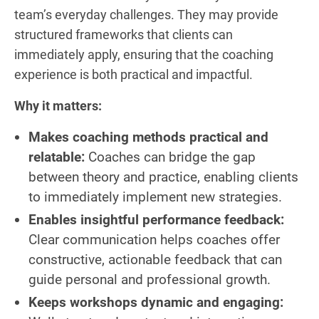
team’s everyday challenges. They may provide
structured frameworks that clients can
immediately apply, ensuring that the coaching
experience is both practical and impactful.
Why it matters:
Makes coaching methods practical and
relatable:
Coaches can bridge the gap
between theory and practice, enabling clients
to immediately implement new strategies.
Enables insightful performance feedback:
Clear communication helps coaches offer
constructive, actionable feedback that can
guide personal and professional growth.
Keeps workshops dynamic and engaging: