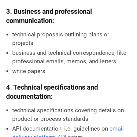
3. Business and professional
communication:
technical proposals outlining plans or
projects
business and technical correspondence, like
professional emails, memos, and letters
white papers
4. Technical specifications and
documentation:
technical specifications covering details on
product or process standards
API documentation, i.e. guidelines on
email