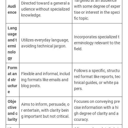
Targeted at an audience
Directed toward a general a
Audi
with some degree of exper
udience without specialized
ence
tise or interest in the speci
knowledge.
fic topic.
Lang
uage
Incorporates specialized t
and t
Utilizes everyday language,
erminology relevant to the
ermi
avoiding technical jargon.
field.
nolo
gy
Form
Follows a specific, structu
at an
Flexible and informal, includ
red format like reports, tec
d str
ing formats like emails and
hnical guides, or white pa
uctur
blog posts.
pers.
e
Obje
Focuses on conveying pre
Aims to inform, persuade, o
ctive
cise information with a hi
r entertain, with clarity bein
and c
gh degree of clarity and a
g important but not critical.
larity
ccuracy.