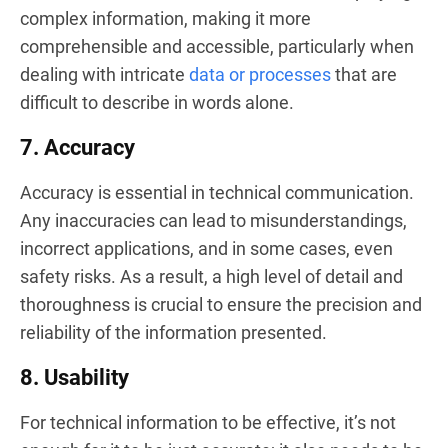
complex information, making it more
comprehensible and accessible, particularly when
dealing with intricate
data or processes
that are
difficult to describe in words alone.
7. Accuracy
Accuracy is essential in technical communication.
Any inaccuracies can lead to misunderstandings,
incorrect applications, and in some cases, even
safety risks. As a result, a high level of detail and
thoroughness is crucial to ensure the precision and
reliability of the information presented.
8. Usability
For technical information to be effective, it’s not