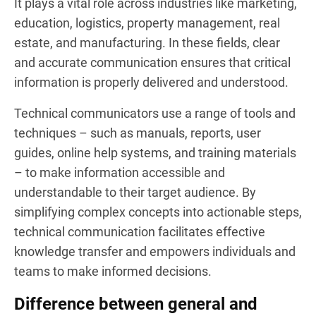
It plays a vital role across industries like marketing,
education, logistics, property management, real
estate, and manufacturing. In these fields, clear
and accurate communication ensures that critical
information is properly delivered and understood.
Technical communicators use a range of tools and
techniques – such as manuals, reports, user
guides, online help systems, and training materials
– to make information accessible and
understandable to their target audience. By
simplifying complex concepts into actionable steps,
technical communication facilitates effective
knowledge transfer and empowers individuals and
teams to make informed decisions.
Difference between general and