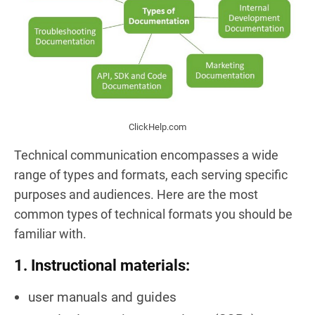
ClickHelp.com
Technical communication encompasses a wide
range of types and formats, each serving specific
purposes and audiences. Here are the most
common types of technical formats you should be
familiar with.
1. Instructional materials:
user manuals and guides