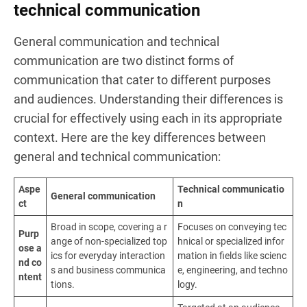
technical communication
General communication and technical
communication are two distinct forms of
communication that cater to different purposes
and audiences. Understanding their differences is
crucial for effectively using each in its appropriate
context. Here are the key differences between
general and technical communication:
Aspe
Technical communicatio
General communication
ct
n
Broad in scope, covering a r
Focuses on conveying tec
Purp
ange of non-specialized top
hnical or specialized infor
ose a
ics for everyday interaction
mation in fields like scienc
nd co
s and business communica
e, engineering, and techno
ntent
tions.
logy.