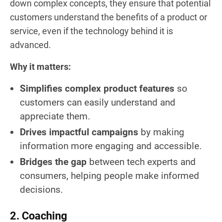
down complex concepts, they ensure that potential
customers understand the benefits of a product or
service, even if the technology behind it is
advanced.
Why it matters:
Simplifies complex product features
so
customers can easily understand and
appreciate them.
Drives impactful campaigns
by making
information more engaging and accessible.
Bridges the gap
between tech experts and
consumers, helping people make informed
decisions.
2. Coaching