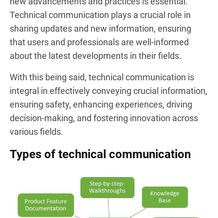
new advancements and practices is essential.
Technical communication plays a crucial role in
sharing updates and new information, ensuring
that users and professionals are well-informed
about the latest developments in their fields.
With this being said, technical communication is
integral in effectively conveying crucial information,
ensuring safety, enhancing experiences, driving
decision-making, and fostering innovation across
various fields.
Types of technical communication