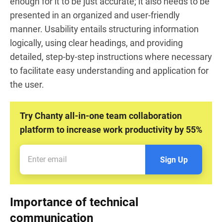
enough for it to be just accurate; it also needs to be
presented in an organized and user-friendly
manner. Usability entails structuring information
logically, using clear headings, and providing
detailed, step-by-step instructions where necessary
to facilitate easy understanding and application for
the user.
Try Chanty all-in-one team collaboration
platform to increase work productivity by 55%
Sign Up
Importance of technical
communication