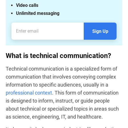
Video calls
Unlimited messaging
Sign Up
What is technical communication?
Technical communication is a specialized form of
communication that involves conveying complex
information to specific audiences, usually in a
professional context
. This form of communication
is designed to inform, instruct, or guide people
about technical or specialized topics in areas such
as science, engineering, IT, and healthcare.