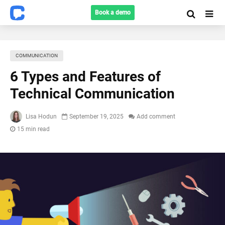
Book a demo
COMMUNICATION
6 Types and Features of
Technical Communication
Lisa Hodun
September 19, 2025
Add comment
15 min read