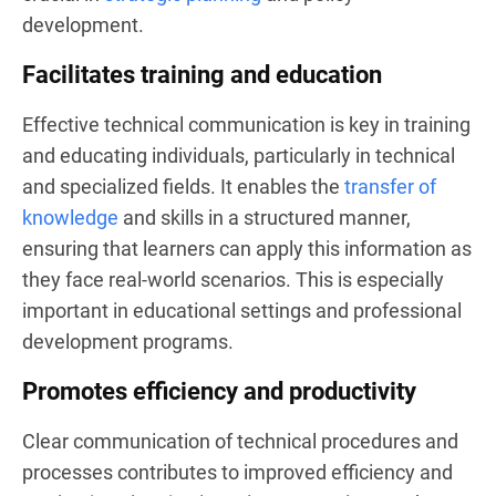
development.
Facilitates training and education
Effective technical communication is key in training
and educating individuals, particularly in technical
and specialized fields. It enables the
transfer of
knowledge
and skills in a structured manner,
ensuring that learners can apply this information as
they face real-world scenarios. This is especially
important in educational settings and professional
development programs.
Promotes efficiency and productivity
Clear communication of technical procedures and
processes contributes to improved efficiency and