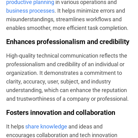
productive planning
in various operations and
business processes
. It helps minimize errors and
misunderstandings, streamlines workflows and
enables smoother, more efficient task completion.
Enhances professionalism and credibility
High-quality technical communication reflects the
professionalism and credibility of an individual or
organization. It demonstrates a commitment to
clarity, accuracy, user, subject, and industry
understanding, which can enhance the reputation
and trustworthiness of a company or professional.
Fosters innovation and collaboration
It helps
share knowledge
and ideas and
encourages collaboration and tech innovation