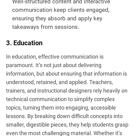
Well-structured content and interactive
communication keep clients engaged,
ensuring they absorb and apply key
takeaways from sessions.
3. Education
In education, effective communication is
paramount. It’s not just about delivering
information, but about ensuring that information is
understood, retained, and applied. Teachers,
trainers, and instructional designers rely heavily on
technical communication to simplify complex
topics, turning them into engaging, accessible
lessons. By breaking down difficult concepts into
smaller, digestible pieces, they help students grasp
even the most challenging material. Whether it’s