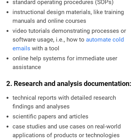
standard operating procedures (SOPs)
instructional design materials, like training
manuals and online courses
video tutorials demonstrating processes or
software usage, i.e., how to
automate cold
emails
with a tool
online help systems for immediate user
assistance
2. Research and analysis documentation:
technical reports with detailed research
findings and analyses
scientific papers and articles
case studies and use cases on real-world
applications of products or technologies