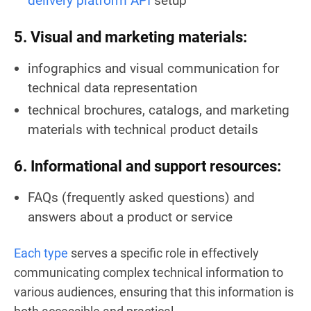
delivery platform API
setup
5. Visual and marketing materials:
infographics and visual communication for
technical data representation
technical brochures, catalogs, and marketing
materials with technical product details
6. Informational and support resources:
FAQs (frequently asked questions) and
answers about a product or service
Each type
serves a specific role in effectively
communicating complex technical information to
various audiences, ensuring that this information is