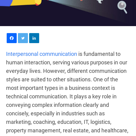
Interpersonal communication
is fundamental to
human interaction, serving various purposes in our
everyday lives. However, different communication
styles are suited to other situations. One of the
most important types in a business context is
technical communication. It plays a key role in
conveying complex information clearly and
concisely, especially in industries such as
marketing, coaching, education, IT, logistics,
property management, real estate, and healthcare,