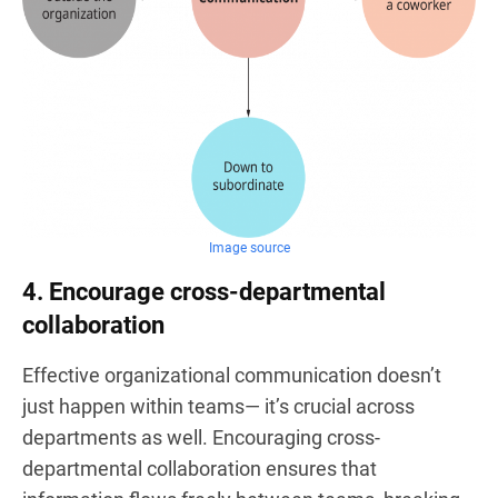
Image source
4. Encourage cross-departmental
collaboration
Effective organizational communication doesn’t
just happen within teams— it’s crucial across
departments as well. Encouraging cross-
departmental collaboration ensures that