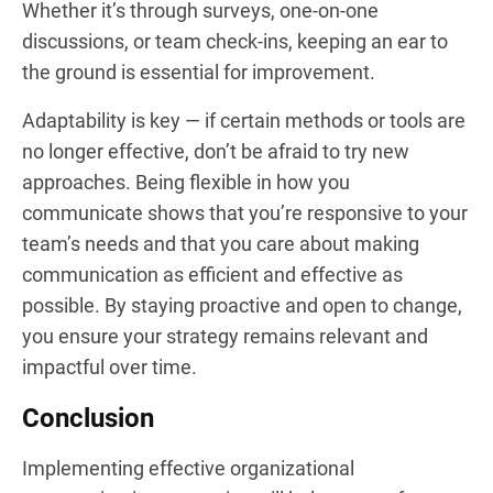
Whether it’s through surveys, one-on-one
discussions, or team check-ins, keeping an ear to
the ground is essential for improvement.
Adaptability is key — if certain methods or tools are
no longer effective, don’t be afraid to try new
approaches. Being flexible in how you
communicate shows that you’re responsive to your
team’s needs and that you care about making
communication as efficient and effective as
possible. By staying proactive and open to change,
you ensure your strategy remains relevant and
impactful over time.
Conclusion
Implementing effective organizational