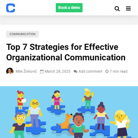
Book a demo
COMMUNICATION
Top 7 Strategies for Effective
Organizational Communication
Mile Živković
March 28, 2025
Add comment
7 min read