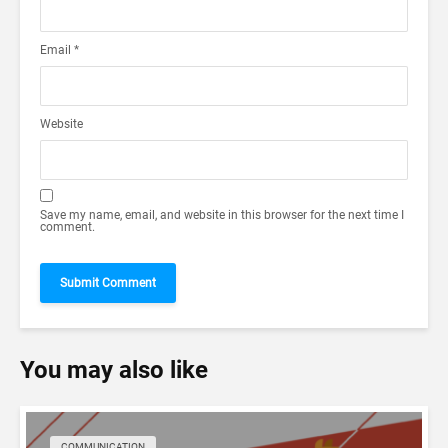
Email
*
Website
Save my name, email, and website in this browser for the next time I
comment.
You may also like
COMMUNICATION