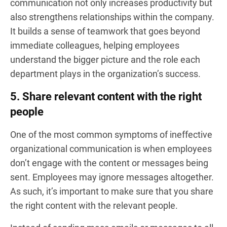
communication not only increases productivity but
also strengthens relationships within the company.
It builds a sense of teamwork that goes beyond
immediate colleagues, helping employees
understand the bigger picture and the role each
department plays in the organization’s success.
5. Share relevant content with the right
people
One of the most common symptoms of ineffective
organizational communication is when employees
don’t engage with the content or messages being
sent. Employees may ignore messages altogether.
As such, it’s important to make sure that you share
the right content with the relevant people.