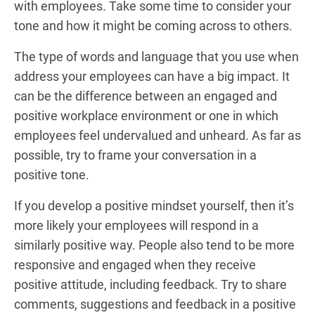
with employees. Take some time to consider your
tone and how it might be coming across to others.
The type of words and language that you use when
address your employees can have a big impact. It
can be the difference between an engaged and
positive workplace environment or one in which
employees feel undervalued and unheard. As far as
possible, try to frame your conversation in a
positive tone.
If you develop a positive mindset yourself, then it’s
more likely your employees will respond in a
similarly positive way. People also tend to be more
responsive and engaged when they receive
positive attitude, including feedback. Try to share
comments, suggestions and feedback in a positive