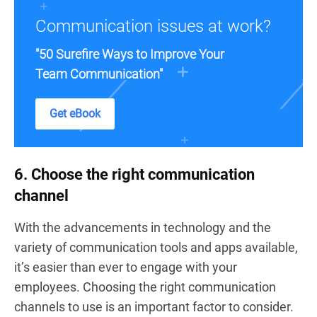
Communication issues at work?
"50 Surefire Ways to Improve Your
Team Communication"
Get eBook
6. Choose the right communication
channel
With the advancements in technology and the
variety of communication tools and apps available,
it’s easier than ever to engage with your
employees. Choosing the right communication
channels to use is an important factor to consider.