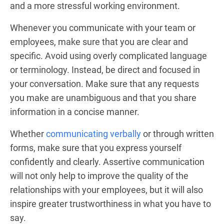
and a more stressful working environment.
Whenever you communicate with your team or
employees, make sure that you are clear and
specific. Avoid using overly complicated language
or terminology. Instead, be direct and focused in
your conversation. Make sure that any requests
you make are unambiguous and that you share
information in a concise manner.
Whether
communicating verbally
or through written
forms, make sure that you express yourself
confidently and clearly. Assertive communication
will not only help to improve the quality of the
relationships with your employees, but it will also
inspire greater trustworthiness in what you have to
say.