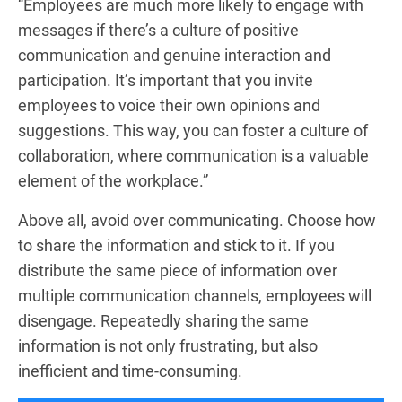
“Employees are much more likely to engage with
messages if there’s a culture of positive
communication and genuine interaction and
participation. It’s important that you invite
employees to voice their own opinions and
suggestions. This way, you can foster a culture of
collaboration, where communication is a valuable
element of the workplace.”
Above all, avoid over communicating. Choose how
to share the information and stick to it. If you
distribute the same piece of information over
multiple communication channels, employees will
disengage. Repeatedly sharing the same
information is not only frustrating, but also
inefficient and time-consuming.