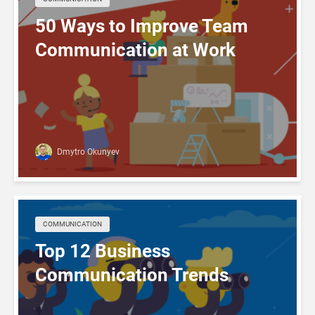
50 Ways to Improve Team
Communication at Work
Dmytro Okunyev
COMMUNICATION
Top 12 Business
Communication Trends