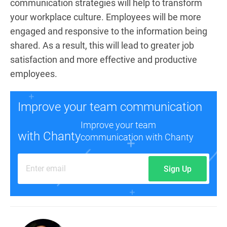
communication strategies will help to transform
your workplace culture. Employees will be more
engaged and responsive to the information being
shared. As a result, this will lead to greater job
satisfaction and more effective and productive
employees.
Improve your team communication
Improve your team
with Chanty
communication with Chanty
Sign Up