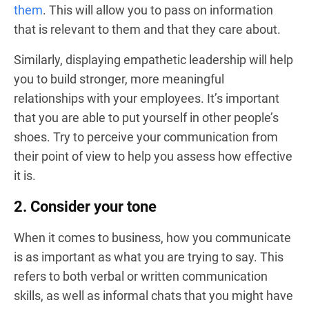
them
. This will allow you to pass on information
that is relevant to them and that they care about.
Similarly, displaying empathetic leadership will help
you to build stronger, more meaningful
relationships with your employees. It’s important
that you are able to put yourself in other people’s
shoes. Try to perceive your communication from
their point of view to help you assess how effective
it is.
2. Consider your tone
When it comes to business, how you communicate
is as important as what you are trying to say. This
refers to both verbal or written communication
skills, as well as informal chats that you might have