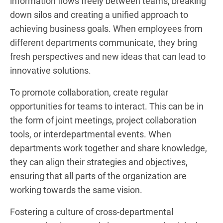
information flows freely between teams, breaking
down silos and creating a unified approach to
achieving business goals. When employees from
different departments communicate, they bring
fresh perspectives and new ideas that can lead to
innovative solutions.
To promote collaboration, create regular
opportunities for teams to interact. This can be in
the form of joint meetings, project collaboration
tools, or interdepartmental events. When
departments work together and share knowledge,
they can align their strategies and objectives,
ensuring that all parts of the organization are
working towards the same vision.
Fostering a culture of cross-departmental