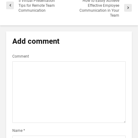
5 Virtual Presentation
How to Easily Achieve
Tips for Remote Team
Effective Employee
Communication
Communication in Your
Team
Add comment
Comment
Name
*