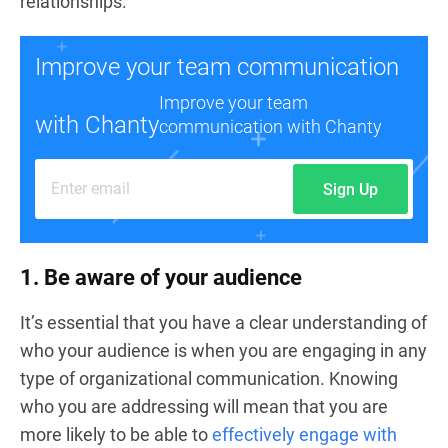
relationships.
Improve your team communication
Improve your team
with Chanty
communication with Chanty
Sign Up
1. Be aware of your audience
It’s essential that you have a clear understanding of
who your audience is when you are engaging in any
type of organizational communication. Knowing
who you are addressing will mean that you are
more likely to be able to
effectively engage with