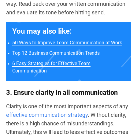
way. Read back over your written communication
and evaluate its tone before hitting send.
You may also like:
50 Ways to Improve Team Communication at Work
Top 12 Business Communication Trends
6 Easy Strategies for Effective Team
Communication
3. Ensure clarity in all communication
Clarity is one of the most important aspects of any
effective communication strategy
. Without clarity,
there is a high chance of misunderstandings.
Ultimately, this will lead to less effective outcomes