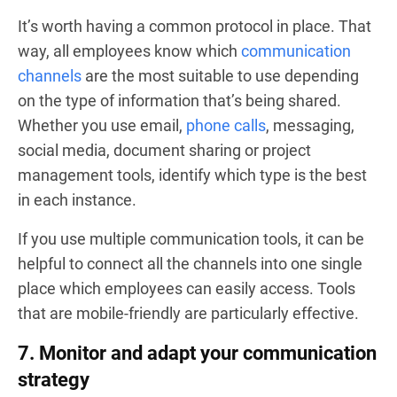
It’s worth having a common protocol in place. That
way, all employees know which
communication
channels
are the most suitable to use depending
on the type of information that’s being shared.
Whether you use email,
phone calls
, messaging,
social media, document sharing or project
management tools, identify which type is the best
in each instance.
If you use multiple communication tools, it can be
helpful to connect all the channels into one single
place which employees can easily access. Tools
that are mobile-friendly are particularly effective.
7. Monitor and adapt your communication
strategy