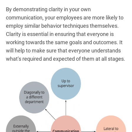
By demonstrating clarity in your own
communication, your employees are more likely to
employ similar behavior techniques themselves.
Clarity is essential in ensuring that everyone is
working towards the same goals and outcomes. It
will help to make sure that everyone understands
what’s required and expected of them at all stages.