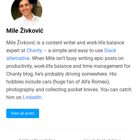
Mile Živković
Mile Živković is a content writer and work-life balance
expert at
Chanty
– a simple and easy to use
Slack
alternative
. When Mile isn't busy writing epic posts on
productivity, work-life balance and time management for
Chanty blog, he's probably driving somewhere. His
hobbies include cars (huge fan of Alfa Romeo),
photography and collecting pocket knives. You can catch
him on
LinkedIn
.
View all posts