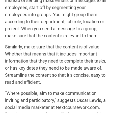
Instead of sending mass emails or messages to all
employees, start off by segmenting your
employees into groups. You might group them
according to their department, job role, location or
project. When you send a message to a group,
make sure that the content is relevant to them.
Similarly, make sure that the content is of value.
Whether that means that it includes important
information that they need to complete their tasks,
or has key dates they need to be made aware of.
Streamline the content so that it’s concise, easy to
read and efficient.
“Where possible, aim to make communication
inviting and participatory,” suggests Oscar Lewis, a
social media marketer at Nextcoursework.com.