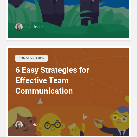
Lisa Hodun
COMMUNICATION
6 Easy Strategies for
Effective Team
Communication
Lisa Hodun