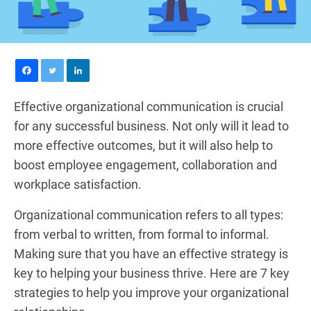
Effective organizational communication is crucial
for any successful business. Not only will it lead to
more effective outcomes, but it will also help to
boost employee engagement, collaboration and
workplace satisfaction.
Organizational communication refers to all types:
from verbal to written, from formal to informal.
Making sure that you have an effective strategy is
key to helping your business thrive. Here are 7 key
strategies to help you improve your organizational