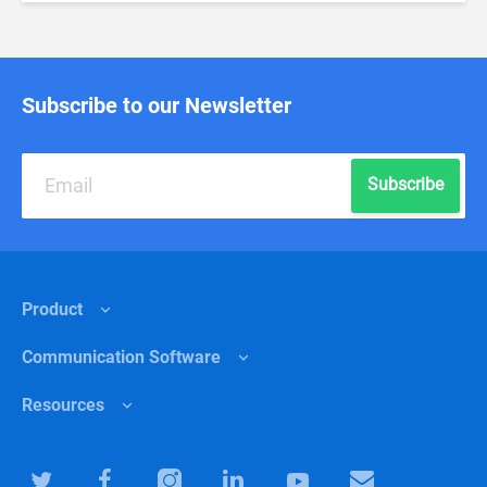
Subscribe to our Newsletter
Subscribe
Product
Сommunication Software
Features
Resources
Why Chanty?
Internal communications
Pricing
Healthcare
Help center