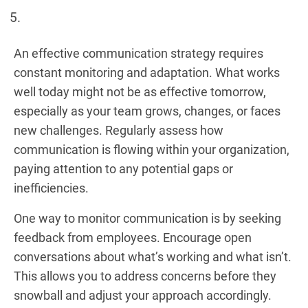
An effective communication strategy requires
constant monitoring and adaptation. What works
well today might not be as effective tomorrow,
especially as your team grows, changes, or faces
new challenges. Regularly assess how
communication is flowing within your organization,
paying attention to any potential gaps or
inefficiencies.
One way to monitor communication is by seeking
feedback from employees. Encourage open
conversations about what’s working and what isn’t.
This allows you to address concerns before they
snowball and adjust your approach accordingly.