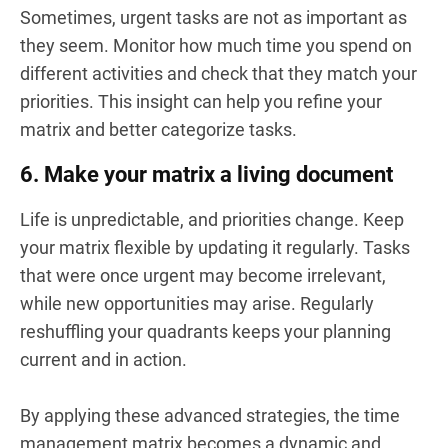
Sometimes, urgent tasks are not as important as
they seem. Monitor how much time you spend on
different activities and check that they match your
priorities. This insight can help you refine your
matrix and better categorize tasks.
6. Make your matrix a living document
Life is unpredictable, and priorities change. Keep
your matrix flexible by updating it regularly. Tasks
that were once urgent may become irrelevant,
while new opportunities may arise. Regularly
reshuffling your quadrants keeps your planning
current and in action.
By applying these advanced strategies, the time
management matrix becomes a dynamic and