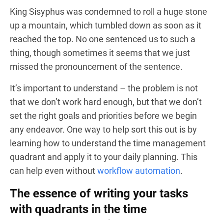
King Sisyphus was condemned to roll a huge stone
up a mountain, which tumbled down as soon as it
reached the top. No one sentenced us to such a
thing, though sometimes it seems that we just
missed the pronouncement of the sentence.
It’s important to understand – the problem is not
that we don’t work hard enough, but that we don’t
set the right goals and priorities before we begin
any endeavor. One way to help sort this out is by
learning how to understand the time management
quadrant and apply it to your daily planning. This
can help even without
workflow automation
.
The essence of writing your tasks
with quadrants in the time