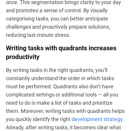
once. This segmentation brings clarity to your day
and promotes a sense of control. By visually
categorising tasks, you can better anticipate
challenges and proactively prepare solutions,
reducing last-minute stress.
Writing tasks with quadrants increases
productivity
By writing tasks in the right quadrants, you’ll
constantly understand the order in which tasks
must be performed. Quadrants also don’t have
complicated settings or additional tools — all you
need to do is make a list of tasks and prioritize
them. Moreover, writing tasks with quadrants helps
you quickly identify the right
development strategy
.
Already, after writing tasks, it becomes clear what