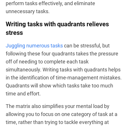
perform tasks effectively, and eliminate
unnecessary tasks.
Writing tasks with quadrants relieves
stress
Juggling numerous tasks
can be stressful, but
following these four quadrants takes the pressure
off of needing to complete each task
simultaneously. Writing tasks with quadrants helps
in the identification of time-management mistakes.
Quadrants will show which tasks take too much
time and effort.
The matrix also simplifies your mental load by
allowing you to focus on one category of task at a
time, rather than trying to tackle everything at