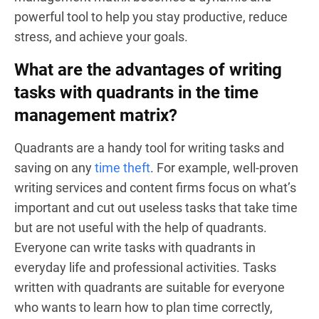
powerful tool to help you stay productive, reduce
stress, and achieve your goals.
What are the advantages of writing
tasks with quadrants in the time
management matrix?
Quadrants are a handy tool for writing tasks and
saving on any
time theft
. For example, well-proven
writing services and content firms focus on what’s
important and cut out useless tasks that take time
but are not useful with the help of quadrants.
Everyone can write tasks with quadrants in
everyday life and professional activities. Tasks
written with quadrants are suitable for everyone
who wants to learn how to plan time correctly,