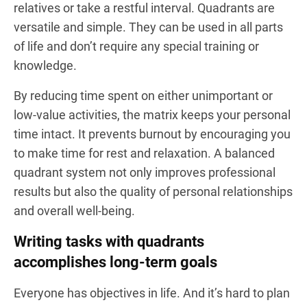
relatives or take a restful interval. Quadrants are
versatile and simple. They can be used in all parts
of life and don’t require any special training or
knowledge.
By reducing time spent on either unimportant or
low-value activities, the matrix keeps your personal
time intact. It prevents burnout by encouraging you
to make time for rest and relaxation. A balanced
quadrant system not only improves professional
results but also the quality of personal relationships
and overall well-being.
Writing tasks with quadrants
accomplishes long-term goals
Everyone has objectives in life. And it’s hard to plan