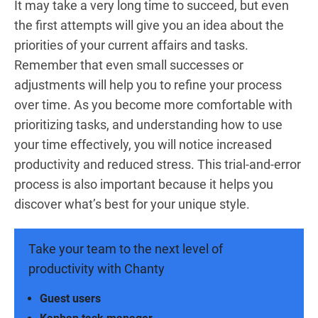
It may take a very long time to succeed, but even
the first attempts will give you an idea about the
priorities of your current affairs and tasks.
Remember that even small successes or
adjustments will help you to refine your process
over time. As you become more comfortable with
prioritizing tasks, and understanding how to use
your time effectively, you will notice increased
productivity and reduced stress. This trial-and-error
process is also important because it helps you
discover what’s best for your unique style.
Take your team to the next level of
productivity with Chanty
Guest users