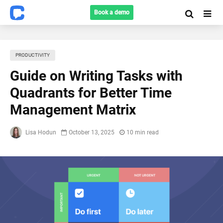
Book a demo
PRODUCTIVITY
Guide on Writing Tasks with
Quadrants for Better Time
Management Matrix
Lisa Hodun
October 13, 2025
10 min read