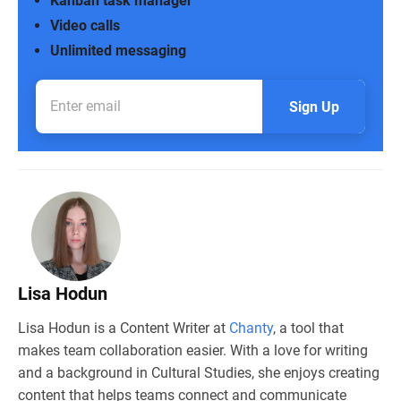
Kanban task manager
Video calls
Unlimited messaging
Sign Up
Lisa Hodun
Lisa Hodun is a Content Writer at
Chanty
, a tool that
makes team collaboration easier. With a love for writing
and a background in Cultural Studies, she enjoys creating
content that helps teams connect and communicate