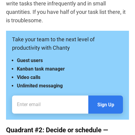
write tasks there infrequently and in small
quantities. If you have half of your task list there, it
is troublesome.
Take your team to the next level of
productivity with Chanty
Guest users
Kanban task manager
Video calls
Unlimited messaging
Sign Up
Quadrant #2: Decide or schedule —