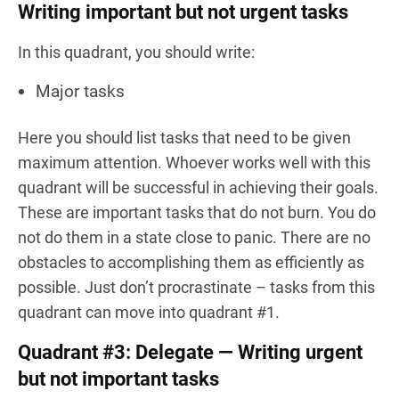
Writing important but not urgent tasks
In this quadrant, you should write:
Major tasks
Here you should list tasks that need to be given
maximum attention. Whoever works well with this
quadrant will be successful in achieving their goals.
These are important tasks that do not burn. You do
not do them in a state close to panic. There are no
obstacles to accomplishing them as efficiently as
possible. Just don’t procrastinate – tasks from this
quadrant can move into quadrant #1.
Quadrant #3: Delegate — Writing urgent
but not important tasks