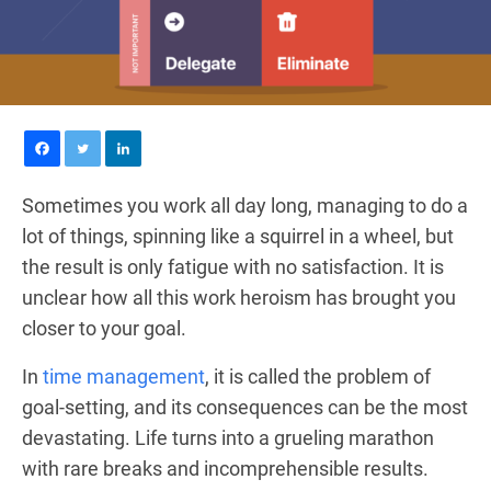
Sometimes you work all day long, managing to do a
lot of things, spinning like a squirrel in a wheel, but
the result is only fatigue with no satisfaction. It is
unclear how all this work heroism has brought you
closer to your goal.
In
time management
, it is called the problem of
goal-setting, and its consequences can be the most
devastating. Life turns into a grueling marathon
with rare breaks and incomprehensible results.