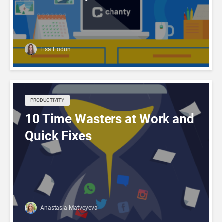
Lisa Hodun
PRODUCTIVITY
10 Time Wasters at Work and
Quick Fixes
Anastasia Matveyeva