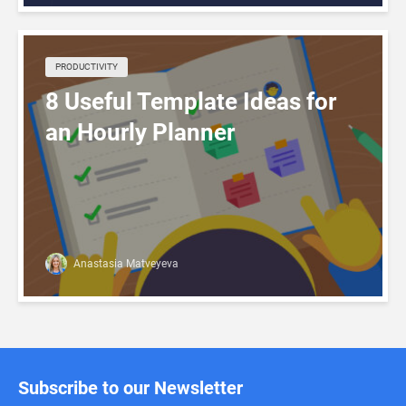
PRODUCTIVITY
8 Useful Template Ideas for
an Hourly Planner
Anastasia Matveyeva
Subscribe to our Newsletter