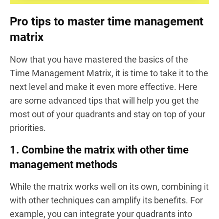
Pro tips to master time management
matrix
Now that you have mastered the basics of the
Time Management Matrix, it is time to take it to the
next level and make it even more effective. Here
are some advanced tips that will help you get the
most out of your quadrants and stay on top of your
priorities.
1. Combine the matrix with other time
management methods
While the matrix works well on its own, combining it
with other techniques can amplify its benefits. For
example, you can integrate your quadrants into