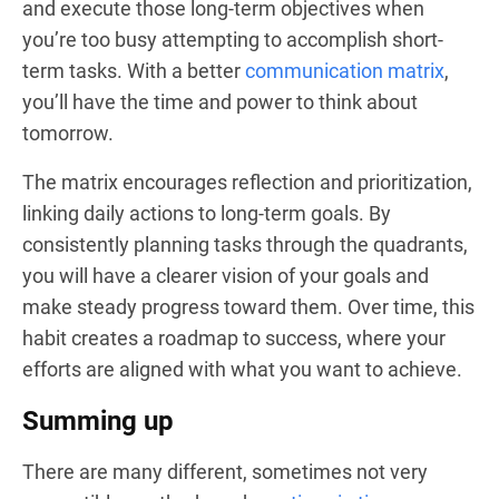
and execute those long-term objectives when
you’re too busy attempting to accomplish short-
term tasks. With a better
communication matrix
,
you’ll have the time and power to think about
tomorrow.
The matrix encourages reflection and prioritization,
linking daily actions to long-term goals. By
consistently planning tasks through the quadrants,
you will have a clearer vision of your goals and
make steady progress toward them. Over time, this
habit creates a roadmap to success, where your
efforts are aligned with what you want to achieve.
Summing up
There are many different, sometimes not very