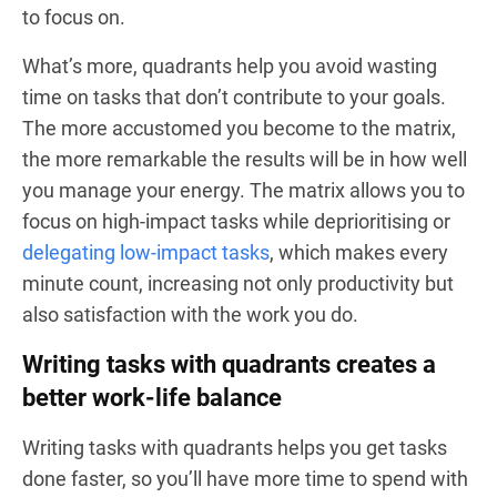
to focus on.
What’s more, quadrants help you avoid wasting
time on tasks that don’t contribute to your goals.
The more accustomed you become to the matrix,
the more remarkable the results will be in how well
you manage your energy. The matrix allows you to
focus on high-impact tasks while deprioritising or
delegating low-impact tasks
, which makes every
minute count, increasing not only productivity but
also satisfaction with the work you do.
Writing tasks with quadrants creates a
better work-life balance
Writing tasks with quadrants helps you get tasks
done faster, so you’ll have more time to spend with