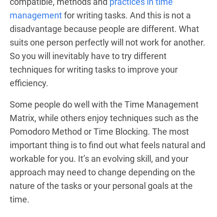
compatible, methods and
practices in time
management
for writing tasks. And this is not a
disadvantage because people are different. What
suits one person perfectly will not work for another.
So you will inevitably have to try different
techniques for writing tasks to improve your
efficiency.
Some people do well with the Time Management
Matrix, while others enjoy techniques such as the
Pomodoro Method or Time Blocking. The most
important thing is to find out what feels natural and
workable for you. It’s an evolving skill, and your
approach may need to change depending on the
nature of the tasks or your personal goals at the
time.