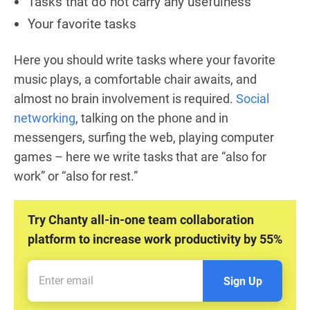
Tasks that do not carry any usefulness
Your favorite tasks
Here you should write tasks where your favorite
music plays, a comfortable chair awaits, and
almost no brain involvement is required.
Social
networking
, talking on the phone and in
messengers, surfing the web, playing computer
games – here we write tasks that are “also for
work” or “also for rest.”
Try Chanty all-in-one team collaboration
platform to increase work productivity by 55%
Sign Up