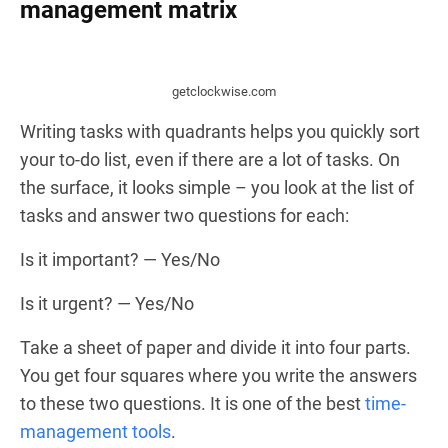
management matrix
getclockwise.com
Writing tasks with quadrants helps you quickly sort
your to-do list, even if there are a lot of tasks. On
the surface, it looks simple – you look at the list of
tasks and answer two questions for each:
Is it important? — Yes/No
Is it urgent? — Yes/No
Take a sheet of paper and divide it into four parts.
You get four squares where you write the answers
to these two questions. It is one of the best
time-
management tools
.