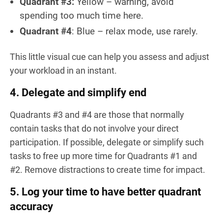
Quadrant #3:
Yellow – warning, avoid
spending too much time here.
Quadrant #4
: Blue – relax mode, use rarely.
This little visual cue can help you assess and adjust
your workload in an instant.
4. Delegate and simplify end
Quadrants #3 and #4 are those that normally
contain tasks that do not involve your direct
participation. If possible, delegate or simplify such
tasks to free up more time for Quadrants #1 and
#2. Remove distractions to create time for impact.
5. Log your time to have better quadrant
accuracy