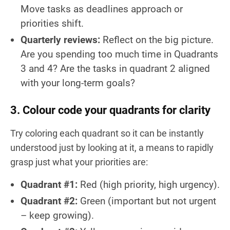
Move tasks as deadlines approach or
priorities shift.
Quarterly reviews:
Reflect on the big picture.
Are you spending too much time in Quadrants
3 and 4? Are the tasks in quadrant 2 aligned
with your long-term goals?
3. Colour code your quadrants for clarity
Try coloring each quadrant so it can be instantly
understood just by looking at it, a means to rapidly
grasp just what your priorities are:
Quadrant #1:
Red (high priority, high urgency).
Quadrant #2:
Green (important but not urgent
– keep growing).