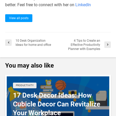
better. Feel free to connect with her on
LinkedIn
View all posts
10 Desk Organization
4 Tips to Create an
Ideas for home and office
Effective Productivity
Planner with Examples
You may also like
PRODUCTIVITY
17 Desk Decor Ideas: How
Cubicle Decor Can Revitalize
Your Workplace