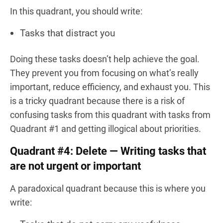
In this quadrant, you should write:
Tasks that distract you
Doing these tasks doesn’t help achieve the goal.
They prevent you from focusing on what’s really
important, reduce efficiency, and exhaust you. This
is a tricky quadrant because there is a risk of
confusing tasks from this quadrant with tasks from
Quadrant #1 and getting illogical about priorities.
Quadrant #4: Delete — Writing tasks that
are not urgent or important
A paradoxical quadrant because this is where you
write: