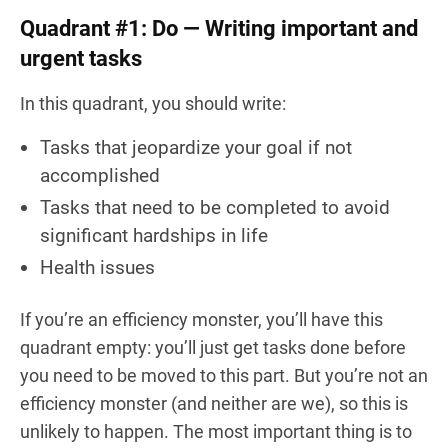
Quadrant #1: Do — Writing important and
urgent tasks
In this quadrant, you should write:
Tasks that jeopardize your goal if not
accomplished
Tasks that need to be completed to avoid
significant hardships in life
Health issues
If you’re an efficiency monster, you’ll have this
quadrant empty: you’ll just get tasks done before
you need to be moved to this part. But you’re not an
efficiency monster (and neither are we), so this is
unlikely to happen. The most important thing is to