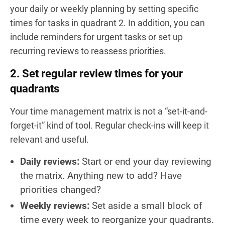
your daily or weekly planning by setting specific
times for tasks in quadrant 2. In addition, you can
include reminders for urgent tasks or set up
recurring reviews to reassess priorities.
2. Set regular review times for your
quadrants
Your time management matrix is not a “set-it-and-
forget-it” kind of tool. Regular check-ins will keep it
relevant and useful.
Daily reviews:
Start or end your day reviewing
the matrix. Anything new to add? Have
priorities changed?
Weekly reviews:
Set aside a small block of
time every week to reorganize your quadrants.