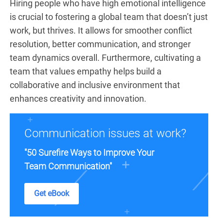
Hiring people who have high emotional intelligence
is crucial to fostering a global team that doesn’t just
work, but thrives. It allows for smoother conflict
resolution, better communication, and stronger
team dynamics overall. Furthermore, cultivating a
team that values empathy helps build a
collaborative and inclusive environment that
enhances creativity and innovation.
Communication issues at work?
"50 Surefire Ways to Improve Your
Team Communication"
Get eBook