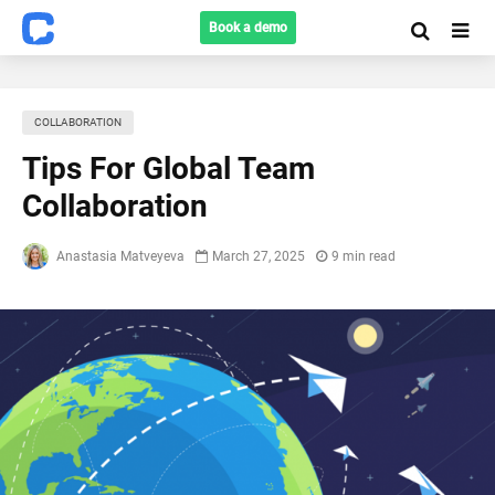
Book a demo
COLLABORATION
Tips For Global Team
Collaboration
Anastasia Matveyeva
March 27, 2025
9 min read