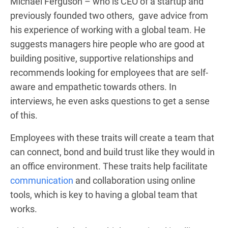
Michael Ferguson – who is CEO of a startup and
previously founded two others, gave advice from
his experience of working with a global team. He
suggests managers hire people who are good at
building positive, supportive relationships and
recommends looking for employees that are self-
aware and empathetic towards others. In
interviews, he even asks questions to get a sense
of this.
Employees with these traits will create a team that
can connect, bond and build trust like they would in
an office environment. These traits help facilitate
communication
and collaboration using online
tools, which is key to having a global team that
works.