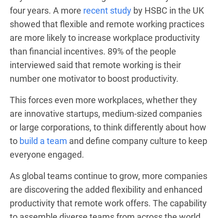
four years. A more
recent study
by HSBC in the UK
showed that flexible and remote working practices
are more likely to increase workplace productivity
than financial incentives. 89% of the people
interviewed said that remote working is their
number one motivator to boost productivity.
This forces even more workplaces, whether they
are innovative startups, medium-sized companies
or large corporations, to think differently about how
to
build a team
and define company culture to keep
everyone engaged.
As global teams continue to grow, more companies
are discovering the added flexibility and enhanced
productivity that remote work offers. The capability
to assemble diverse teams from across the world