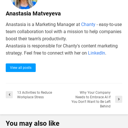
Anastasia Matveyeva
Anastasia is a Marketing Manager at
Chanty
- easy-to-use
team collaboration tool with a mission to help companies
boost their team’s productivity.
Anastasia is responsible for Chanty's content marketing
strategy. Feel free to connect with her on
LinkedIn
.
View all posts
13 Activities to Reduce
Why Your Company
Workplace Stress
Needs to Embrace AI if
You Don’t Want to Be Left
Behind
You may also like