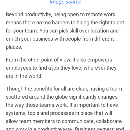
Image source
Beyond productivity, being open to remote work
means there are no barriers to hiring the right talent
for your team. You can pick skill over location and
enrich your business with people from different
places.
From the other point of view, it also empowers
employees to find a job they love, wherever they
are in the world.
Though the benefits for all are clear, having a team
scattered around the globe significantly changes
the way those teams work. It’s important to have
systems, tools and processes in place that will
allow team members to communicate, collaborate
and work in a productive way. Business owners and