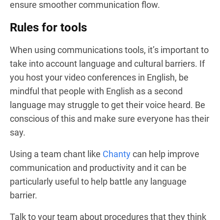
ensure smoother communication flow.
Rules for tools
When using communications tools, it’s important to
take into account language and cultural barriers. If
you host your video conferences in English, be
mindful that people with English as a second
language may struggle to get their voice heard. Be
conscious of this and make sure everyone has their
say.
Using a team chant like
Chanty
can help improve
communication and productivity and it can be
particularly useful to help battle any language
barrier.
Talk to your team about procedures that they think