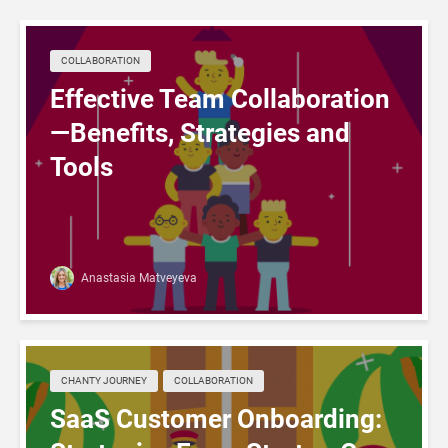
COLLABORATION
Effective Team Collaboration
—Benefits, Strategies and
Tools
Anastasia Matveyeva
CHANTY JOURNEY
COLLABORATION
SaaS Customer Onboarding: