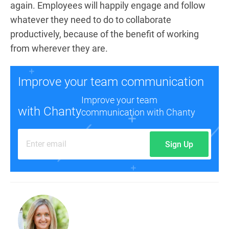
again. Employees will happily engage and follow
whatever they need to do to collaborate
productively, because of the benefit of working
from wherever they are.
Improve your team communication
Improve your team
with Chanty
communication with Chanty
Sign Up