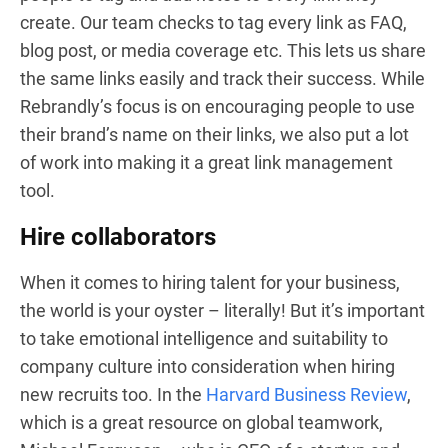
create. Our team checks to tag every link as FAQ,
blog post, or media coverage etc. This lets us share
the same links easily and track their success. While
Rebrandly’s focus is on encouraging people to use
their brand’s name on their links, we also put a lot
of work into making it a great link management
tool.
Hire collaborators
When it comes to hiring talent for your business,
the world is your oyster – literally! But it’s important
to take emotional intelligence and suitability to
company culture into consideration when hiring
new recruits too. In the
Harvard Business Review
,
which is a great resource on global teamwork,