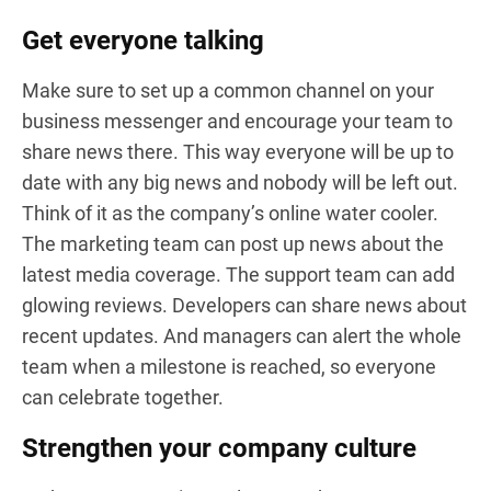
Get everyone talking
Make sure to set up a common channel on your
business messenger and encourage your team to
share news there. This way everyone will be up to
date with any big news and nobody will be left out.
Think of it as the company’s online water cooler.
The marketing team can post up news about the
latest media coverage. The support team can add
glowing reviews. Developers can share news about
recent updates. And managers can alert the whole
team when a milestone is reached, so everyone
can celebrate together.
Strengthen your company culture