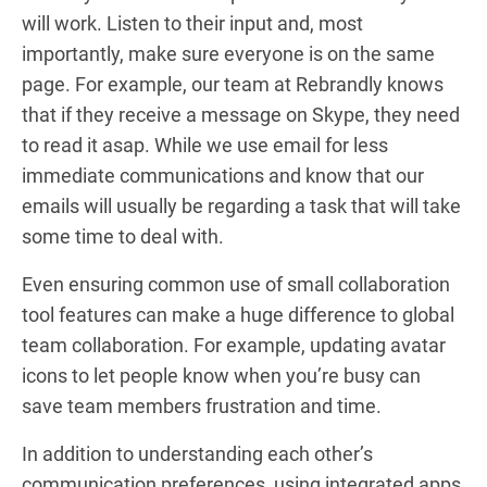
will work. Listen to their input and, most
importantly, make sure everyone is on the same
page. For example, our team at Rebrandly knows
that if they receive a message on Skype, they need
to read it asap. While we use email for less
immediate communications and know that our
emails will usually be regarding a task that will take
some time to deal with.
Even ensuring common use of small collaboration
tool features can make a huge difference to global
team collaboration. For example, updating avatar
icons to let people know when you’re busy can
save team members frustration and time.
In addition to understanding each other’s
communication preferences, using integrated apps