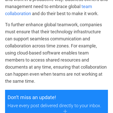
management need to embrace global
team
collaboration
and do their best to make it work.
To further enhance global teamwork, companies
must ensure that their technology infrastructure
can support seamless communication and
collaboration across time zones. For example,
using cloud-based software enables team
members to access shared resources and
documents at any time, ensuring that collaboration
can happen even when teams are not working at
the same time.
Don’t miss an update!
Have every post delivered directly to your inbox.