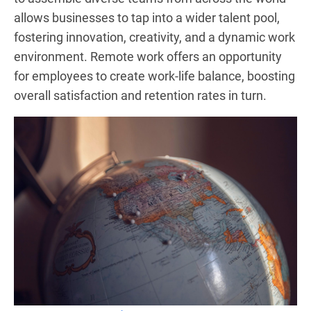
allows businesses to tap into a wider talent pool,
fostering innovation, creativity, and a dynamic work
environment. Remote work offers an opportunity
for employees to create work-life balance, boosting
overall satisfaction and retention rates in turn.