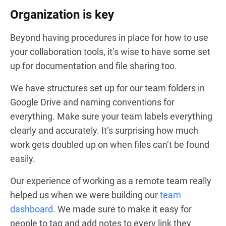
Organization is key
Beyond having procedures in place for how to use
your collaboration tools, it’s wise to have some set
up for documentation and file sharing too.
We have structures set up for our team folders in
Google Drive and naming conventions for
everything. Make sure your team labels everything
clearly and accurately. It’s surprising how much
work gets doubled up on when files can’t be found
easily.
Our experience of working as a remote team really
helped us when we were building our
team
dashboard
. We made sure to make it easy for
people to tag and add notes to every link they