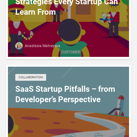
Strategies Every Startup Can
Learn From
Anastasia Matveyeva
COLLABORATION
SaaS Startup Pitfalls – from
Developer’s Perspective