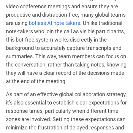
video conference meetings and ensure they are
productive and distraction-free, many global teams
are using
botless AI note takers
. Unlike traditional
note-takers who join the call as visible participants,
this bot-free system works discreetly in the
background to accurately capture transcripts and
summaries. This way, team members can focus on
the conversation, rather than taking notes, knowing
they will have a clear record of the decisions made
at the end of the meeting.
As part of an effective global collaboration strategy,
it’s also essential to establish clear expectations for
response times, particularly when different time
zones are involved. Setting these expectations can
minimize the frustration of delayed responses and