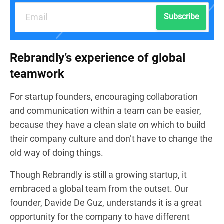
Subscribe
Rebrandly’s experience of global
teamwork
For startup founders, encouraging collaboration
and communication within a team can be easier,
because they have a clean slate on which to build
their company culture and don’t have to change the
old way of doing things.
Though Rebrandly is still a growing startup, it
embraced a global team from the outset. Our
founder, Davide De Guz, understands it is a great
opportunity for the company to have different