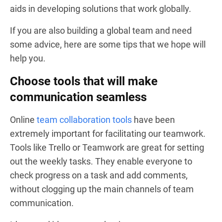
aids in developing solutions that work globally.
If you are also building a global team and need
some advice, here are some tips that we hope will
help you.
Choose tools that will make
communication seamless
Online
team collaboration tools
have been
extremely important for facilitating our teamwork.
Tools like Trello or Teamwork are great for setting
out the weekly tasks. They enable everyone to
check progress on a task and add comments,
without clogging up the main channels of team
communication.