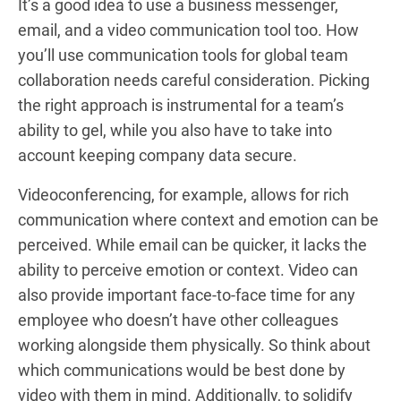
It’s a good idea to use a business messenger,
email, and a video communication tool too. How
you’ll use communication tools for global team
collaboration needs careful consideration. Picking
the right approach is instrumental for a team’s
ability to gel, while you also have to take into
account keeping company data secure.
Videoconferencing, for example, allows for rich
communication where context and emotion can be
perceived. While email can be quicker, it lacks the
ability to perceive emotion or context. Video can
also provide important face-to-face time for any
employee who doesn’t have other colleagues
working alongside them physically. So think about
which communications would be best done by
video with them in mind. Additionally, to solidify