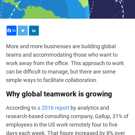
31
More and more businesses are building global
teams and accommodating those who want to
work away from the office. This approach to work
can be difficult to manage, but there are some
simple ways to facilitate collaboration.
Why global teamwork is growing
According to
a 2016 report
by analytics and
research-based consulting company, Gallup, 31% of
employees in the US work remotely four to five
days each week. That figure increased by 8% over