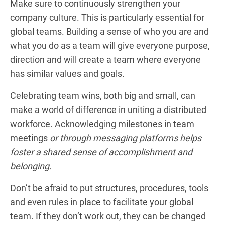
Make sure to continuously strengthen your
company culture. This is particularly essential for
global teams. Building a sense of who you are and
what you do as a team will give everyone purpose,
direction and will create a team where everyone
has similar values and goals.
Celebrating team wins, both big and small, can
make a world of difference in uniting a distributed
workforce. Acknowledging milestones in team
meetings
or through messaging platforms helps
foster a shared sense of accomplishment and
belonging.
Don’t be afraid to put structures, procedures, tools
and even rules in place to facilitate your global
team. If they don’t work out, they can be changed