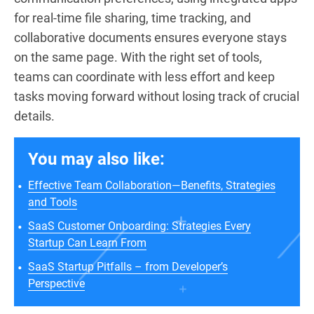
for real-time file sharing, time tracking, and
collaborative documents ensures everyone stays
on the same page. With the right set of tools,
teams can coordinate with less effort and keep
tasks moving forward without losing track of crucial
details.
You may also like:
Effective Team Collaboration—Benefits, Strategies
and Tools
SaaS Customer Onboarding: Strategies Every
Startup Can Learn From
SaaS Startup Pitfalls – from Developer’s
Perspective