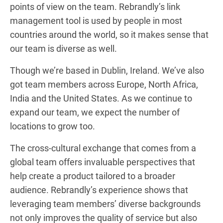
points of view on the team. Rebrandly’s link
management tool is used by people in most
countries around the world, so it makes sense that
our team is diverse as well.
Though we’re based in Dublin, Ireland. We’ve also
got team members across Europe, North Africa,
India and the United States. As we continue to
expand our team, we expect the number of
locations to grow too.
The cross-cultural exchange that comes from a
global team offers invaluable perspectives that
help create a product tailored to a broader
audience. Rebrandly’s experience shows that
leveraging team members’ diverse backgrounds
not only improves the quality of service but also