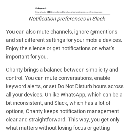
Notification preferences in Slack
You can also mute channels, ignore @mentions
and set different settings for your mobile devices.
Enjoy the silence or get notifications on what’s
important for you.
Chanty brings a balance between simplicity and
control. You can mute conversations, enable
keyword alerts, or set Do Not Disturb hours across
all your devices. Unlike WhatsApp, which can be a
bit inconsistent, and Slack, which has a lot of
options, Chanty keeps notification management
clear and straightforward. This way, you get only
what matters without losing focus or getting