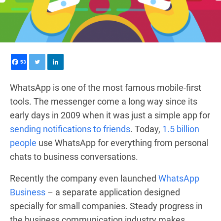
53
WhatsApp is one of the most famous mobile-first
tools.
The messenger
come a long way since its
early days in 2009 when it was just a simple app for
sending notifications to friends
.
Today
,
1.5 billion
people
use WhatsApp
for everything from personal
chats to business conversations.
Recently the company even launched
WhatsApp
Business
– a separate application designed
specially for small companies. Steady progress in
the business communication industry makes