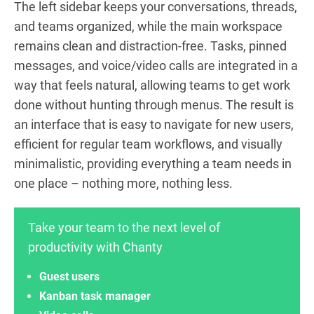
The left sidebar keeps your conversations, threads,
and teams organized, while the main workspace
remains clean and distraction-free. Tasks, pinned
messages, and voice/video calls are integrated in a
way that feels natural, allowing teams to get work
done without hunting through menus. The result is
an interface that is easy to navigate for new users,
efficient for regular team workflows, and visually
minimalistic, providing everything a team needs in
one place – nothing more, nothing less.
Take your team to the next level of
productivity with Chanty
Guest users
Kanban task manager