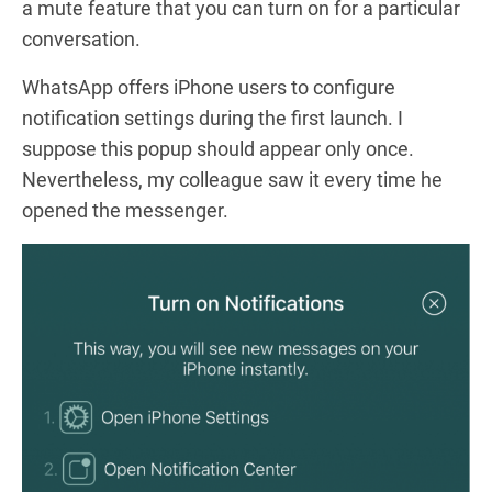
a mute feature that you can turn on for a particular
conversation.
WhatsApp offers iPhone users to configure
notification settings during the first launch. I
suppose this popup should appear only once.
Nevertheless, my colleague saw it every time he
opened the messenger.