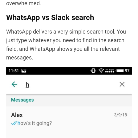
overwhelmed.
WhatsApp vs Slack search
WhatsApp delivers a very simple search tool. You
just type whatever you need to find in the search
field, and WhatsApp shows you all the relevant
messages.