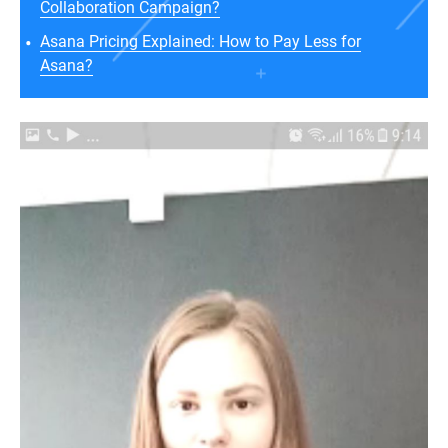
Collaboration Campaign?
Asana Pricing Explained: How to Pay Less for
Asana?