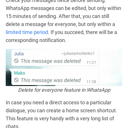
Check your messages twice before sending.
WhatsApp messages can be edited, but only within
15 minutes of sending. After that, you can still
delete a message for everyone, but only within a
limited time period
. If you succeed, there will be a
corresponding notification.
Delete for everyone feature in WhatsApp
In case you need a direct access to a particular
dialogue, you can create a home screen shortcut.
This feature is very handy with a very long list of
chats.