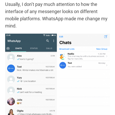
Usually, I don’t pay much attention to how the
interface of any messenger looks on different
mobile platforms. WhatsApp made me change my
mind.