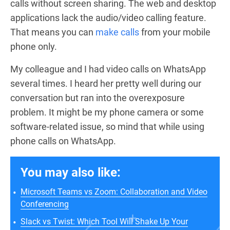
calls without screen sharing. The web and desktop
applications lack the audio/video calling feature.
That means you can
make calls
from your mobile
phone only.
My colleague and I had video calls on WhatsApp
several times. I heard her pretty well during our
conversation but ran into the overexposure
problem. It might be my phone camera or some
software-related issue, so mind that while using
phone calls on WhatsApp.
You may also like:
Microsoft Teams vs Zoom: Collaboration and Video
Conferencing
Slack vs Twist: Which Tool Will Shake Up Your