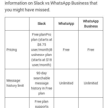
information on Slack vs WhatsApp Business that
you might have missed.
WhatsApp
Slack
WhatsApp
Business
Free planPro
plan (starts at
$8.75
Pricing
user/month)B
Free
Free
usiness+ plan
(starts at $18
user/month)
90-day
searchable
Message
message
Unlimited
Unlimited
history limit
history in Free
plan
Free plan
supports