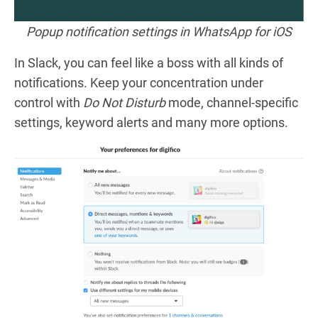
Popup notification settings in WhatsApp for iOS
In Slack, you can feel like a boss with all kinds of
notifications. Keep your concentration under
control with
Do Not Disturb
mode, channel-specific
settings, keyword alerts and many more options.