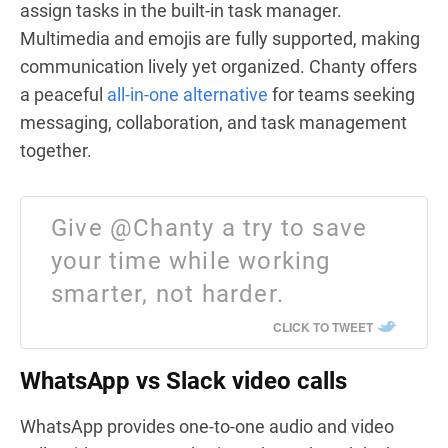
assign tasks in the built-in task manager.
Multimedia and emojis are fully supported, making
communication lively yet organized. Chanty offers
a peaceful
all-in-one alternative
for teams seeking
messaging, collaboration, and task management
together.
Give @Chanty a try to save
your time while working
smarter, not harder.
CLICK TO TWEET
WhatsApp vs Slack video calls
WhatsApp provides one-to-one audio and video