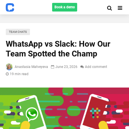
Book a demo
TEAM CHATS
WhatsApp vs Slack: How Our
Team Spotted the Champ
Anastasia Matveyeva
June 23, 2026
Add comment
19 min read