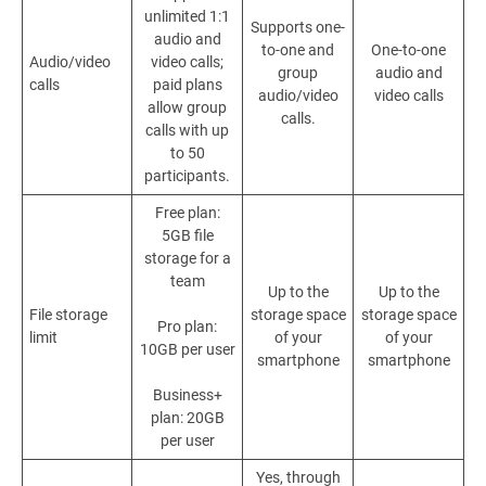
unlimited 1:1
Supports one-
audio and
to-one and
One-to-one
Audio/video
video calls;
group
audio and
calls
paid plans
audio/video
video calls
allow group
calls.
calls with up
to 50
participants.
Free plan:
5GB file
storage for a
team
Up to the
Up to the
File storage
storage space
storage space
Pro plan:
limit
of your
of your
10GB per user
smartphone
smartphone
Business+
plan: 20GB
per user
Yes
, through