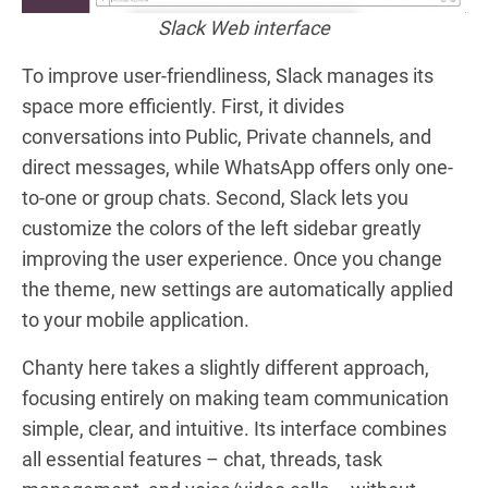
Slack Web interface
To improve user-friendliness, Slack manages its
space more
efficiently
. First, it divides
conversations into Public, Private channels, and
direct messages, while WhatsApp offers only one-
to-one or group chats. Second, Slack lets you
customize the colors of the left sidebar greatly
improving the user experience. Once you change
the theme, new settings are automatically applied
to your mobile application.
Chanty here takes a slightly different approach,
focusing entirely on making team communication
simple, clear, and intuitive. Its interface combines
all essential features – chat, threads, task