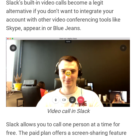
Slack’s built-in video calls become a
legit
alternative if you don’t want to integrate your
account with other video conferencing tools like
Skype, appear.in or Blue Jeans.
Video call in Slack
Slack allows you to call one person at a time for
free. The paid plan offers a screen-sharing feature