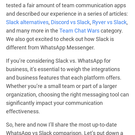
tested a fair amount of team communication apps
and described our experience in a series of articles:
Slack alternatives
,
Discord vs Slack
,
Ryver vs Slack
,
and many more in the
Team Chat Wars
category.
We also got excited to check out how Slack is
different from WhatsApp Messenger.
If you’re considering Slack vs. WhatsApp for
business, it’s essential to weigh the integrations
and business features that each platform offers.
Whether you’re a small team or part of a larger
organization, choosing the right messaging tool can
significantly impact your communication
effectiveness.
So, here and now I’ll share the most up-to-date
WhatsApp vs Slack comparison. Let’s put down a