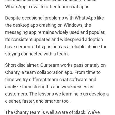
WhatsApp a rival to other team chat apps.
Despite occasional problems with WhatsApp like
the
desktop app crashing on Windows
, the
messaging app remains widely used and popular.
Its consistent updates and widespread adoption
have cemented its position as a reliable choice for
staying connected with a team.
Short disclaimer: Our team works passionately on
Chanty, a team collaboration app. From time to
time we try different team chat software and
analyze their strengths and weaknesses as
customers. The lessons we learn help us develop a
cleaner, faster, and smarter tool.
The Chanty team is well aware of Slack. We’ve