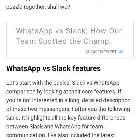
puzzle together, shall we?
WhatsApp vs Slack: How Our
Team Spotted the Champ.
CLICK TO TWEET
WhatsApp vs Slack features
Let’s start with the basics: Slack vs WhatsApp
comparison by looking at their core features. If
you’re not interested in a long, detailed description
of these two messengers, I offer you the following
table. It highlights all the key feature differences
between Slack and WhatsApp for team
communication. I’ve also included the latest