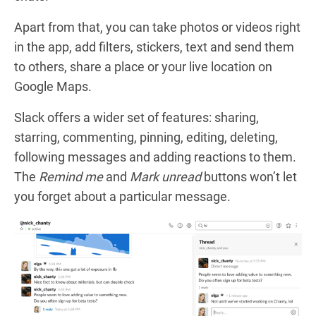
Apart from that, you can take photos or videos right
in the app, add filters, stickers, text and send them
to others, share a place or your live location on
Google Maps.
Slack
offers a wider set of features: sharing,
starring, commenting, pinning, editing, deleting,
following messages and adding reactions to them.
The
Remind me
and
Mark unread
buttons won’t let
you forget about a particular message.