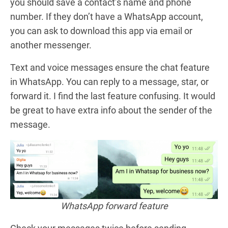
you should save a contact’s name and phone
number. If they don’t have a WhatsApp account,
you can ask to download this app via email or
another messenger.
Text and voice messages ensure the chat feature
in WhatsApp. You can reply to a message, star, or
forward it. I find the last feature confusing. It would
be great to have extra info about the sender of the
message.
WhatsApp forward feature