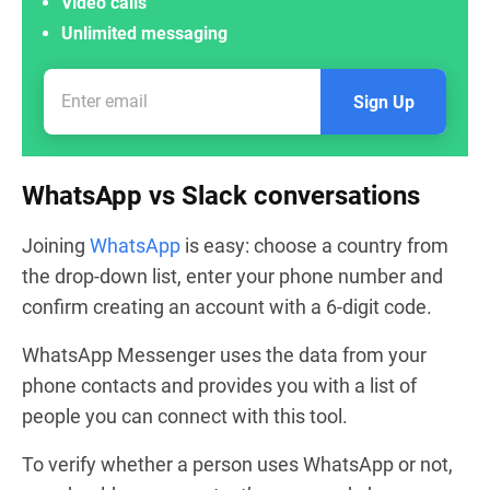
Video calls
Unlimited messaging
Sign Up
WhatsApp vs Slack conversations
Joining
WhatsApp
is easy: choose a country from
the drop-down list, enter your phone number and
confirm creating an account with a 6-digit code.
WhatsApp Messenger uses the data from your
phone contacts and provides you with a list of
people you can connect with this tool.
To verify whether a person uses WhatsApp or not,