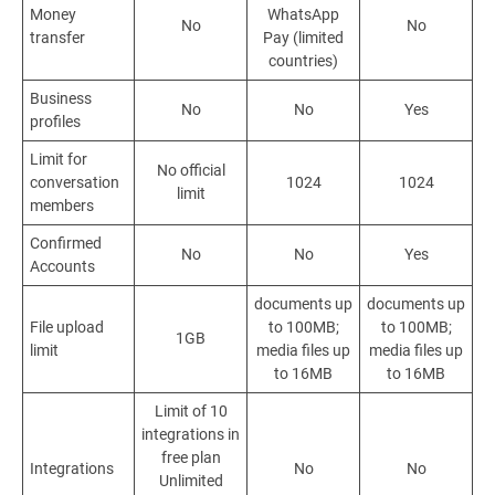
Money
WhatsApp
No
No
transfer
Pay (limited
countries)
Business
No
No
Yes
profiles
Limit for
No official
conversation
1024
1024
limit
members
Confirmed
No
No
Yes
Accounts
documents up
documents up
File upload
to
100MB
;
to
100MB
;
1GB
limit
media files up
media files up
to 16MB
to 16MB
Limit of 10
integrations in
free plan
Integrations
No
No
Unlimited