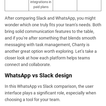
integrations in
paid plans
After comparing Slack and WhatsApp, you might
wonder which one truly fits your team’s needs. Both
bring solid communication features to the table,
and if you’re after something that blends smooth
messaging with task management, Chanty is
another great option worth exploring. Let’s take a
closer look at how each platform helps teams
connect and collaborate.
WhatsApp vs Slack design
In this WhatsApp vs Slack comparison, the user
interface plays a significant role, especially when
choosing a tool for your team.