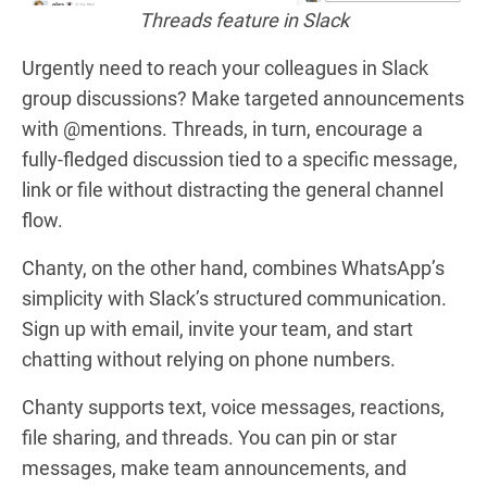
Threads feature in Slack
Urgently need to reach your colleagues in Slack
group discussions?
Make targeted announcements
with @mentions. Threads, in turn, encourage a
fully-fledged discussion tied to a specific message,
link or file without distracting the general channel
flow.
Chanty, on the other hand, combines WhatsApp’s
simplicity with Slack’s structured communication.
Sign up with email, invite your team, and start
chatting without relying on phone numbers.
Chanty supports text, voice messages, reactions,
file sharing, and threads. You can pin or star
messages, make team announcements, and