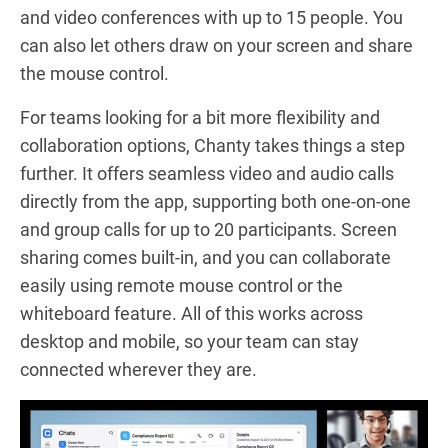
and video conferences with up to 15 people. You
can also let others draw on your screen and share
the mouse control.
For teams looking for a bit more flexibility and
collaboration options, Chanty takes things a step
further. It offers seamless video and audio calls
directly from the app, supporting both one-on-one
and group calls for up to 20 participants. Screen
sharing comes built-in, and you can collaborate
easily using remote mouse control or the
whiteboard feature. All of this works across
desktop and mobile, so your team can stay
connected wherever they are.