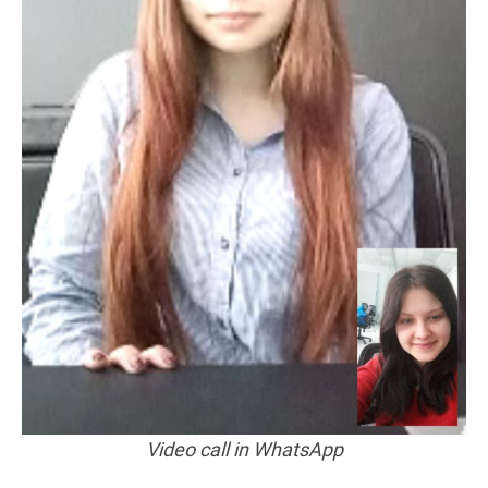
Video call in WhatsApp