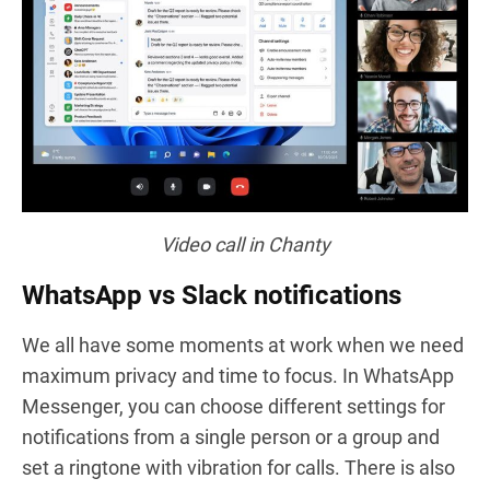
Video call
in Chanty
WhatsApp vs Slack notifications
We all have some moments at work when we need
maximum privacy and time to focus. In WhatsApp
Messenger, you can choose different settings for
notifications from a single person or a group and
set a ringtone with vibration for calls. There is also