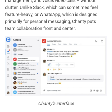
management, and voice/video calls – without
clutter. Unlike Slack, which can sometimes feel
feature-heavy, or WhatsApp, which is designed
primarily for personal messaging, Chanty puts
team collaboration front and center.
Chanty’s interface