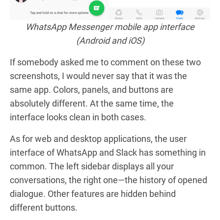
WhatsApp Messenger mobile app interface
(Android and iOS)
If somebody asked me to comment on these two
screenshots, I would never say that it was the
same app. Colors, panels, and buttons are
absolutely different. At the same time, the
interface looks clean in both cases.
As for web and desktop applications, the user
interface of WhatsApp and Slack has something in
common. The left sidebar displays all your
conversations, the right one—the history of opened
dialogue. Other features are hidden behind
different buttons.