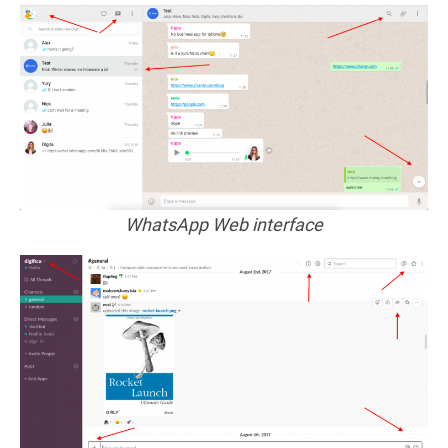
WhatsApp Web interface