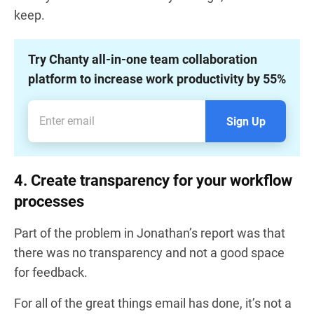
keep.
Try Chanty all-in-one team collaboration
platform to increase work productivity by 55%
Sign Up
4. Create transparency for your workflow
processes
Part of the problem in Jonathan’s report was that
there was no transparency and not a good space
for feedback.
For all of the great things email has done, it’s not a