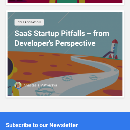
COLLABORATION
SaaS Startup Pitfalls – from
Developer’s Perspective
Anastasia Matveyeva
Subscribe to our Newsletter