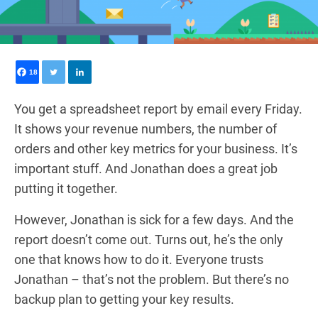
18
0
You get a spreadsheet report by email every Friday.
It shows your revenue numbers, the number of
orders and other key metrics for your business. It’s
important stuff. And Jonathan does a great job
putting it together.
However, Jonathan is sick for a few days. And the
report doesn’t come out. Turns out, he’s the only
one that knows how to do it. Everyone trusts
Jonathan – that’s not the problem. But there’s no
backup plan to getting your key results.