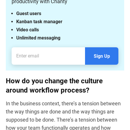
productivity with Chanty
Guest users
Kanban task manager
Video calls
Unlimited messaging
Sign Up
How do you change the culture
around workflow process?
In the business context, there’s a tension between
the way things are done and the way things are
supposed to be done. There’s a tension between
how your team functionally operates and how