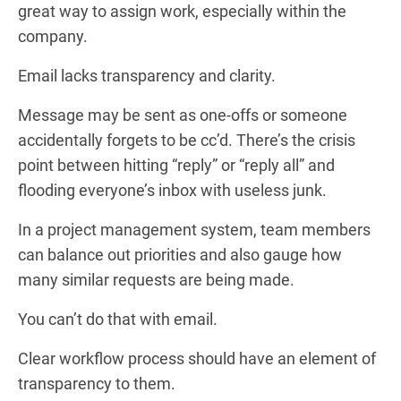
great way to assign work, especially within the
company.
Email lacks transparency and clarity.
Message may be sent as one-offs or someone
accidentally forgets to be cc’d. There’s the crisis
point between hitting “reply” or “reply all” and
flooding everyone’s inbox with useless junk.
In a project management system, team members
can balance out priorities and also gauge how
many similar requests are being made.
You can’t do that with email.
Clear workflow process should have an element of
transparency to them.