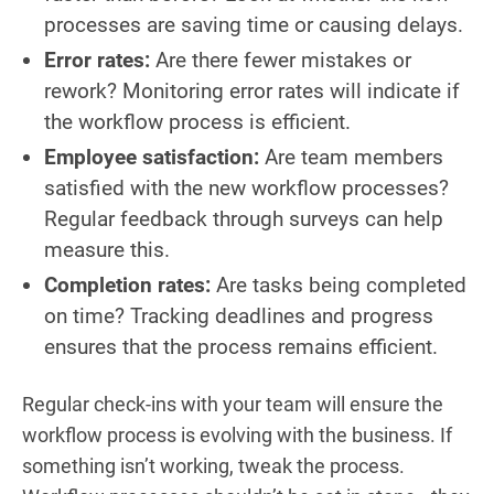
processes are saving time or causing delays.
Error rates:
Are there fewer mistakes or
rework? Monitoring error rates will indicate if
the workflow process is efficient.
Employee satisfaction:
Are team members
satisfied with the new workflow processes?
Regular feedback through surveys can help
measure this.
Completion rates:
Are tasks being completed
on time? Tracking deadlines and progress
ensures that the process remains efficient.
Regular check-ins with your team will ensure the
workflow process is evolving with the business. If
something isn’t working, tweak the process.