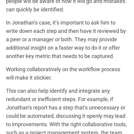
people will be aware of how it will go and mistakes
can quickly be identified.
In Jonathan’s case, it’s important to ask him to
write down each step and then have it reviewed by
a peer or a manager or both. They may provide
additional insight on a faster way to do it or offer
another key metric that needs to be captured.
Working collaboratively on the workflow process
will make it stickier.
This can also help identify and integrate any
redundant or inefficient steps. For example, if
Jonathan’s report has a step that’s unnecessary or
could be automated, discussing it openly may lead
to improvements. With the right collaborative tools,
such as a project management system, the team