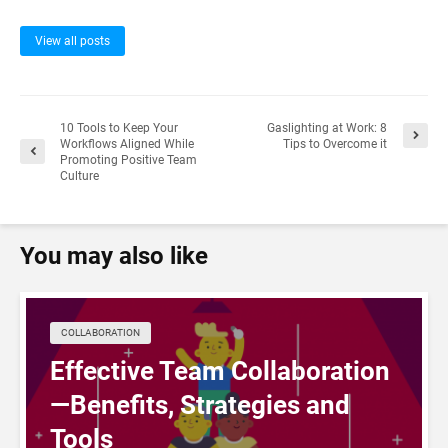
View all posts
10 Tools to Keep Your
Gaslighting at Work: 8
Workflows Aligned While
Tips to Overcome it
Promoting Positive Team
Culture
You may also like
COLLABORATION
Effective Team Collaboration
—Benefits, Strategies and
Tools