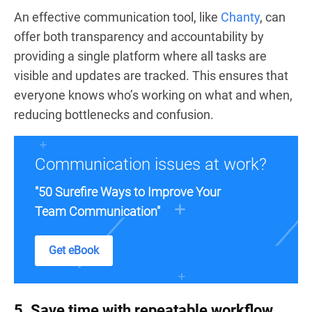
An effective communication tool, like
Chanty
, can
offer both transparency and accountability by
providing a single platform where all tasks are
visible and updates are tracked. This ensures that
everyone knows who’s working on what and when,
reducing bottlenecks and confusion.
Communication issues at work?
"50 Surefire Ways to Improve Your
Team Communication"
Get eBook
5. Save time with repeatable workflow