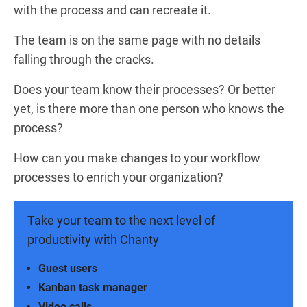
with the process and can recreate it.
The team is on the same page with no details
falling through the cracks.
Does your team know their processes? Or better
yet, is there more than one person who knows the
process?
How can you make changes to your workflow
processes to enrich your organization?
Take your team to the next level of
productivity with Chanty
Guest users
Kanban task manager
Video calls