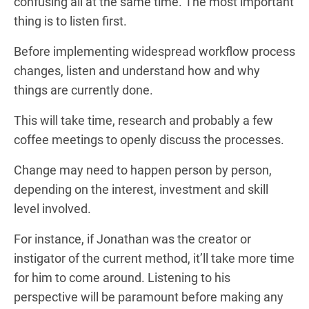
confusing all at the same time. The most important
thing is to listen first.
Before implementing widespread workflow process
changes, listen and understand how and why
things are currently done.
This will take time, research and probably a few
coffee meetings to openly discuss the processes.
Change may need to happen person by person,
depending on the interest, investment and skill
level involved.
For instance, if Jonathan was the creator or
instigator of the current method, it’ll take more time
for him to come around. Listening to his
perspective will be paramount before making any