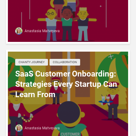
Anastasia Matveyeva
CHANTY JOURNEY
COLLABORATION
SaaS Customer Onboarding:
Strategies Every Startup Can
Learn From
Anastasia Matveyeva