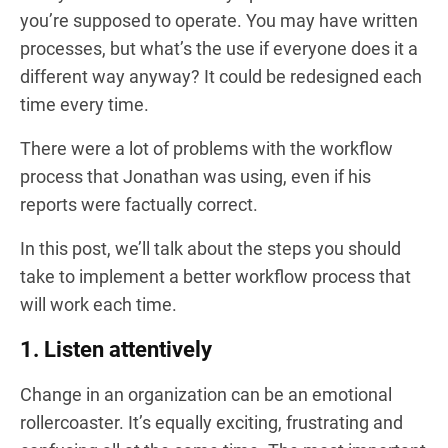
you’re supposed to operate. You may have written
processes, but what’s the use if everyone does it a
different way anyway? It could be redesigned each
time every time.
There were a lot of problems with the workflow
process that Jonathan was using, even if his
reports were factually correct.
In this post, we’ll talk about the steps you should
take to implement a better workflow process that
will work each time.
1. Listen attentively
Change in an organization can be an emotional
rollercoaster. It’s equally exciting, frustrating and