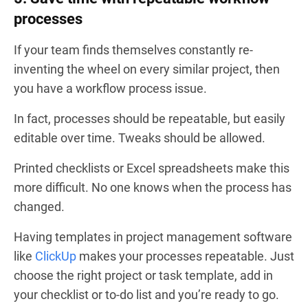
processes
If your team finds themselves constantly re-
inventing the wheel on every similar project, then
you have a workflow process issue.
In fact, processes should be repeatable, but easily
editable over time. Tweaks should be allowed.
Printed checklists or Excel spreadsheets make this
more difficult. No one knows when the process has
changed.
Having templates in project management software
like
ClickUp
makes your processes repeatable. Just
choose the right project or task template, add in
your checklist or to-do list and you’re ready to go.