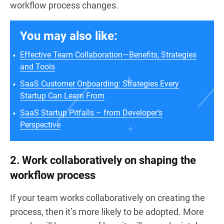
workflow process changes.
You may also like:
Effective Team Collaboration—Benefits, Strategies
and Tools
SaaS Customer Onboarding: Strategies Every
Startup Can Learn From
SaaS Startup Pitfalls – from Developer’s
Perspective
2. Work collaboratively on shaping the
workflow process
If your team works collaboratively on creating the
process, then it’s more likely to be adopted. More