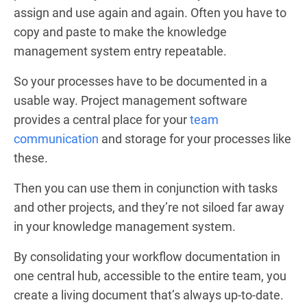
assign and use again and again. Often you have to
copy and paste to make the knowledge
management system entry repeatable.
So your processes have to be documented in a
usable way. Project management software
provides a central place for your
team
communication
and storage for your processes like
these.
Then you can use them in conjunction with tasks
and other projects, and they’re not siloed far away
in your knowledge management system.
By consolidating your workflow documentation in
one central hub, accessible to the entire team, you
create a living document that’s always up-to-date.