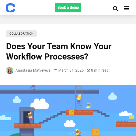
Book a demo
COLLABORATION
Does Your Team Know Your
Workflow Processes?
Anastasia Matveyeva
March 31, 2025
8 min read