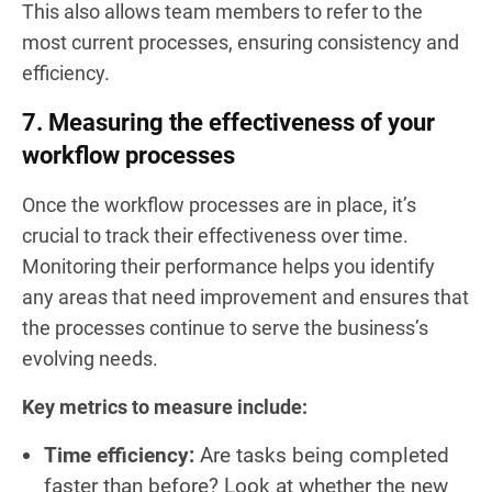
This also allows team members to refer to the
most current processes, ensuring consistency and
efficiency.
7. Measuring the effectiveness of your
workflow processes
Once the workflow processes are in place, it’s
crucial to track their effectiveness over time.
Monitoring their performance helps you identify
any areas that need improvement and ensures that
the processes continue to serve the business’s
evolving needs.
Key metrics to measure include:
Time efficiency:
Are tasks being completed
faster than before? Look at whether the new