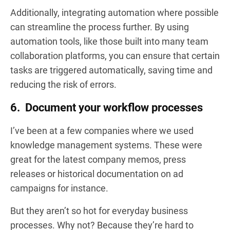
Additionally, integrating automation where possible
can streamline the process further. By using
automation tools, like those built into many team
collaboration platforms, you can ensure that certain
tasks are triggered automatically, saving time and
reducing the risk of errors.
6. Document your workflow processes
I’ve been at a few companies where we used
knowledge management systems. These were
great for the latest company memos, press
releases or historical documentation on ad
campaigns for instance.
But they aren’t so hot for everyday business
processes. Why not? Because they’re hard to