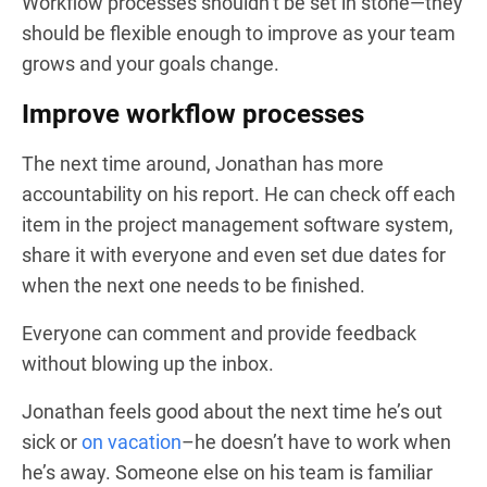
Workflow processes shouldn’t be set in stone—they
should be flexible enough to improve as your team
grows and your goals change.
Improve workflow processes
The next time around, Jonathan has more
accountability on his report. He can check off each
item in the project management software system,
share it with everyone and even set due dates for
when the next one needs to be finished.
Everyone can comment and provide feedback
without blowing up the inbox.
Jonathan feels good about the next time he’s out
sick or
on vacation
–he doesn’t have to work when
he’s away. Someone else on his team is familiar