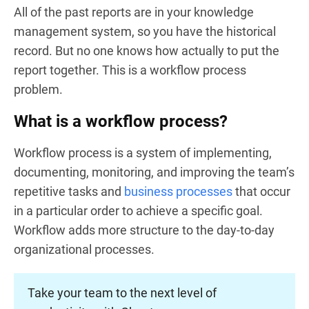
All of the past reports are in your knowledge
management system, so you have the historical
record. But no one knows how actually to put the
report together. This is a workflow process
problem.
What is a workflow process?
Workflow process is a system of implementing,
documenting, monitoring, and improving the team’s
repetitive tasks and
business processes
that occur
in a particular order to achieve a specific goal.
Workflow adds more structure to the day-to-day
organizational processes.
Take your team to the next level of