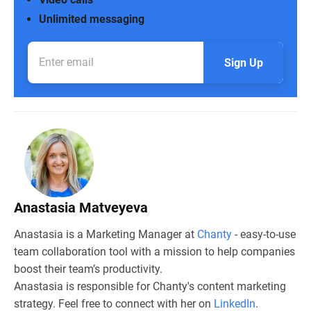
Unlimited messaging
Sign Up
Anastasia Matveyeva
Anastasia is a Marketing Manager at
Chanty
- easy-to-use
team collaboration tool with a mission to help companies
boost their team’s productivity.
Anastasia is responsible for Chanty's content marketing
strategy. Feel free to connect with her on
LinkedIn
.