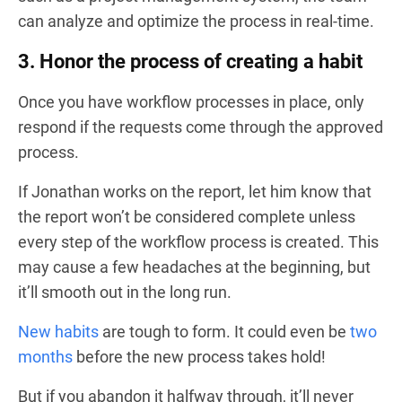
can analyze and optimize the process in real-time.
3. Honor the process of creating a habit
Once you have workflow processes in place, only
respond if the requests come through the approved
process.
If Jonathan works on the report, let him know that
the report won’t be considered complete unless
every step of the workflow process is created. This
may cause a few headaches at the beginning, but
it’ll smooth out in the long run.
New habits
are tough to form. It could even be
two
months
before the new process takes hold!
But if you abandon it halfway through, it’ll never