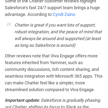
Some of the Chatter customer reviews highlight
Salesforce’s fast 24/7 support team brings a huge
advantage. According to
Cyndi Zaino
Chatter is great if you want lots of support,
robust integration, and the peace of mind that
will always be around and supported (at least
as long as Salesforce is around)
Other reviews note that Viva Engage offers more
features inherited from Yammer, such as
community discussions, rich content sharing, and
seamless integration with Microsoft 365 apps. This
can make Chatter feel like a simpler, more
streamlined solution compared to Viva Engage.
Important update:
Salesforce is gradually phasing
out Chatter, shifting its focus to Slack as the