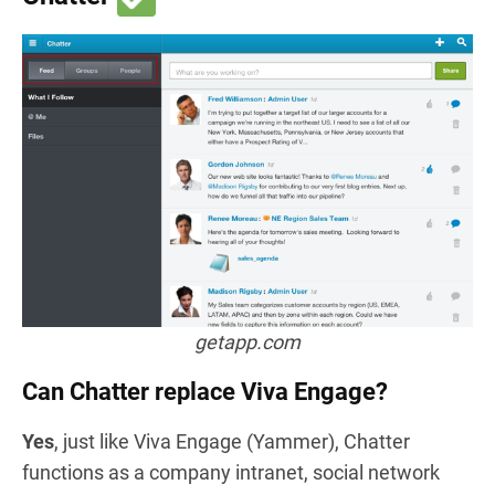
getapp.com
Can Chatter replace Viva Engage?
Yes
, just like Viva Engage (Yammer), Chatter
functions as a company intranet, social network