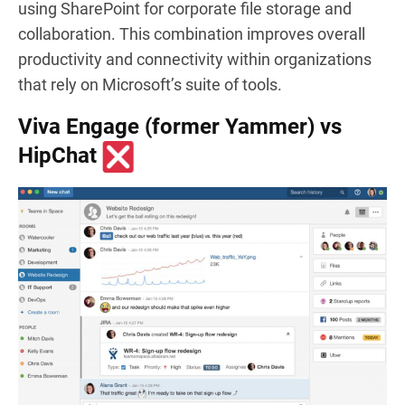
using SharePoint for corporate file storage and
collaboration. This combination improves overall
productivity and connectivity within organizations
that rely on Microsoft’s suite of tools.
Viva Engage (former Yammer) vs
HipChat