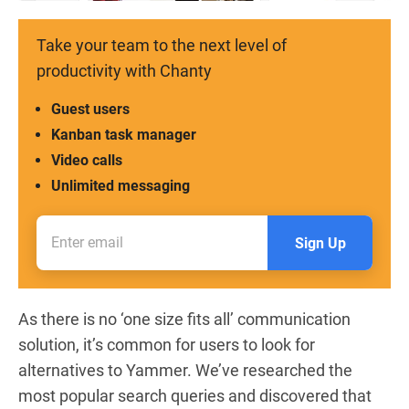
Take your team to the next level of
productivity with Chanty
Guest users
Kanban task manager
Video calls
Unlimited messaging
Sign Up
As there is no ‘one size fits all’ communication
solution, it’s common for users to look for
alternatives to Yammer.
We’ve researched the
most popular search queries and discovered that