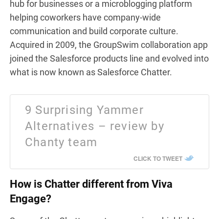
hub for businesses or a microblogging platform
helping coworkers have company-wide
communication and build corporate culture.
Acquired in 2009, the GroupSwim collaboration app
joined the Salesforce products line and evolved into
what is now known as Salesforce Chatter.
9 Surprising Yammer
Alternatives – review by
Chanty team
CLICK TO TWEET
How is Chatter different from Viva
Engage?