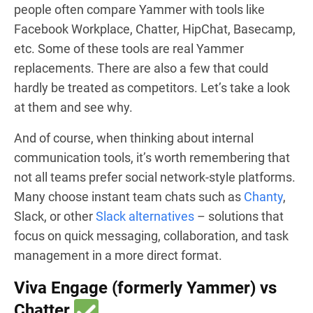
people often compare Yammer with tools like
Facebook Workplace, Chatter, HipChat, Basecamp,
etc
. Some of these tools are real Yammer
replacements. There are also a few that could
hardly be treated as competitors. Let’s take a look
at them and see why.
And of course, when thinking about internal
communication tools, it’s worth remembering that
not all teams prefer social network-style platforms.
Many choose instant team chats such as
Chanty
,
Slack, or other
Slack alternatives
– solutions that
focus on quick messaging, collaboration, and task
management in a more direct format.
Viva Engage (formerly Yammer) vs
Chatter