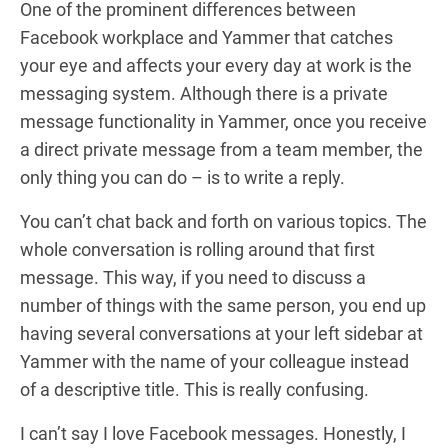
One of the prominent differences between
Facebook workplace and Yammer that catches
your eye and affects your every day at work is the
messaging system. Although there is a private
message functionality in Yammer, once you receive
a direct private message from a team member, the
only thing you can do – is to write a reply.
You can’t chat back and forth on various topics. The
whole conversation is rolling around that first
message. This way, if you need to discuss a
number of things with the same person, you end up
having several conversations at your left sidebar at
Yammer with the name of your colleague instead
of a descriptive title. This is really confusing.
I can’t say I love Facebook messages. Honestly, I