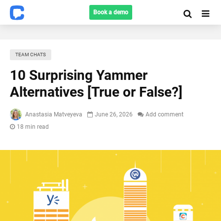
Book a demo
TEAM CHATS
10 Surprising Yammer
Alternatives [True or False?]
Anastasia Matveyeva
June 26, 2026
Add comment
18 min read