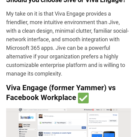
My take on it is that Viva Engage provides a
friendlier, more intuitive environment than Jive,
with a clean design, minimal clutter, familiar social-
network interface, and smooth integration with
Microsoft 365 apps. Jive can be a powerful
alternative if your organization prefers a highly
customizable enterprise platform and is willing to
manage its complexity.
Viva Engage (former Yammer) vs
Facebook Workplace