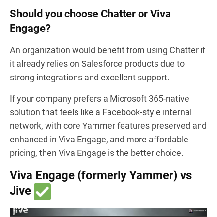
Should you choose Chatter or Viva
Engage?
An organization would benefit from using Chatter if
it already relies on Salesforce products due to
strong integrations and excellent support.
If your company prefers a Microsoft 365-native
solution that feels like a Facebook-style internal
network, with core Yammer features preserved and
enhanced in Viva Engage, and more affordable
pricing, then Viva Engage is the better choice.
Viva Engage (formerly Yammer) vs
Jive