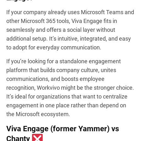
If your company already uses Microsoft Teams and
other Microsoft 365 tools, Viva Engage fits in
seamlessly and offers a social layer without
additional setup. It’s intuitive, integrated, and easy
to adopt for everyday communication.
If you’re looking for a standalone engagement
platform that builds company culture, unites
communications, and boosts employee
recognition, Workvivo might be the stronger choice.
It’s ideal for organizations that want to centralize
engagement in one place rather than depend on
the Microsoft ecosystem.
Viva Engage (former Yammer) vs
Chanty