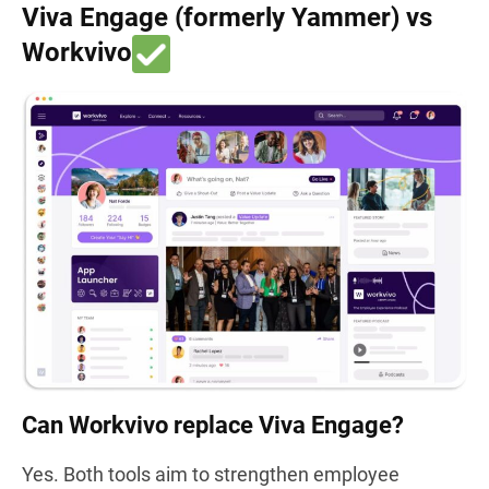
Viva Engage (formerly Yammer) vs
Workvivo
Can Workvivo replace Viva Engage?
Yes. Both tools aim to strengthen employee