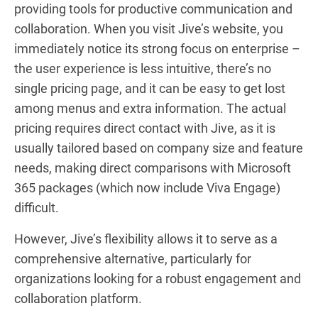
providing tools for productive communication and
collaboration. When you visit Jive’s website, you
immediately notice its strong focus on enterprise –
the user experience is less intuitive, there’s no
single pricing page, and it can be easy to get lost
among menus and extra information. The actual
pricing requires direct contact with Jive, as it is
usually tailored based on company size and feature
needs, making direct comparisons with Microsoft
365 packages (which now include Viva Engage)
difficult.
However, Jive’s flexibility allows it to serve as a
comprehensive alternative, particularly for
organizations looking for a robust engagement and
collaboration platform.