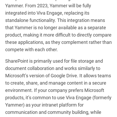
Yammer. From 2023, Yammer will be fully
integrated into Viva Engage, replacing its
standalone functionality. This integration means
that Yammer is no longer available as a separate
product, making it more difficult to directly compare
these applications, as they complement rather than
compete with each other.
SharePoint is primarily used for file storage and
document collaboration and works similarly to
Microsoft’s version of Google Drive. It allows teams
to create, share, and manage content in a secure
environment. If your company prefers Microsoft
products, it’s common to use Viva Engage (formerly
Yammer) as your intranet platform for
communication and community building, while