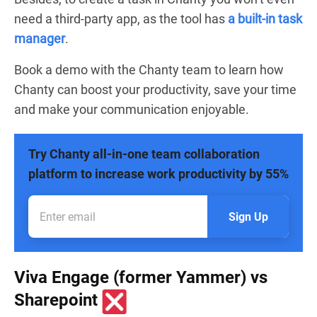
need a third-party app, as the tool has
a built-in task
manager
.
Book a demo with the Chanty team to learn how
Chanty can boost your productivity, save your time
and make your communication enjoyable.
Try Chanty all-in-one team collaboration
platform to increase work productivity by 55%
Sign Up
Viva Engage (former Yammer) vs
Sharepoint