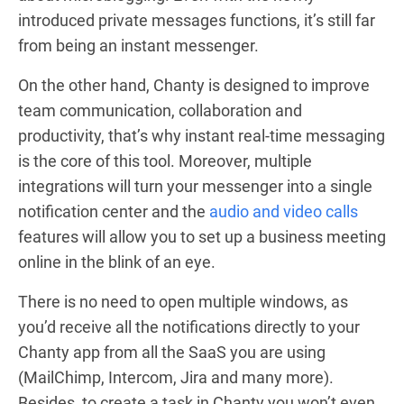
introduced private messages functions, it’s still far
from being an instant messenger.
On the other hand, Chanty is designed to improve
team communication, collaboration and
productivity, that’s why instant real-time messaging
is the core of this tool. Moreover, multiple
integrations will turn your messenger into a single
notification center
and the
audio and video calls
features will allow you to set up a business meeting
online in the blink of an eye
.
There is no need to open multiple windows, as
you’d receive all the notifications directly to your
Chanty app from all the SaaS you are using
(MailChimp, Intercom, Jira and many more).
Besides, to create a task in Chanty you won’t even