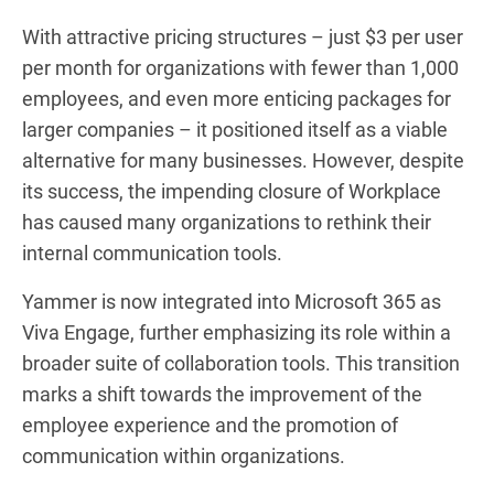
With attractive pricing structures – just $3 per user
per month for organizations with fewer than 1,000
employees, and even more enticing packages for
larger companies – it positioned itself as a viable
alternative for many businesses. However, despite
its success, the impending closure of Workplace
has caused many organizations to rethink their
internal communication tools.
Yammer is now integrated into Microsoft 365 as
Viva Engage, further emphasizing its role within a
broader suite of collaboration tools. This transition
marks a shift towards the improvement of the
employee experience and the promotion of
communication within organizations.