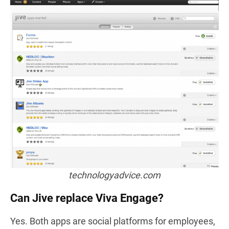
technologyadvice.com
Can Jive replace Viva Engage?
Yes. Both apps are social platforms for employees,