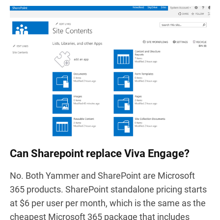
Can Sharepoint replace Viva Engage?
No. Both Yammer and SharePoint are Microsoft
365 products. SharePoint standalone pricing starts
at $6 per user per month, which is the same as the
cheapest Microsoft 365 package that includes