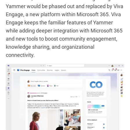
Yammer would be phased out and replaced by Viva
Engage, a new platform within Microsoft 365. Viva
Engage keeps the familiar features of Yammer
while adding deeper integration with Microsoft 365
and new tools to boost community engagement,
knowledge sharing, and organizational
connectivity.