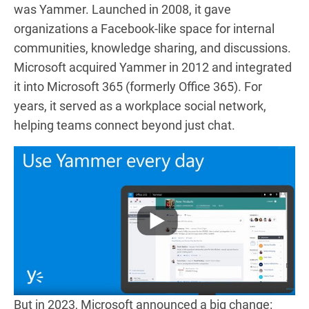
was Yammer. Launched in 2008, it gave
organizations a Facebook-like space for internal
communities, knowledge sharing, and discussions.
Microsoft acquired Yammer in 2012 and integrated
it into Microsoft 365 (formerly Office 365). For
years, it served as a workplace social network,
helping teams connect beyond just chat.
But in 2023, Microsoft announced a big change: