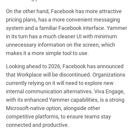
On the other hand, Facebook has more attractive
pricing plans, has a more convenient messaging
system and a familiar Facebook interface. Yammer
in its turn has a much cleaner UI with minimum
unnecessary information on the screen, which
makes it a more simple tool to use.
Looking ahead to 2026, Facebook has announced
that Workplace will be discontinued. Organizations
currently relying on it will need to explore new
internal communication alternatives. Viva Engage,
with its enhanced Yammer capabilities, is a strong
Microsoft-native option, alongside other
competitive platforms, to ensure teams stay
connected and productive.