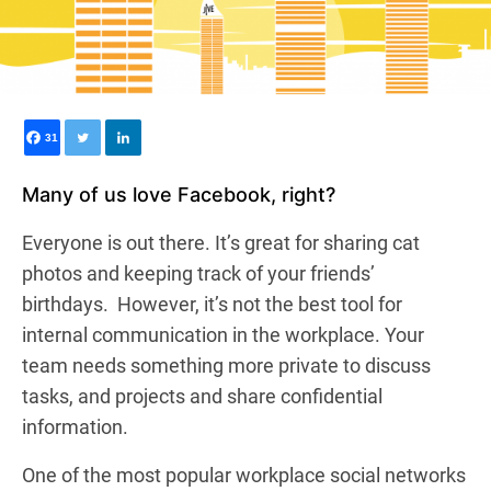
31
Many of us love Facebook, right?
Everyone is out there. It’s great for sharing cat
photos and keeping track of your friends’
birthdays.
However, it’s not the best tool for
internal communication in the workplace.
Your
team needs something more private to discuss
tasks, and projects and share confidential
information.
One of the most popular workplace social networks