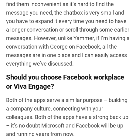
find them inconvenient as it’s hard to find the
message you need, the chatbox is very small and
you have to expand it every time you need to have
a longer conversation or scroll through some earlier
messages. However, unlike Yammer, if I’m having a
conversation with George on Facebook, all the
messages are in one place and I can easily access
everything we’ve discussed.
Should you choose Facebook workplace
or Viva Engage?
Both of the apps serve a similar purpose – building
a company culture, connecting with your
colleagues. Both of the apps have a strong back up
– it’s no doubt Microsoft and Facebook will be up
and running years from now.