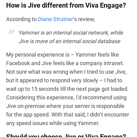
How is Jive different from Viva Engage?
According to
Diane Strutner
‘s review,
Yammer is an internal social network, while
Jive is more of an internal social database
My personal experience is – Yammer feels like
Facebook and Jive feels like a company intranet.
Not sure what was wrong when I tried to use Jive,
but it appeared to respond very slowly – I had to
wait up to 15 seconds till the next page got loaded.
Considering this experience, I’d recommend using
Jive on-premise where your server is responsible
for the app speed. With that said, I didn’t encounter
any speed issues while using Yammer.
Should you choose Jive or Viva Engage?