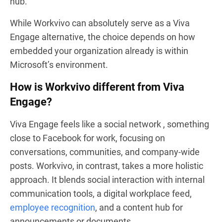
hub.
While Workvivo can absolutely serve as a Viva
Engage alternative, the choice depends on how
embedded your organization already is within
Microsoft’s environment.
How is Workvivo different from Viva
Engage?
Viva Engage feels like a social network , something
close to Facebook for work, focusing on
conversations, communities, and company-wide
posts. Workvivo, in contrast, takes a more holistic
approach. It blends social interaction with internal
communication tools, a digital workplace feed,
employee recognition
, and a content hub for
announcements or documents.