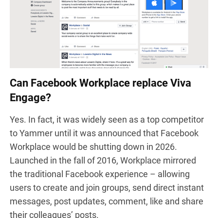
Can Facebook Workplace replace Viva
Engage?
Yes. In fact, it was widely seen as a top competitor
to Yammer until it was announced that Facebook
Workplace would be shutting down in 2026.
Launched in the fall of 2016, Workplace mirrored
the traditional Facebook experience – allowing
users to create and join groups, send direct instant
messages, post updates, comment, like and share
their colleagues’ posts
.