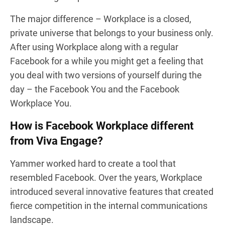
The major difference – Workplace is a closed,
private universe that belongs to your business only.
After using Workplace along with a regular
Facebook for a while you might get a feeling that
you deal with two versions of yourself during the
day – the Facebook You and the Facebook
Workplace You.
How is Facebook Workplace different
from Viva Engage?
Yammer worked hard to create a tool that
resembled Facebook. Over the years, Workplace
introduced several innovative features that created
fierce competition in the internal communications
landscape.