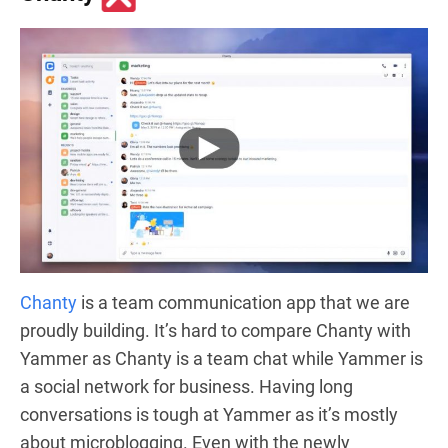
Chanty
is a team communication app that we are
proudly building. It’s hard to compare Chanty with
Yammer as Chanty is a team chat while Yammer is
a social network for business. Having long
conversations is tough at Yammer as it’s mostly
about microblogging. Even with the newly