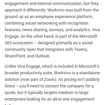
engagement and internal communication, but they
approach it differently. Workvivo was built from the
ground up as an employee experience platform,
combining social networking with recognition
features, news sharing, surveys, and analytics. Viva
Engage, on the other hand, is part of the Microsoft
365 ecosystem – designed primarily as a social
community layer that integrates with Teams,
SharePoint, and Outlook.
Unlike Viva Engage, which is included in Microsoft’s
broader productivity suite, Workvivo is a standalone
solution (now part of Zoom). Its pricing isn’t publicly
listed – you’ll need to contact the company for a
quote, but it typically targets medium to large
enterprises looking for an all-in-one engagement