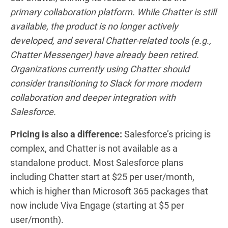
primary collaboration platform. While Chatter is still
available, the product is no longer actively
developed, and several Chatter-related tools (e.g.,
Chatter Messenger) have already been retired.
Organizations currently using Chatter should
consider transitioning to Slack for more modern
collaboration and deeper integration with
Salesforce.
Pricing is also a difference:
Salesforce’s pricing is
complex, and Chatter is not available as a
standalone product. Most Salesforce plans
including Chatter start at $25 per user/month,
which is higher than Microsoft 365 packages that
now include Viva Engage (starting at $5 per
user/month).