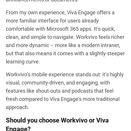
From my own experience, Viva Engage offers a
more familiar interface for users already
comfortable with Microsoft 365 apps. It’s quick,
clean, and simple to navigate. Workvivo feels richer
and more dynamic – more like a modern intranet,
but that also means it comes with a slightly steeper
learning curve.
Workvivo’s mobile experience stands out: it’s highly
visual, community-driven, and engaging, with
features like shout-outs and podcasts that feel
fresh compared to Viva Engage’s more traditional
approach.
Should you choose Workvivo or Viva
Engage?