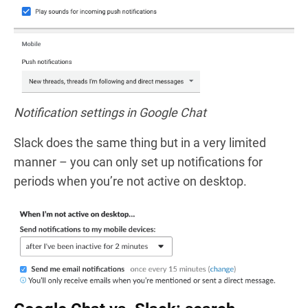
Notification settings in Google Chat
Slack does the same thing but in a very limited
manner – you can only set up notifications for
periods when you’re not active on desktop.