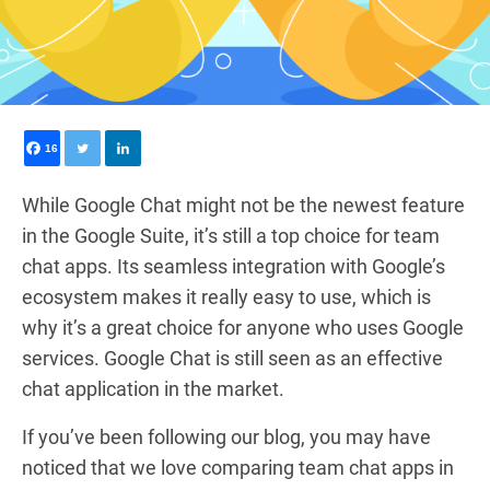
16
While Google Chat might not be the newest feature
in the Google Suite, it’s still a top choice for team
chat apps. Its seamless integration with Google’s
ecosystem makes it really easy to use, which is
why it’s a great choice for anyone who uses Google
services. Google Chat is still seen as an effective
chat application in the market.
If you’ve been following our blog, you may have
noticed that we love comparing team chat apps in