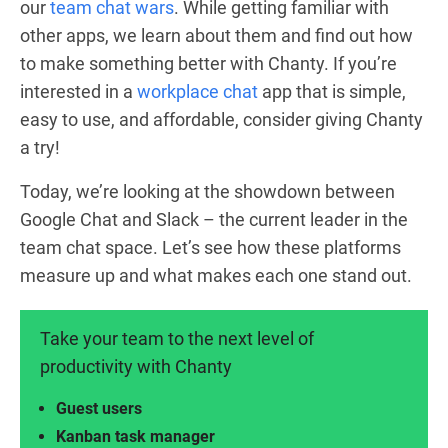
our
team chat wars
. While getting familiar with
other apps, we learn about them and find out how
to make something better with Chanty. If you’re
interested in a
workplace chat
app that is simple,
easy to use, and affordable, consider giving Chanty
a try!
Today, we’re looking at the showdown between
Google Chat and Slack – the current leader in the
team chat space. Let’s see how these platforms
measure up and what makes each one stand out.
Take your team to the next level of
productivity with Chanty
Guest users
Kanban task manager