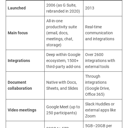
2006 (as G Suite,
Launched
2013
rebranded in 2020)
All-in-one
productivity suite
Real-time
Main focus
(email, docs,
communication
meetings, chat,
and integrations
storage)
Deep within Google
Over 2600
Integrations
ecosystem, 1500+
integrations with
third-party add-ons
external tools
Through
Document
Native with Docs,
integrations
collaboration
Sheets, and Slides
(Google Drive,
Office 365)
Slack Huddles or
Google Meet (up to
Video meetings
external apps like
250 participants)
Zoom
5GB–20GB per