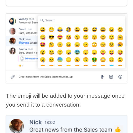
The emoji will be added to your message once
you send it to a conversation.