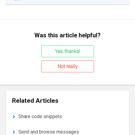
Was this article helpful?
Yes, thanks!
Not really
Related Articles
Share code snippets
Send and browse messages