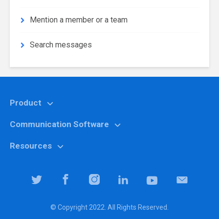
Mention a member or a team
Search messages
Product
Communication Software
Features
Why Chanty?
Resources
Marketing
Pricing
Education
Help center
Team Collaboration Software
It specialists
Blog
Team Productivity Software
Logistic companies
Community
© Copyright 2022. All Rights Reserved.
Downloads
Property managers