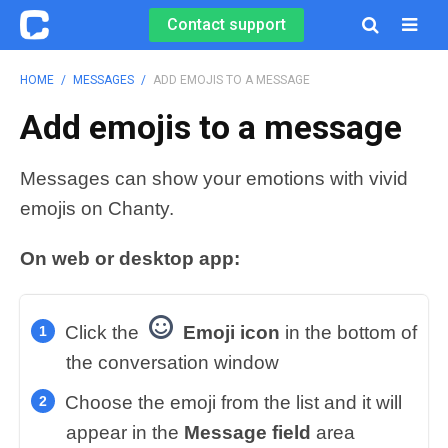
Contact support

HOME
/
MESSAGES
/
ADD EMOJIS TO A MESSAGE
Add emojis to a message
Messages can show your emotions with vivid
emojis on Chanty.
On web or desktop app:
Click the
Emoji icon
in the bottom of
the conversation window
Choose the emoji from the list and it will
appear in the
Message field
area