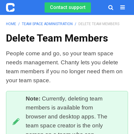
Contact support

HOME
/
TEAM SPACE ADMINISTRATION
/
DELETE TEAM MEMBERS
Delete Team Members
People come and go, so your team space
needs management. Chanty lets you delete
team members if you no longer need them on
your team space.
Note:
Currently, deleting team
members is available from
browser and desktop apps. The
team space creator is the only