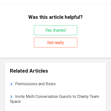
Was this article helpful?
Yes, thanks!
Not really
Related Articles
Permissions and Roles
Invite Multi Conversation Guests to Chanty Team
Space