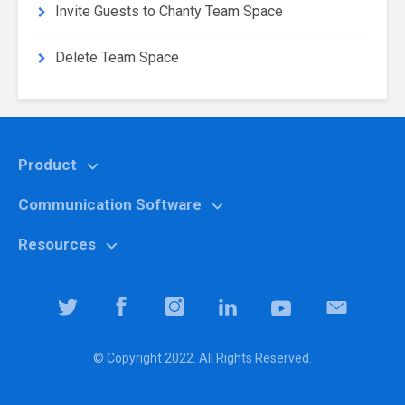
Invite Guests to Chanty Team Space
Delete Team Space
Product
Communication Software
Features
Why Chanty?
Resources
Marketing
Pricing
Education
Help center
Team Collaboration Software
It specialists
Blog
Team Productivity Software
Logistic companies
Community
© Copyright 2022. All Rights Reserved.
Downloads
Property managers
Library
Security