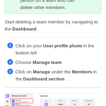
person on a team who can
delete other members.
Start deleting a team member by navigating to
the
Dashboard
.
Click on your
User profile photo
in the
bottom left
Choose
Manage team
Click on
Manage
under the
Members
in
the
Dashboard section