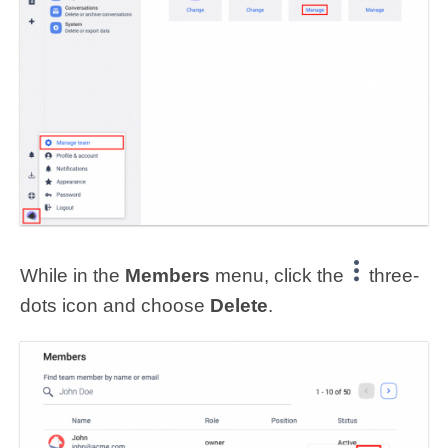
While in the
Members
menu, click the
three-
dots icon and choose
Delete
.