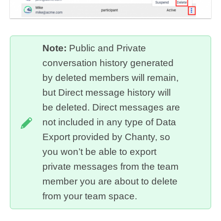
Note:
Public and Private
conversation history generated
by deleted members will remain,
but Direct message history will
be deleted. Direct messages are
not included in any type of Data
Export provided by Chanty, so
you won’t be able to export
private messages from the team
member you are about to delete
from your team space.