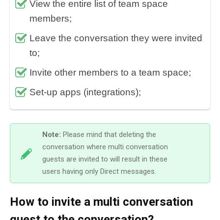
View the entire list of team space
members;
Leave the conversation they were invited
to;
Invite other members to a team space;
Set-up apps (integrations);
Note:
Please mind that deleting the
conversation where multi conversation
guests are invited to will result in these
users having only Direct messages.
How to invite a multi conversation
guest to the conversation?