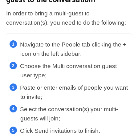
In order to bring a multi-guest to
conversation(s), you need to do the following:
Navigate to the People tab clicking the +
icon on the left sidebar;
Choose the Multi conversation guest
user type;
Paste or enter emails of people you want
to invite;
Select the conversation(s) your multi-
guests will join;
Click Send invitations to finish.