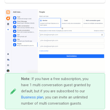
Note:
If you have a free subscription, you
have 1 multi conversation guest granted by
default, but if you are subscribed to our
Business plan
, you can invite an unlimited
number of multi conversation guests.