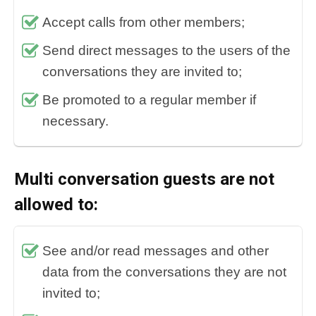
Accept calls from other members;
Send direct messages to the users of the
conversations they are invited to;
Be promoted to a regular member if
necessary.
Multi conversation guests are not
allowed to:
See and/or read messages and other
data from the conversations they are not
invited to;