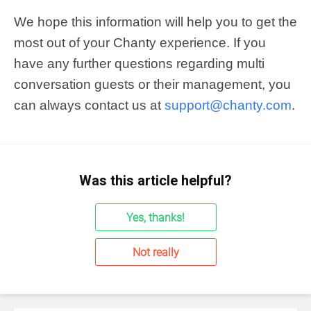
We hope this information will help you to get the
most out of your Chanty experience. If you
have any further questions regarding multi
conversation guests or their management, you
can always contact us at
support@chanty.com
.
Was this article helpful?
Yes, thanks!
Not really