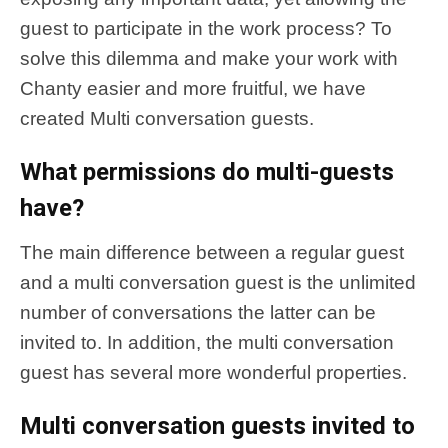
guest to participate in the work process? To
solve this dilemma and make your work with
Chanty easier and more fruitful, we have
created Multi conversation guests.
What permissions do multi-guests
have?
The main difference between a regular guest
and a multi conversation guest is the unlimited
number of conversations the latter can be
invited to. In addition, the multi conversation
guest has several more wonderful properties.
Multi conversation guests invited to