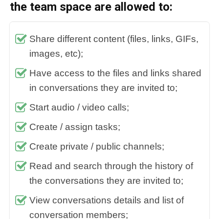
the team space are allowed to:
Share different content (files, links, GIFs,
images, etc);
Have access to the files and links shared
in conversations they are invited to;
Start audio / video calls;
Create / assign tasks;
Create private / public channels;
Read and search through the history of
the conversations they are invited to;
View conversations details and list of
conversation members;