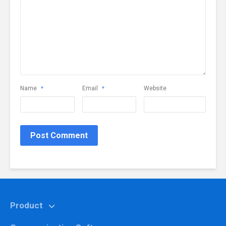
Name
Email
Website
*
*
Product