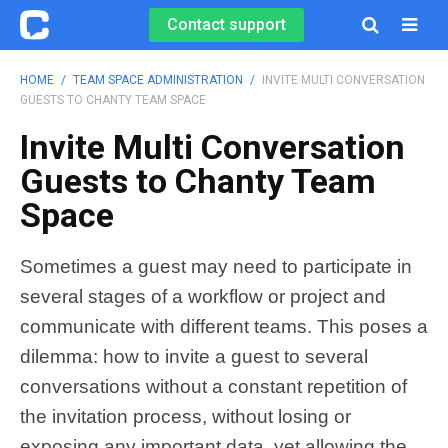
Contact support

HOME
/
TEAM SPACE ADMINISTRATION
/
INVITE MULTI CONVERSATION
GUESTS TO CHANTY TEAM SPACE
Invite Multi Conversation
Guests to Chanty Team
Space
Sometimes a guest may need to participate in
several stages of a workflow or project and
communicate with different teams. This poses a
dilemma: how to invite a guest to several
conversations without a constant repetition of
the invitation process, without losing or
exposing any important data, yet allowing the