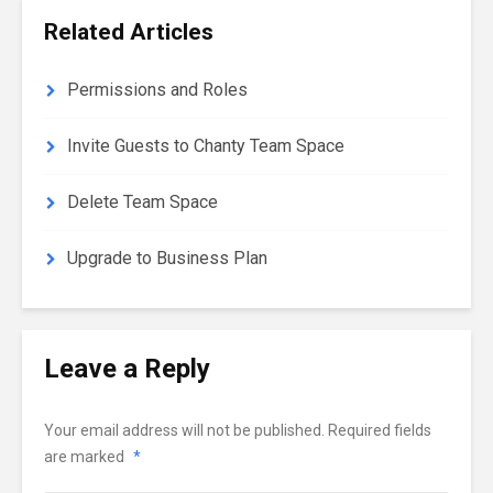
Related Articles
Permissions and Roles
Invite Guests to Chanty Team Space
Delete Team Space
Upgrade to Business Plan
Leave a Reply
Your email address will not be published.
Required fields
are marked
*