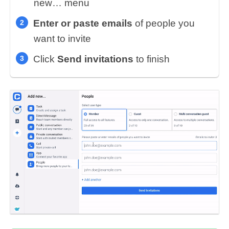
new… menu
Enter or paste emails
of people you
want to invite
Click
Send invitations
to finish