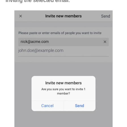
inviting the selected email.