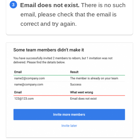
Email does not exist.
There is no such
email, please check that the email is
correct and try again.