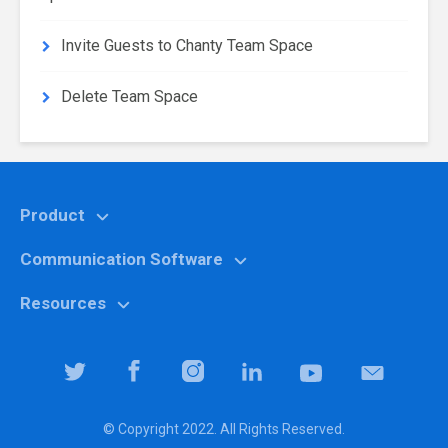
Invite Guests to Chanty Team Space
Delete Team Space
Product
Communication Software
Features
Why Chanty?
Resources
Marketing
Pricing
Education
Help center
Team Collaboration Software
It specialists
Blog
Team Productivity Software
Logistic companies
Community
© Copyright 2022. All Rights Reserved.
Downloads