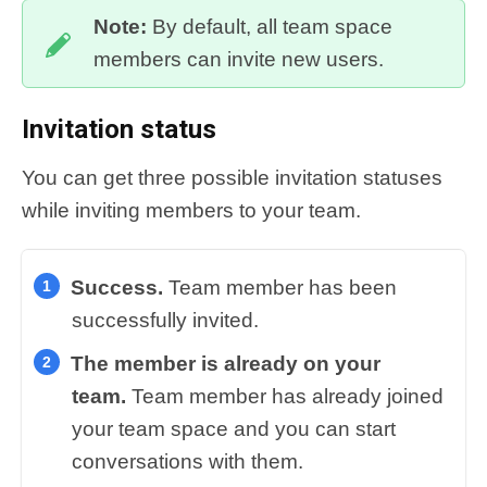
Note:
By default, all team space
members can invite new users.
Invitation status
You can get three possible invitation statuses
while inviting members to your team.
Success.
Team member has been
successfully invited.
The member is already on your
team.
T
eam member has already joined
your team space and you can start
conversations with them.