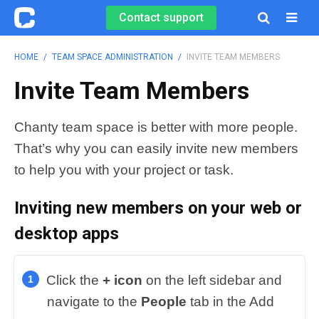
Contact support

HOME
/
TEAM SPACE ADMINISTRATION
/
INVITE TEAM MEMBERS
Invite Team Members
Chanty team space is better with more people.
That’s why you can easily invite new members
to help you with your project or task.
Inviting new members
on your web or
desktop apps
Click the
+ icon
on the left sidebar and
navigate to the
People
tab in the Add