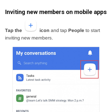
Inviting new members
on mobile apps
Tap the
icon
and tap
People
to start
inviting new members.