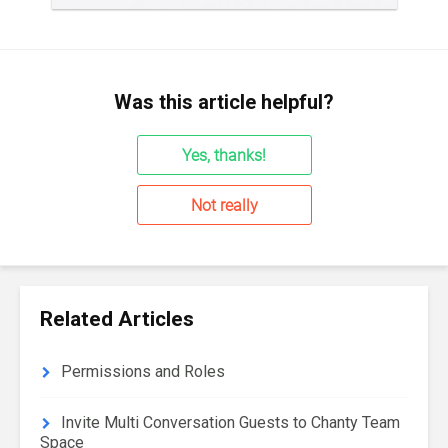
Was this article helpful?
Yes, thanks!
Not really
Related Articles
Permissions and Roles
Invite Multi Conversation Guests to Chanty Team
Space