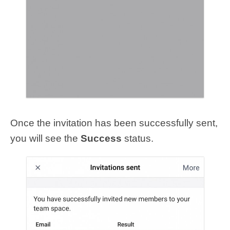
Once the invitation has been successfully sent,
you will see the
Success
status.