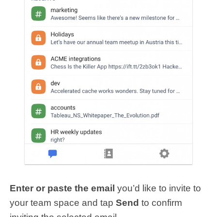
Enter or paste the email
you’d like to invite to
your team space and tap
Send
to confirm