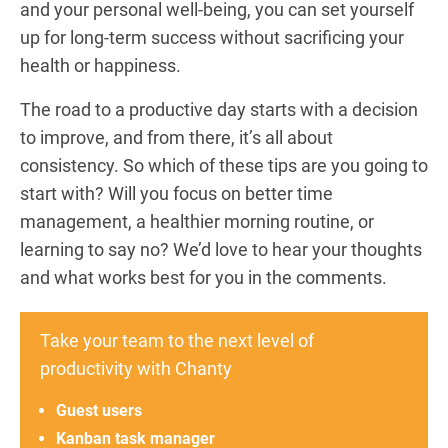
and your personal well-being, you can set yourself
up for long-term success without sacrificing your
health or happiness.
The road to a productive day starts with a decision
to improve, and from there, it’s all about
consistency. So which of these tips are you going to
start with? Will you focus on better time
management, a healthier morning routine, or
learning to say no? We’d love to hear your thoughts
and what works best for you in the comments.
Take your team to the next level of
productivity with Chanty
Guest users
Kanban task manager