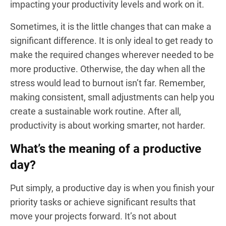
impacting your productivity levels and work on it.
Sometimes, it is the little changes that can make a
significant difference. It is only ideal to get ready to
make the required changes wherever needed to be
more productive. Otherwise, the day when all the
stress would lead to burnout isn’t far. Remember,
making consistent, small adjustments can help you
create a sustainable work routine. After all,
productivity is about working smarter, not harder.
What’s the meaning of a productive
day?
Put simply, a productive day is when you finish your
priority tasks or achieve significant results that
move your projects forward. It’s not about