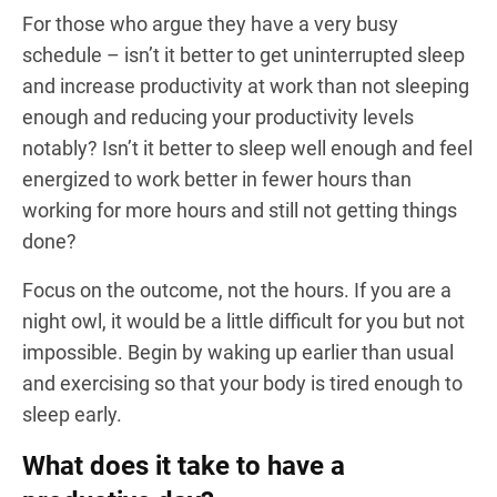
For those who argue they have a very busy
schedule – isn’t it better to get uninterrupted sleep
and increase productivity at work than not sleeping
enough and reducing your productivity levels
notably? Isn’t it better to sleep well enough and feel
energized to work better in fewer hours than
working for more hours and still not getting things
done?
Focus on the outcome, not the hours. If you are a
night owl, it would be a little difficult for you but not
impossible. Begin by waking up earlier than usual
and exercising so that your body is tired enough to
sleep early.
What does it take to have a