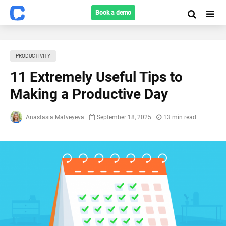
Book a demo
PRODUCTIVITY
11 Extremely Useful Tips to
Making a Productive Day
Anastasia Matveyeva
September 18, 2025
13 min read