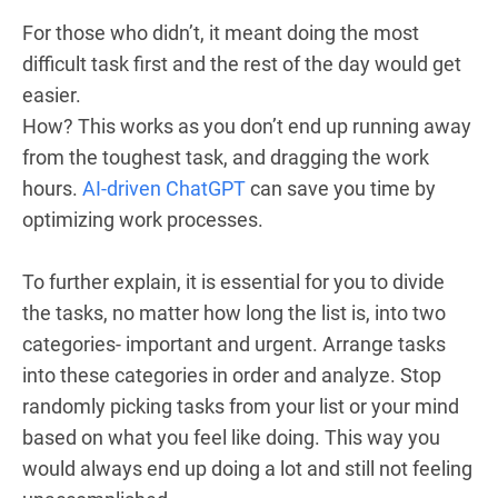
For those who didn’t, it meant doing the most
difficult task first and the rest of the day would get
easier.
How? This works as you don’t end up running away
from the toughest task, and dragging the work
hours.
AI-driven ChatGPT
can save you time by
optimizing work processes.
To further explain, it is essential for you to divide
the tasks, no matter how long the list is, into two
categories- important and urgent. Arrange tasks
into these categories in order and analyze. Stop
randomly picking tasks from your list or your mind
based on what you feel like doing. This way you
would always end up doing a lot and still not feeling