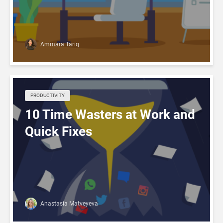
Ammara Tariq
PRODUCTIVITY
10 Time Wasters at Work and
Quick Fixes
Anastasia Matveyeva