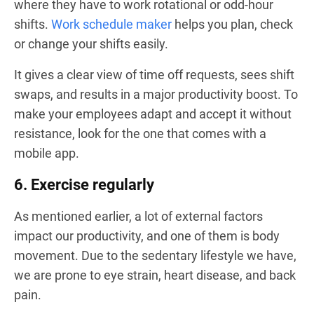
where they have to work rotational or odd-hour
shifts.
Work schedule maker
helps you plan, check
or change your shifts easily.
It gives a clear view of time off requests, sees shift
swaps, and results in a major productivity boost. To
make your employees adapt and accept it without
resistance, look for the one that comes with a
mobile app.
6. Exercise regularly
As mentioned earlier, a lot of external factors
impact our productivity, and one of them is body
movement. Due to the sedentary lifestyle we have,
we are prone to eye strain, heart disease, and back
pain.