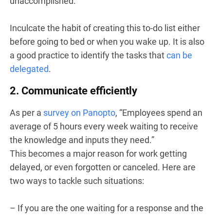
unaccomplished.
Inculcate the habit of creating this to-do list either
before going to bed or when you wake up. It is also
a good practice to identify the tasks that
can be
delegated
.
2. Communicate efficiently
As per a
survey on Panopto
, “Employees spend an
average of 5 hours every week waiting to receive
the knowledge and inputs they need.”
This becomes a major reason for work getting
delayed, or even forgotten or canceled. Here are
two ways to tackle such situations:
– If you are the one waiting for a response and the