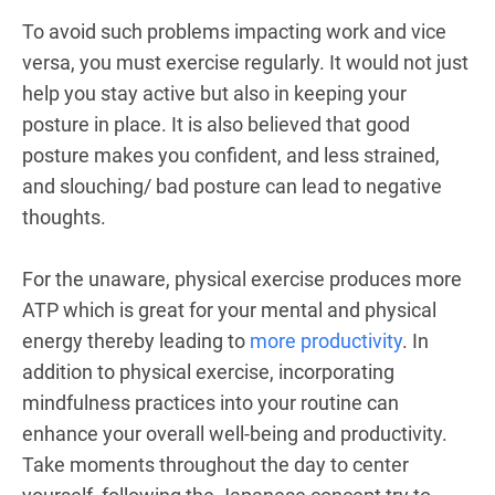
To avoid such problems impacting work and vice
versa, you must exercise regularly. It would not just
help you stay active but also in keeping your
posture in place. It is also believed that good
posture makes you confident, and less strained,
and slouching/ bad posture can lead to negative
thoughts.
For the unaware, physical exercise produces more
ATP which is great for your mental and physical
energy thereby leading to
more productivity
. In
addition to physical exercise, incorporating
mindfulness practices into your routine can
enhance your overall well-being and productivity.
Take moments throughout the day to center