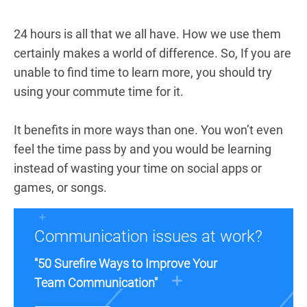
24 hours is all that we all have. How we use them
certainly makes a world of difference. So, If you are
unable to find time to learn more, you should try
using your commute time for it.
It benefits in more ways than one. You won’t even
feel the time pass by and you would be learning
instead of wasting your time on social apps or
games, or songs.
Communication issues at work?
"50 Surefire Ways to Improve Your
Team Communication"