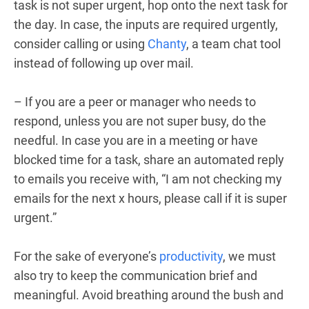
task is not super urgent, hop onto the next task for
the day. In case, the inputs are required urgently,
consider calling or using
Chanty
, a team chat tool
instead of following up over mail.
– If you are a peer or manager who needs to
respond, unless you are not super busy, do the
needful. In case you are in a meeting or have
blocked time for a task, share an automated reply
to emails you receive with, “I am not checking my
emails for the next x hours, please call if it is super
urgent.”
For the sake of everyone’s
productivity
, we must
also try to keep the communication brief and
meaningful. Avoid breathing around the bush and