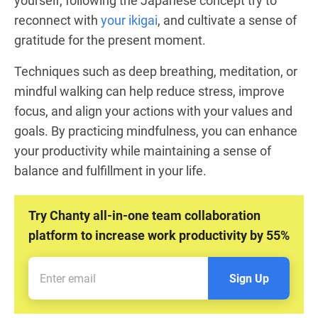
yourself, following the Japanese concept try to
reconnect with
your ikigai
, and cultivate a sense of
gratitude for the present moment.
Techniques such as deep breathing, meditation, or
mindful walking can help reduce stress, improve
focus, and align your actions with your values and
goals. By practicing mindfulness, you can enhance
your productivity while maintaining a sense of
balance and fulfillment in your life.
Try Chanty all-in-one team collaboration
platform to increase work productivity by 55%
Sign Up