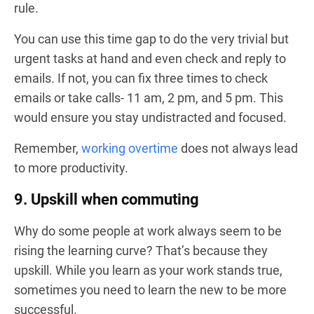
rule.
You can use this time gap to do the very trivial but
urgent tasks at hand and even check and reply to
emails. If not, you can fix three times to check
emails or take calls- 11 am, 2 pm, and 5 pm. This
would ensure you stay undistracted and focused.
Remember,
working overtime
does not always lead
to more productivity.
9. Upskill when commuting
Why do some people at work always seem to be
rising the learning curve? That’s because they
upskill. While you learn as your work stands true,
sometimes you need to learn the new to be more
successful.