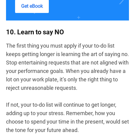
Get eBook
10. Learn to say NO
The first thing you must apply if your to-do list
keeps getting longer is learning the art of saying no.
Stop entertaining requests that are not aligned with
your performance goals. When you already have a
lot on your work plate, it’s only the right thing to
reject unreasonable requests.
If not, your to-do list will continue to get longer,
adding up to your stress. Remember, how you
choose to spend your time in the present, would set
the tone for your future ahead.