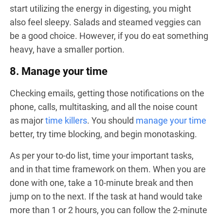
start utilizing the energy in digesting, you might
also feel sleepy. Salads and steamed veggies can
be a good choice. However, if you do eat something
heavy, have a smaller portion.
8. Manage your time
Checking emails, getting those notifications on the
phone, calls, multitasking, and all the noise count
as major
time killers
. You should
manage your time
better, try time blocking, and begin monotasking.
As per your to-do list, time your important tasks,
and in that time framework on them. When you are
done with one, take a 10-minute break and then
jump on to the next. If the task at hand would take
more than 1 or 2 hours, you can follow the 2-minute