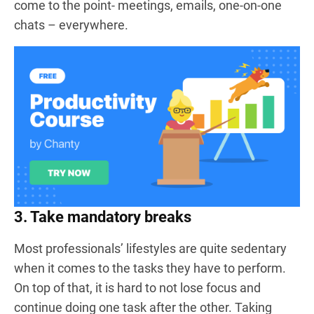
come to the point- meetings, emails, one-on-one
chats – everywhere.
3. Take mandatory breaks
Most professionals’ lifestyles are quite sedentary
when it comes to the tasks they have to perform.
On top of that, it is hard to not lose focus and
continue doing one task after the other. Taking