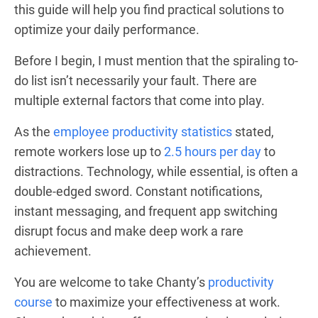
this guide will help you find practical solutions to
optimize your daily performance.
Before I begin, I must mention that the spiraling to-
do list isn’t necessarily your fault. There are
multiple external factors that come into play.
As the
employee productivity statistics
stated,
remote workers lose up to
2.5 hours per day
to
distractions. Technology, while essential, is often a
double-edged sword. Constant notifications,
instant messaging, and frequent app switching
disrupt focus and make deep work a rare
achievement.
You are welcome to take Chanty’s
productivity
course
to maximize your effectiveness at work.