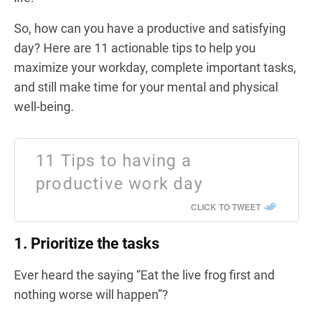
So, how can you have a productive and satisfying
day? Here are 11 actionable tips to help you
maximize your workday, complete important tasks,
and still make time for your mental and physical
well-being.
11 Tips to having a
productive work day
CLICK TO TWEET
1. Prioritize the tasks
Ever heard the saying “Eat the live frog first and
nothing worse will happen”?