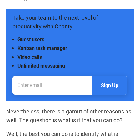
Take your team to the next level of
productivity with Chanty
Guest users
Kanban task manager
Video calls
Unlimited messaging
Sign Up
Nevertheless, there is a gamut of other reasons as
well. The question is what is it that you can do?
Well, the best you can do is to identify what is