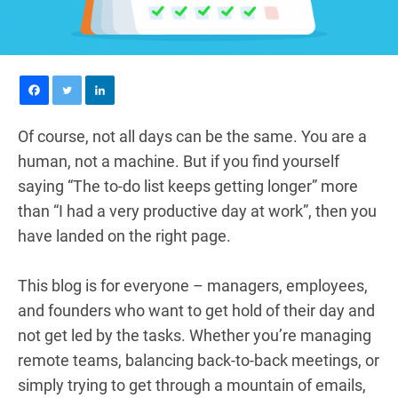
Of course, not all days can be the same. You are a
human, not a machine. But if you find yourself
saying “The to-do list keeps getting longer” more
than “I had a very productive day at work”, then you
have landed on the right page.
This blog is for everyone – managers, employees,
and founders who want to get hold of their day and
not get led by the tasks. Whether you’re managing
remote teams, balancing back-to-back meetings, or
simply trying to get through a mountain of emails,