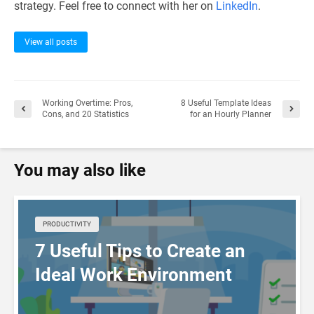
strategy. Feel free to connect with her on
LinkedIn
.
View all posts
Working Overtime: Pros,
8 Useful Template Ideas
Cons, and 20 Statistics
for an Hourly Planner
You may also like
PRODUCTIVITY
7 Useful Tips to Create an
Ideal Work Environment