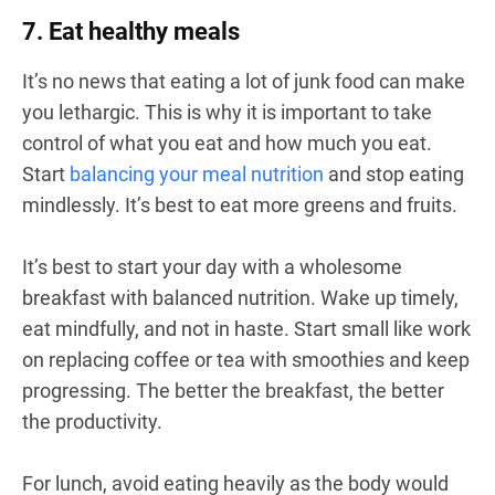
7. Eat healthy meals
It’s no news that eating a lot of junk food can make
you lethargic. This is why it is important to take
control of what you eat and how much you eat.
Start
balancing your meal nutrition
and stop eating
mindlessly. It’s best to eat more greens and fruits.
It’s best to start your day with a wholesome
breakfast with balanced nutrition. Wake up timely,
eat mindfully, and not in haste. Start small like work
on replacing coffee or tea with smoothies and keep
progressing. The better the breakfast, the better
the productivity.
For lunch, avoid eating heavily as the body would