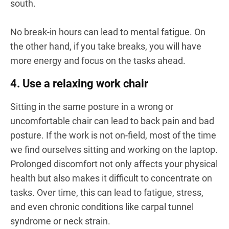
south.
No break-in hours can lead to mental fatigue. On
the other hand, if you take breaks, you will have
more energy and focus on the tasks ahead.
4. Use a relaxing work chair
Sitting in the same posture in a wrong or
uncomfortable chair can lead to back pain and bad
posture. If the work is not on-field, most of the time
we find ourselves sitting and working on the laptop.
Prolonged discomfort not only affects your physical
health but also makes it difficult to concentrate on
tasks. Over time, this can lead to fatigue, stress,
and even chronic conditions like carpal tunnel
syndrome or neck strain.