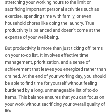
stretching your working hours to the limit or
sacrificing important personal activities such as
exercise, spending time with family, or even
household chores like doing the laundry. True
productivity is balanced and doesn’t come at the
expense of your well-being.
But productivity is more than just ticking off items
on your to-do list. It involves effective time
management, prioritization, and a sense of
achievement that leaves you energized rather than
drained. At the end of your working day, you should
be able to find time for yourself without feeling
burdened by a long, unmanageable list of to-do
items. This balance ensures that you can focus on
your work without sacrificing your overall quality of
life.