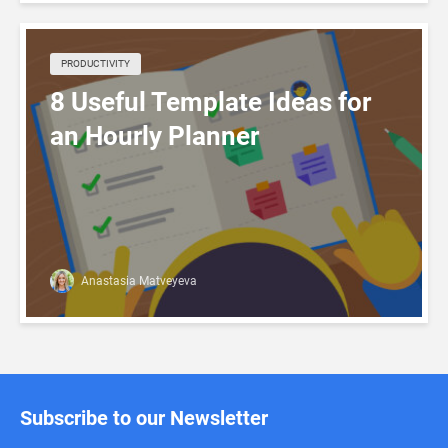
PRODUCTIVITY
8 Useful Template Ideas for
an Hourly Planner
Anastasia Matveyeva
Subscribe to our Newsletter