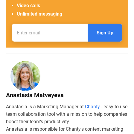
Video calls
Unlimited messaging
Sign Up
Anastasia Matveyeva
Anastasia is a Marketing Manager at
Chanty
- easy-to-use
team collaboration tool with a mission to help companies
boost their team’s productivity.
Anastasia is responsible for Chanty's content marketing