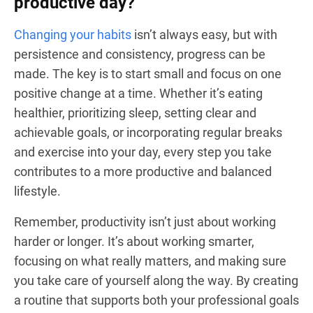
productive day?
Changing your habits
isn’t always easy, but with
persistence and consistency, progress can be
made. The key is to start small and focus on one
positive change at a time. Whether it’s eating
healthier, prioritizing sleep, setting clear and
achievable goals, or incorporating regular breaks
and exercise into your day, every step you take
contributes to a more productive and balanced
lifestyle.
Remember, productivity isn’t just about working
harder or longer. It’s about working smarter,
focusing on what really matters, and making sure
you take care of yourself along the way. By creating
a routine that supports both your professional goals