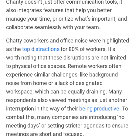
Chanty doesn’t just offer communication tools, it
also integrates features that help you better
manage your time, prioritize what’s important, and
collaborate seamlessly with your team.
Chatty coworkers and office noise were highlighted
as the
top distractions
for 80% of workers. It’s
worth noting that these disruptions are not limited
to physical office spaces. Remote workers often
experience similar challenges, like background
noise from home or a lack of designated
workspace, which can be equally draining. Many
respondents also viewed meetings as just another
interruption in the way of their
being productive
. To
combat this, many companies are introducing ‘no
meeting days’ or setting stricter agendas to ensure
meetings are short and focused.