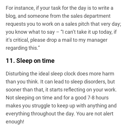
For instance, if your task for the day is to write a
blog, and someone from the sales department
requests you to work on a sales pitch that very day;
you know what to say – “I can’t take it up today, if
it’s critical, please drop a mail to my manager
regarding this.”
11. Sleep on time
Disturbing the ideal sleep clock does more harm
than you think. It can lead to sleep disorders, but
sooner than that, it starts reflecting on your work.
Not sleeping on time and for a good 7-8 hours
makes you struggle to keep up with anything and
everything throughout the day. You are not alert
enough!