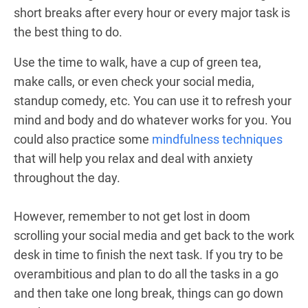
short breaks after every hour or every major task is
the best thing to do.
Use the time to walk, have a cup of green tea,
make calls, or even check your social media,
standup comedy, etc. You can use it to refresh your
mind and body and do whatever works for you. You
could also practice some
mindfulness techniques
that will help you relax and deal with anxiety
throughout the day.
However, remember to not get lost in doom
scrolling your social media and get back to the work
desk in time to finish the next task. If you try to be
overambitious and plan to do all the tasks in a go
and then take one long break, things can go down