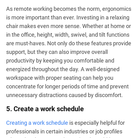
As remote working becomes the norm, ergonomics
is more important than ever. Investing in a relaxing
chair makes even more sense. Whether at home or
in the office, height, width, swivel, and tilt functions
are must-haves. Not only do these features provide
support, but they can also improve overall
productivity by keeping you comfortable and
energized throughout the day. A well-designed
workspace with proper seating can help you
concentrate for longer periods of time and prevent
unnecessary distractions caused by discomfort.
5. Create a work schedule
Creating a work schedule
is especially helpful for
professionals in certain industries or job profiles