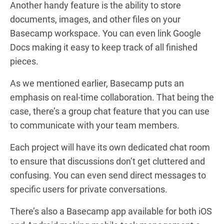
Another handy feature is the ability to store
documents, images, and other files on your
Basecamp workspace. You can even link Google
Docs making it easy to keep track of all finished
pieces.
As we mentioned earlier, Basecamp puts an
emphasis on real-time collaboration. That being the
case, there’s a group chat feature that you can use
to communicate with your team members.
Each project will have its own dedicated chat room
to ensure that discussions don’t get cluttered and
confusing. You can even send direct messages to
specific users for private conversations.
There’s also a Basecamp app available for both iOS