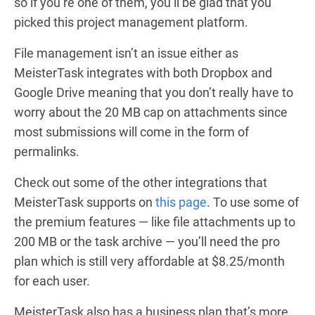
so if you’re one of them, you’ll be glad that you
picked this project management platform.
File management isn’t an issue either as
MeisterTask integrates with both Dropbox and
Google Drive meaning that you don’t really have to
worry about the 20 MB cap on attachments since
most submissions will come in the form of
permalinks.
Check out some of the other integrations that
MeisterTask supports on
this page
. To use some of
the premium features — like file attachments up to
200 MB or the task archive — you’ll need the pro
plan which is still very affordable at $8.25/month
for each user.
MeisterTask also has a business plan that’s more