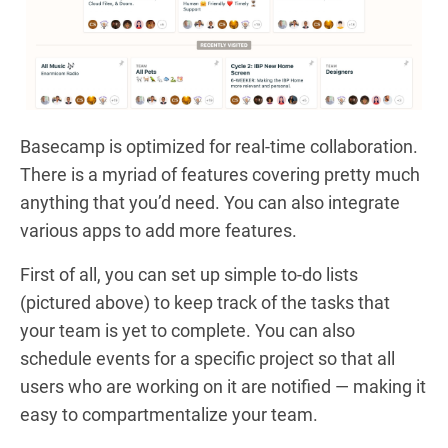
Basecamp is optimized for real-time collaboration.
There is a myriad of features covering pretty much
anything that you’d need. You can also integrate
various apps to add more features.
First of all, you can set up simple to-do lists
(pictured above) to keep track of the tasks that
your team is yet to complete. You can also
schedule events for a specific project so that all
users who are working on it are notified — making it
easy to compartmentalize your team.