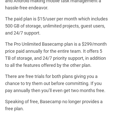
and Android making mobile task management a
hassle-free endeavor.
The paid plan is $15/user per month which includes
500 GB of storage, unlimited projects, guest users,
and 24/7 support.
The Pro Unlimited Basecamp plan is a $299/month
price paid annually for the entire team. It offers 5
TB of storage, and 24/7 priority support, in addition
to all the features offered by the other plan.
There are free trials for both plans giving you a
chance to try them out before committing. If you
pay annually then you’ll even get two months free.
Speaking of free, Basecamp no longer provides a
free plan.