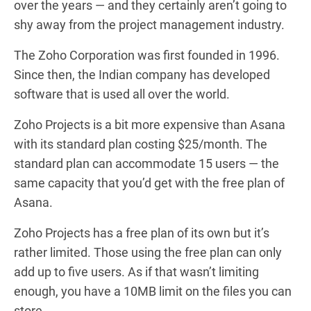
over the years — and they certainly aren’t going to
shy away from the project management industry.
The Zoho Corporation was first founded in 1996.
Since then, the Indian company has developed
software that is used all over the world.
Zoho Projects is a bit more expensive than Asana
with its standard plan costing $25/month. The
standard plan can accommodate 15 users — the
same capacity that you’d get with the free plan of
Asana.
Zoho Projects has a free plan of its own but it’s
rather limited. Those using the free plan can only
add up to five users. As if that wasn’t limiting
enough, you have a 10MB limit on the files you can
store.