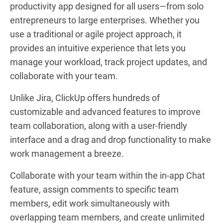
productivity app designed for all users—from solo
entrepreneurs to large enterprises. Whether you
use a traditional or agile project approach, it
provides an intuitive experience that lets you
manage your workload, track project updates, and
collaborate with your team.
Unlike Jira, ClickUp offers hundreds of
customizable and advanced features to improve
team collaboration, along with a user-friendly
interface and a drag and drop functionality to make
work management a breeze.
Collaborate with your team within the in-app Chat
feature, assign comments to specific team
members, edit work simultaneously with
overlapping team members, and create unlimited