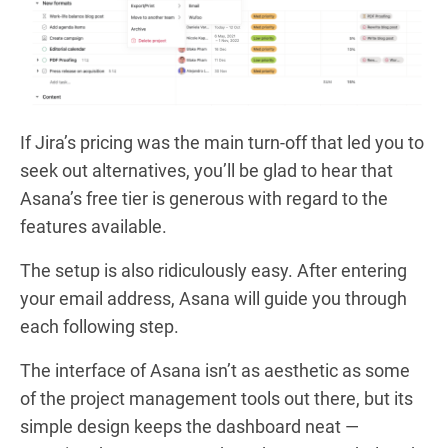
If Jira’s pricing was the main turn-off that led you to
seek out alternatives, you’ll be glad to hear that
Asana’s free tier is generous with regard to the
features available.
The setup is also ridiculously easy. After entering
your email address, Asana will guide you through
each following step.
The interface of Asana isn’t as aesthetic as some
of the project management tools out there, but its
simple design keeps the dashboard neat —