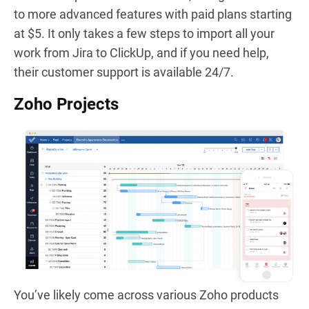
to more advanced features with paid plans starting
at $5. It only takes a few steps to import all your
work from Jira to ClickUp, and if you need help,
their customer support is available 24/7.
Zoho Projects
You’ve likely come across various Zoho products