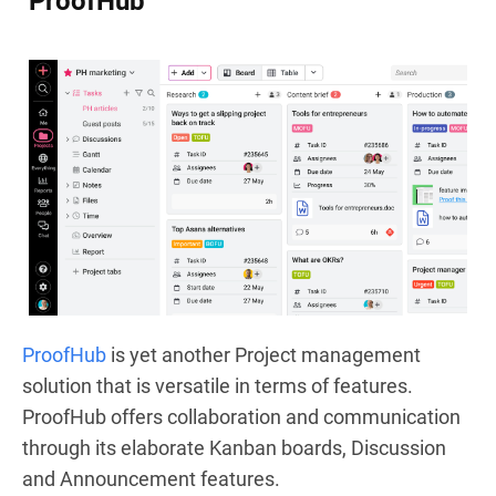
ProofHub
ProofHub
is yet another Project management
solution that is versatile in terms of features.
ProofHub offers collaboration and communication
through its elaborate Kanban boards, Discussion
and Announcement features.