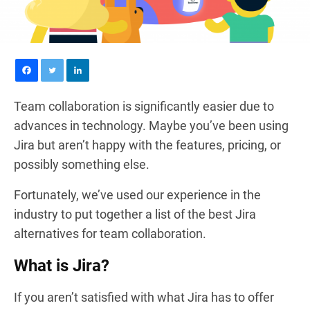
Team collaboration is significantly easier due to
advances in technology. Maybe you’ve been using
Jira but aren’t happy with the features, pricing, or
possibly something else.
Fortunately, we’ve used our experience in the
industry to put together a list of the best Jira
alternatives for team collaboration.
What is Jira?
If you aren’t satisfied with what Jira has to offer