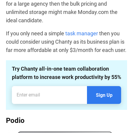
for a large agency then the bulk pricing and
unlimited storage might make Monday.com the
ideal candidate.
If you only need a simple
task manager
then you
could consider using Chanty as its business plan is
far more affordable at only $3/month for each user.
Try Chanty all-in-one team collaboration
platform to increase work productivity by 55%
Sign Up
Podio