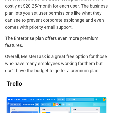
costly at $20.25/month for each user. The business
plan lets you set user permissions like what they
can see to prevent corporate espionage and even
comes with priority email support.
The Enterprise plan offers even more premium
features.
Overall, MeisterTask is a great free option for those
who have many employees working for them but
don’t have the budget to go for a premium plan.
Trello