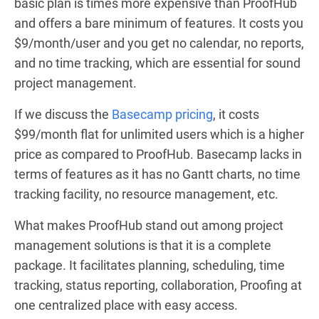
basic plan is times more expensive than ProofHub
and offers a bare minimum of features. It costs you
$9/month/user and you get no calendar, no reports,
and no time tracking, which are essential for sound
project management.
If we discuss the
Basecamp pricing
, it costs
$99/month flat for unlimited users which is a higher
price as compared to ProofHub. Basecamp lacks in
terms of features as it has no Gantt charts, no time
tracking facility, no resource management, etc.
What makes ProofHub stand out among project
management solutions is that it is a complete
package. It facilitates planning, scheduling, time
tracking, status reporting, collaboration, Proofing at
one centralized place with easy access.