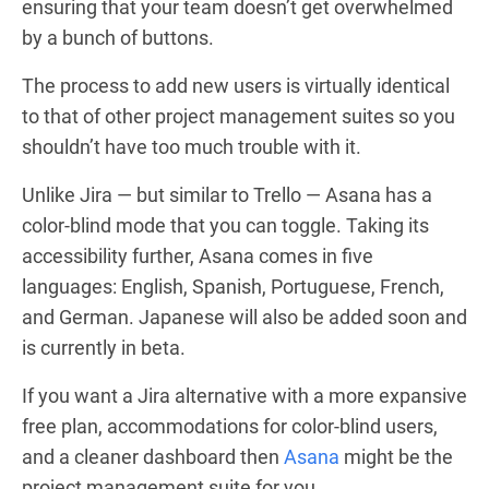
ensuring that your team doesn’t get overwhelmed
by a bunch of buttons.
The process to add new users is virtually identical
to that of other project management suites so you
shouldn’t have too much trouble with it.
Unlike Jira — but similar to Trello — Asana has a
color-blind mode that you can toggle. Taking its
accessibility further, Asana comes in five
languages: English, Spanish, Portuguese, French,
and German. Japanese will also be added soon and
is currently in beta.
If you want a Jira alternative with a more expansive
free plan, accommodations for color-blind users,
and a cleaner dashboard then
Asana
might be the
project management suite for you.