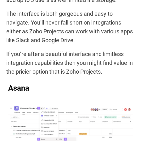
The interface is both gorgeous and easy to
navigate. You’ll never fall short on integrations
either as Zoho Projects can work with various apps
like Slack and Google Drive.
If you’re after a beautiful interface and limitless
integration capabilities then you might find value in
the pricier option that is Zoho Projects.
Asana