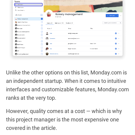
Unlike the other options on this list, Monday.com is
an independent startup. When it comes to intuitive
interfaces and customizable features, Monday.com
ranks at the very top.
However, quality comes at a cost — which is why
this project manager is the most expensive one
covered in the article.