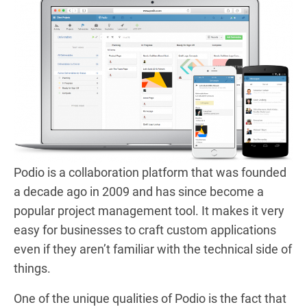
Podio is a collaboration platform that was founded
a decade ago in 2009 and has since become a
popular project management tool. It makes it very
easy for businesses to craft custom applications
even if they aren’t familiar with the technical side of
things.
One of the unique qualities of Podio is the fact that