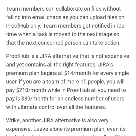
Team members can collaborate on files without
falling into email chaos as you can upload files on
ProofHub only. Team members get notified in real-
time when a task is moved to the next stage so
that the next concerned person can take action.
ProofHub is a JIRA alternative that is not expensive
and yet contains all the right features. JIRA’s
premium plan begins at $14/month for every single
user, if you are a team of mere 15 people, you will
pay $210/month while in ProofHub all you need to
pay is $89/month for an endless number of users
with ultimate control over all the features.
Wrike, another JIRA alternative is also very
expensive. Leave alone its premium plan, even its