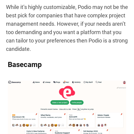
While it’s highly customizable, Podio may not be the
best pick for companies that have complex project
management needs. However, if your needs aren’t
too demanding and you want a platform that you
can tailor to your preferences then Podio is a strong
candidate.
Basecamp