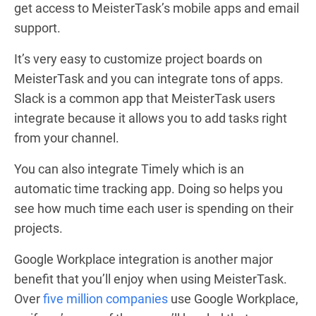
get access to MeisterTask’s mobile apps and email
support.
It’s very easy to customize project boards on
MeisterTask and you can integrate tons of apps.
Slack is a common app that MeisterTask users
integrate because it allows you to add tasks right
from your channel.
You can also integrate Timely which is an
automatic time tracking app. Doing so helps you
see how much time each user is spending on their
projects.
Google Workplace integration is another major
benefit that you’ll enjoy when using MeisterTask.
Over
five million companies
use Google Workplace,