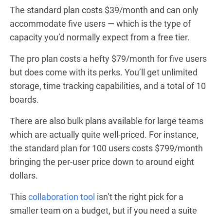
The standard plan costs $39/month and can only
accommodate five users — which is the type of
capacity you’d normally expect from a free tier.
The pro plan costs a hefty $79/month for five users
but does come with its perks. You’ll get unlimited
storage, time tracking capabilities, and a total of 10
boards.
There are also bulk plans available for large teams
which are actually quite well-priced. For instance,
the standard plan for 100 users costs $799/month
bringing the per-user price down to around eight
dollars.
This
collaboration tool
isn’t the right pick for a
smaller team on a budget, but if you need a suite