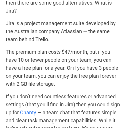
then there are some good alternatives. What is
Jira?
Jira is a project management suite developed by
the Australian company Atlassian — the same
team behind Trello.
The premium plan costs $47/month, but if you
have 10 or fewer people on your team, you can
have a free plan for a year. Or if you have 3 people
on your team, you can enjoy the free plan forever
with 2 GB file storage.
If you don’t need countless features or advanced
settings (that you’ll find in Jira) then you could sign
up for
Chanty
— a team chat that features simple
and clear task management capabilities. While it