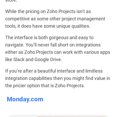
While the pricing on Zoho Projects isn’t as
competitive as some other project management
tools, it does have some unique qualities.
The interface is both gorgeous and easy to
navigate. You’ll never fall short on integrations
either as Zoho Projects can work with various apps
like Slack and Google Drive.
If you’re after a beautiful interface and limitless
integration capabilities then you might find value in
the pricier option that is Zoho Projects.
Monday.com