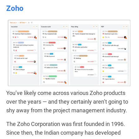
Zoho
You’ve likely come across various Zoho products
over the years — and they certainly aren’t going to
shy away from the project management industry.
The Zoho Corporation was first founded in 1996.
Since then, the Indian company has developed