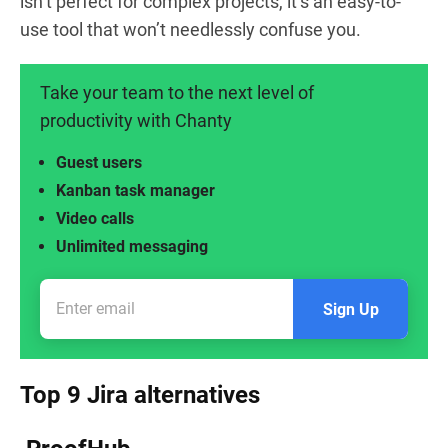
isn’t perfect for complex projects, it’s an easy-to-
use tool that won’t needlessly confuse you.
Take your team to the next level of
productivity with Chanty
Guest users
Kanban task manager
Video calls
Unlimited messaging
Sign Up
Top 9 Jira alternatives