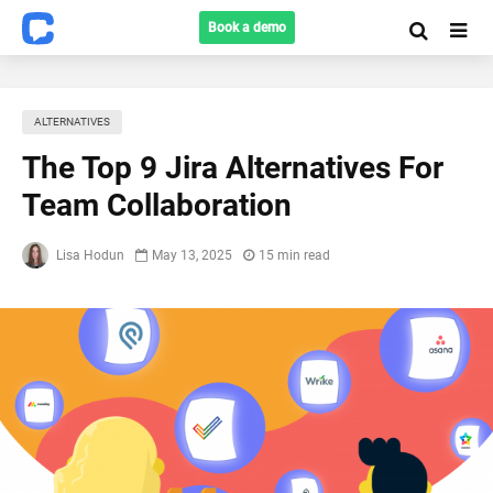
Book a demo
ALTERNATIVES
The Top 9 Jira Alternatives For
Team Collaboration
Lisa Hodun
May 13, 2025
15 min read