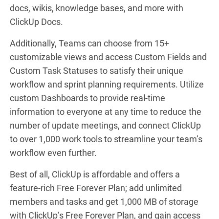
docs, wikis, knowledge bases, and more with
ClickUp Docs.
Additionally, Teams can choose from 15+
customizable views and access Custom Fields and
Custom Task Statuses to satisfy their unique
workflow and sprint planning requirements. Utilize
custom Dashboards to provide real-time
information to everyone at any time to reduce the
number of update meetings, and connect ClickUp
to over 1,000 work tools to streamline your team’s
workflow even further.
Best of all, ClickUp is affordable and offers a
feature-rich Free Forever Plan; add unlimited
members and tasks and get 1,000 MB of storage
with ClickUp’s Free Forever Plan, and gain access