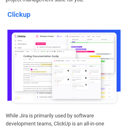
Clickup
While Jira is primarily used by software
development teams, ClickUp is an all-in-one