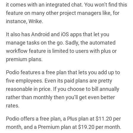
it comes with an integrated chat. You won’t find this
feature on many other project managers like, for
instance, Wrike.
It also has Android and iOS apps that let you
manage tasks on the go. Sadly, the automated
workflow feature is limited to users with plus or
premium plans.
Podio features a free plan that lets you add up to
five employees. Even its paid plans are pretty
reasonable in price. If you choose to bill annually
rather than monthly then you’ll get even better
rates.
Podio offers a free plan, a Plus plan at $11.20 per
month, and a Premium plan at $19.20 per month.