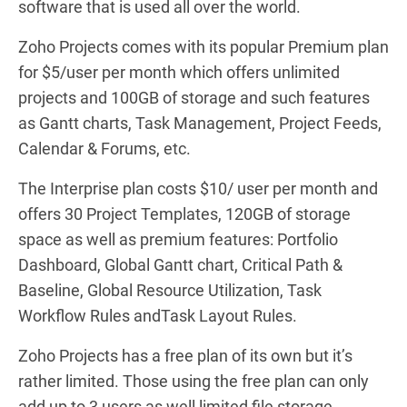
software that is used all over the world.
Zoho Projects comes with its popular Premium plan
for $5/user per month which offers unlimited
projects and 100GB of storage and such features
as Gantt charts, Task Management, Project Feeds,
Calendar & Forums, etc.
The Interprise plan costs $10/ user per month and
offers
30 Project Templates,
120GB of storage
space as well as premium features:
Portfolio
Dashboard,
Global Gantt chart,
Critical Path &
Baseline,
Global Resource Utilization,
Task
Workflow Rules and
Task Layout Rules.
Zoho Projects has a free plan of its own but it’s
rather limited. Those using the free plan can only
add up to 3 users as well limited file storage.