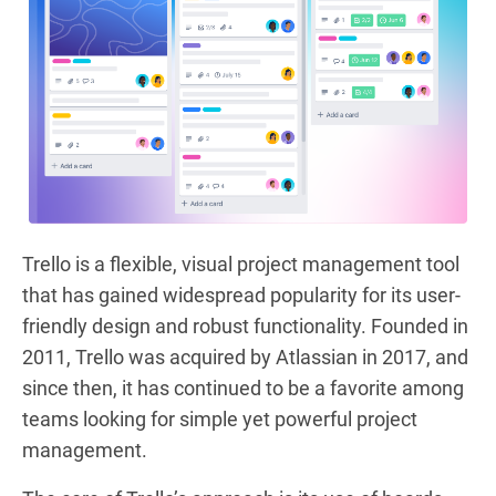
Trello is a flexible, visual project management tool
that has gained widespread popularity for its user-
friendly design and robust functionality. Founded in
2011, Trello was acquired by Atlassian in 2017, and
since then, it has continued to be a favorite among
teams looking for simple yet powerful project
management.