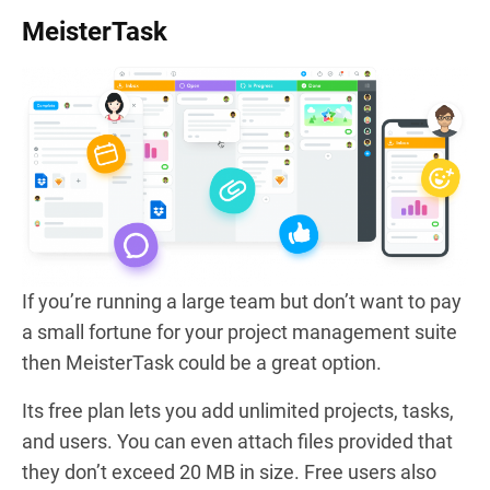
MeisterTask
If you’re running a large team but don’t want to pay
a small fortune for your project management suite
then MeisterTask could be a great option.
Its free plan lets you add unlimited projects, tasks,
and users. You can even attach files provided that
they don’t exceed 20 MB in size. Free users also