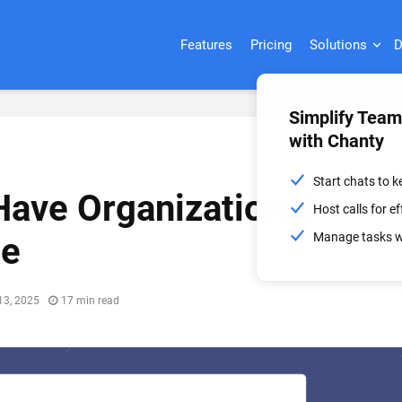
Features
Pricing
Solutions
D
Simplify Tea
with Chanty
Start chats to 
ave Organizational
Host calls for 
Manage tasks wi
se
13, 2025
17 min read