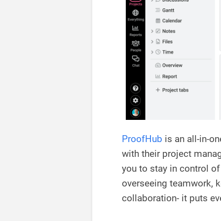
ProofHub
is an all-in-o
with their project mana
you to stay in control 
overseeing teamwork, ke
collaboration- it puts e