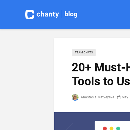
blog
TEAM CHATS
20+ Must-H
Tools to U
Anastasia Matveyeva
May 