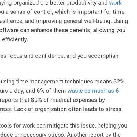
aying organized are better productivity and
work
you a sense of control, which is important for time
silience, and improving general well-being. Using
software can enhance these benefits, allowing you
efficiently.
ses focus and confidence, and you accomplish
t using time management techniques means 32%
urs a day, and 6% of them
waste as much as 6
reports that 80% of medical expenses by
tress. Lack of organization often leads to stress.
 tools for work can mitigate this issue, helping you
educe unnecessary stress. Another report by the