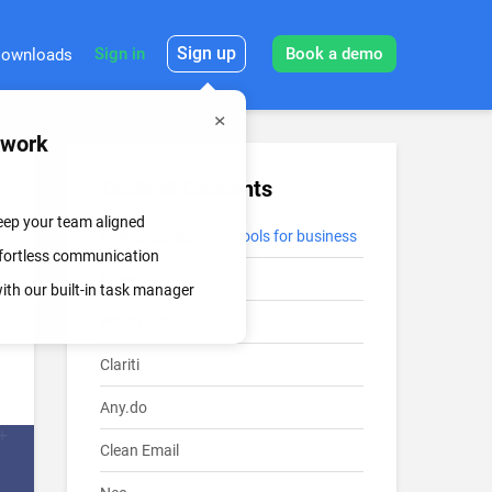
Sign up
Sign in
Book a demo
ownloads
mwork
Table of Contents
keep your team aligned
Best organizational tools for business
effortless communication
Chanty
th our built-in task manager
ProofHub
Clariti
Any.do
Clean Email