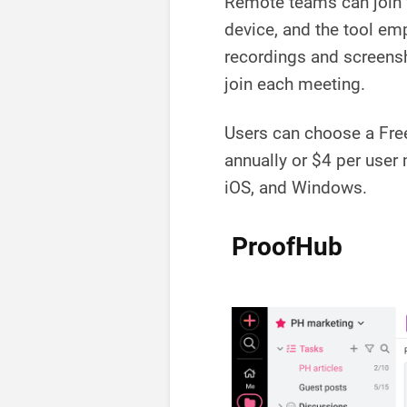
Remote teams can join 
device, and the tool em
recordings and screensh
join each meeting.
Users can choose a Free
annually or $4 per user
iOS, and Windows.
ProofHub