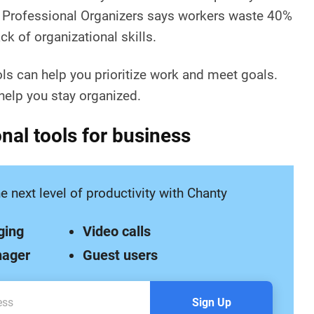
f Professional Organizers says workers waste 40%
ck of organizational skills.
ols can help you prioritize work and meet goals.
elp you stay organized.
nal tools for business
e next level of productivity with Chanty
ging
Video calls
nager
Guest users
Sign Up