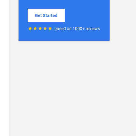
Get Started
based on 1000+ reviews