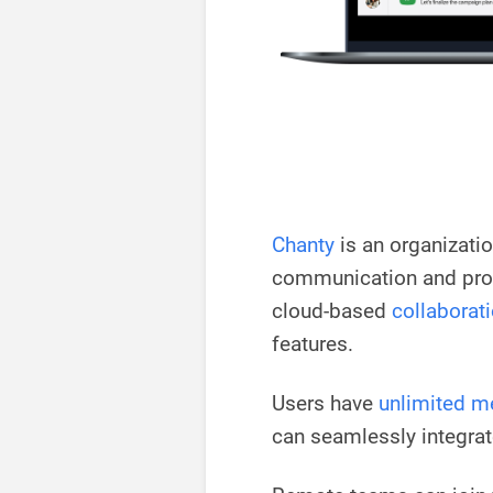
Chanty
is an organizati
communication and produ
cloud-based
collaborati
features.
Users have
unlimited m
can seamlessly integrat