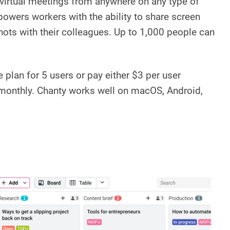
virtual meetings from anywhere on any type of
powers workers with the ability to share screen
ots with their colleagues. Up to 1,000 people can
 plan for 5 users or pay either $3 per user
 monthly. Chanty works well on macOS, Android,