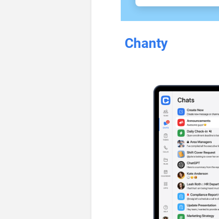
Chanty