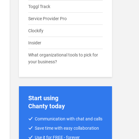
Toggl Track
Service Provider Pro
Clockify
Insider
What organizational tools to pick for
your business?
Start using
Chanty today
Communication with chat and calls
Save time with easy collaboration
Use it for FREE - forever