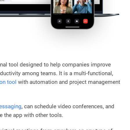
onal tool designed to help companies improve
ctivity among teams. It is a multi-functional,
on tool
with automation and project management
essaging
, can schedule video conferences, and
e the app with other tools.