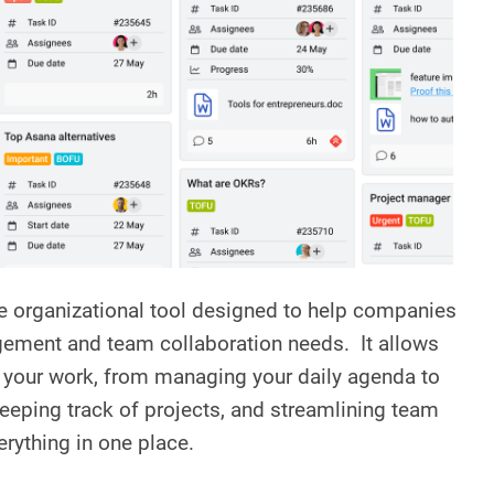
ne organizational tool designed to help companies
gement and team collaboration needs. It allows
of your work, from managing your daily agenda to
eping track of projects, and streamlining team
verything in one place.