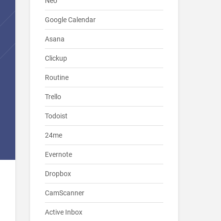
Neo
Google Calendar
Asana
Clickup
Routine
Trello
Todoist
24me
Evernote
Dropbox
CamScanner
Active Inbox