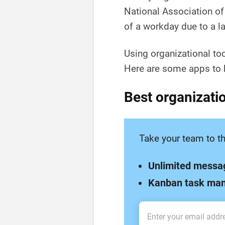
National Association o
of a workday due to a la
Using organizational to
Here are some apps to h
Best organizatio
Take your team to th
Unlimited messa
Kanban task ma