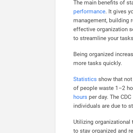
The main benefits of st
performance
. It gives 
management, building re
effective organization 
to streamline your tasks 
Being organized increa
more tasks quickly.
Statistics
show that no
of people waste 1–2 ho
hours
per day. The CDC 
individuals are due to s
Utilizing organizational
to stay organized and r