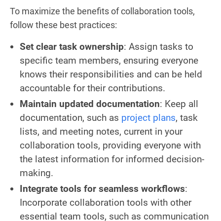
To maximize the benefits of collaboration tools,
follow these best practices:
Set clear task ownership
: Assign tasks to
specific team members, ensuring everyone
knows their responsibilities and can be held
accountable for their contributions.
Maintain updated documentation
: Keep all
documentation, such as
project plans
, task
lists, and meeting notes, current in your
collaboration tools, providing everyone with
the latest information for informed decision-
making.
Integrate tools for seamless workflows
:
Incorporate collaboration tools with other
essential team tools, such as communication