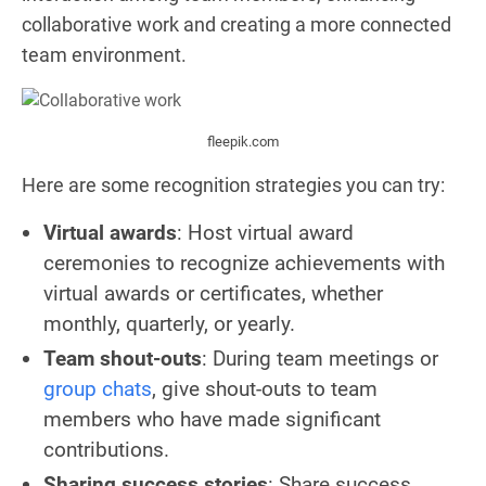
collaborative work and creating a more connected
team environment.
fleepik.com
Here are some recognition strategies you can try:
Virtual awards
: Host virtual award
ceremonies to recognize achievements with
virtual awards or certificates, whether
monthly, quarterly, or yearly.
Team shout-outs
: During team meetings or
group chats
, give shout-outs to team
members who have made significant
contributions.
Sharing success stories
: Share success