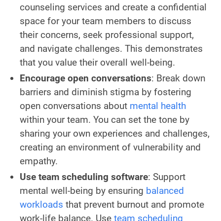
counseling services and create a confidential
space for your team members to discuss
their concerns, seek professional support,
and navigate challenges. This demonstrates
that you value their overall well-being.
Encourage open conversations
: Break down
barriers and diminish stigma by fostering
open conversations about
mental health
within your team. You can set the tone by
sharing your own experiences and challenges,
creating an environment of vulnerability and
empathy.
Use team scheduling software
: Support
mental well-being by ensuring
balanced
workloads
that prevent burnout and promote
work-life balance. Use
team scheduling