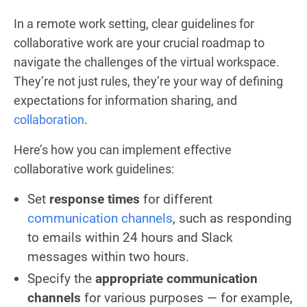
In a remote work setting, clear guidelines for
collaborative work are your crucial roadmap to
navigate the challenges of the virtual workspace.
They’re not just rules, they’re your way of defining
expectations for information sharing, and
collaboration
.
Here’s how you can implement effective
collaborative work guidelines:
Set
response times
for different
communication channels
, such as responding
to emails within 24 hours and Slack
messages within two hours.
Specify the
appropriate communication
channels
for various purposes — for example,