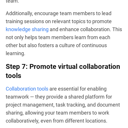
team.
Additionally, encourage team members to lead
training sessions on relevant topics to promote
knowledge sharing
and enhance collaboration. This
not only helps team members learn from each
other but also fosters a culture of continuous
learning.
Step 7: Promote virtual collaboration
tools
Collaboration tools
are essential for enabling
teamwork — they provide a shared platform for
project management, task tracking, and document
sharing, allowing your team members to work
collaboratively, even from different locations.