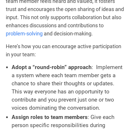
team member feels heard and valued, it fosters
trust and encourages the open sharing of ideas and
input. This not only supports collaboration but also
enhances discussions and contributions to
problem-solving
and decision-making.
Here’s how you can encourage active participation
in your team:
Adopt a “round-robin” approach
: Implement
a system where each team member gets a
chance to share their thoughts or updates.
This way everyone has an opportunity to
contribute and you prevent just one or two
voices dominating the conversation.
Assign roles to team members
: Give each
person specific responsibilities during