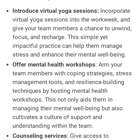
Introduce virtual yoga sessions:
Incorporate
virtual yoga sessions into the workweek, and
give your team members a chance to unwind,
focus, and recharge. This simple yet
impactful practice can help them manage
stress and enhance their mental well-being.
Offer mental health workshops
: Arm your
team members with coping strategies, stress
management tools, and resilience-building
techniques by hosting mental health
workshops. This not only aids them in
managing their mental well-being but also
cultivates a culture of support and
understanding within the team.
Counseling services
: Give access to