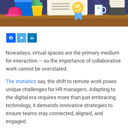
Nowadays, virtual spaces are the primary medium
for interaction — so the importance of collaborative
work cannot be overstated.
The statistics
say, the shift to remote work poses
unique challenges for HR managers. Adapting to
the digital era requires more than just embracing
technology, it demands innovative strategies to
ensure teams stay connected, aligned, and
engaged.