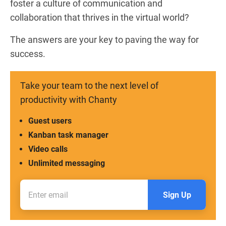
foster a culture of communication and
collaboration that thrives in the virtual world?
The answers are your key to paving the way for
success.
Take your team to the next level of
productivity with Chanty
Guest users
Kanban task manager
Video calls
Unlimited messaging
Sign Up