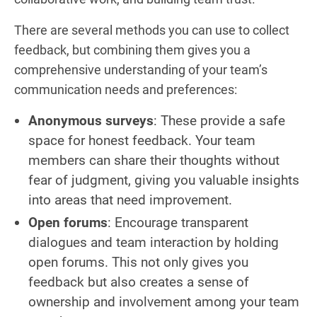
There are several methods you can use to collect
feedback, but combining them gives you a
comprehensive understanding of your team’s
communication needs and preferences:
Anonymous surveys
: These provide a safe
space for honest feedback. Your team
members can share their thoughts without
fear of judgment, giving you valuable insights
into areas that need improvement.
Open forums
: Encourage transparent
dialogues and team interaction by holding
open forums. This not only gives you
feedback but also creates a sense of
ownership and involvement among your team