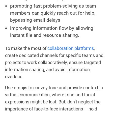
promoting fast problem-solving as team
members can quickly reach out for help,
bypassing email delays
improving information flow by allowing
instant file and resource sharing.
To make the most of
collaboration platforms
,
create dedicated channels for specific teams and
projects to work collaboratively, ensure targeted
information sharing, and avoid information
overload.
Use emojis to convey tone and provide context in
virtual communication, where tone and facial
expressions might be lost. But, don’t neglect the
importance of face-to-face interactions — hold