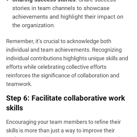
stories in team channels to showcase
achievements and highlight their impact on
the organization.
Remember, it’s crucial to acknowledge both
individual and team achievements. Recognizing
individual contributions highlights unique skills and
efforts while celebrating collective efforts
reinforces the significance of collaboration and
teamwork.
Step 6: Facilitate collaborative work
skills
Encouraging your team members to refine their
skills is more than just a way to improve their