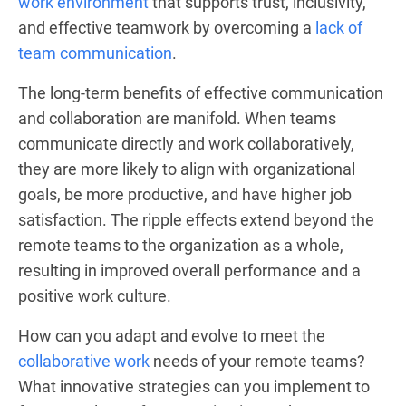
work environment
that supports trust, inclusivity,
and effective teamwork by overcoming a
lack of
team communication
.
The long-term benefits of effective communication
and collaboration are manifold. When teams
communicate directly and work collaboratively,
they are more likely to align with organizational
goals, be more productive, and have higher job
satisfaction. The ripple effects extend beyond the
remote teams to the organization as a whole,
resulting in improved overall performance and a
positive work culture.
How can you adapt and evolve to meet the
collaborative work
needs of your remote teams?
What innovative strategies can you implement to