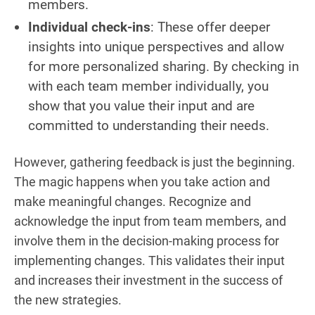
members.
Individual check-ins
: These offer deeper
insights into unique perspectives and allow
for more personalized sharing. By checking in
with each team member individually, you
show that you value their input and are
committed to understanding their needs.
However, gathering feedback is just the beginning.
The magic happens when you take action and
make meaningful changes. Recognize and
acknowledge the input from team members, and
involve them in the decision-making process for
implementing changes. This validates their input
and increases their investment in the success of
the new strategies.