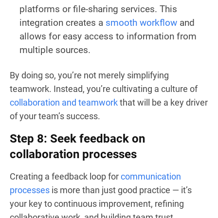
platforms or file-sharing services. This
integration creates a
smooth workflow
and
allows for easy access to information from
multiple sources.
By doing so, you’re not merely simplifying
teamwork. Instead, you’re cultivating a culture of
collaboration and teamwork
that will be a key driver
of your team’s success.
Step 8: Seek feedback on
collaboration processes
Creating a feedback loop for
communication
processes
is more than just good practice — it’s
your key to continuous improvement, refining
collaborative work, and building team trust.