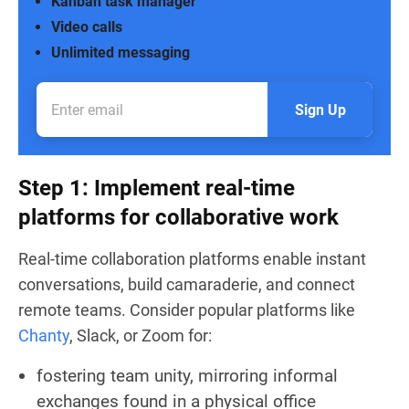
Kanban task manager
Video calls
Unlimited messaging
Sign Up
Step 1: Implement real-time
platforms for collaborative work
Real-time collaboration platforms enable instant
conversations, build camaraderie, and connect
remote teams. Consider popular platforms like
Chanty
, Slack, or Zoom for:
fostering team unity, mirroring informal
exchanges found in a physical office