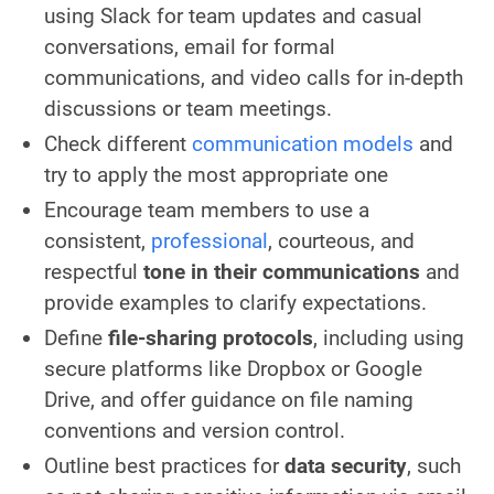
using Slack for team updates and casual
conversations, email for formal
communications, and video calls for in-depth
discussions or team meetings.
Check different
communication models
and
try to apply the most appropriate one
Encourage team members to use a
consistent,
professional
, courteous, and
respectful
tone in their communications
and
provide examples to clarify expectations.
Define
file-sharing protocols
, including using
secure platforms like Dropbox or Google
Drive, and offer guidance on file naming
conventions and version control.
Outline best practices for
data security
, such