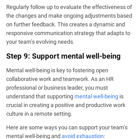
Regularly follow up to evaluate the effectiveness of
the changes and make ongoing adjustments based
on further feedback. This creates a dynamic and
responsive communication strategy that adapts to
your team’s evolving needs.
Step 9: Support mental well-being
Mental well-being is key to fostering open
collaborative work and teamwork. As an HR
professional or business leader, you must
understand that supporting
mental well-being
is
crucial in creating a positive and productive work
culture in a remote setting.
Here are some ways you can support your team’s
mental well-being and
avoid exhaustion
: