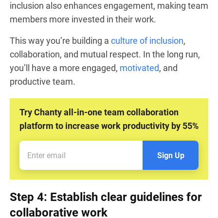
inclusion also enhances engagement, making team
members more invested in their work.
This way you’re building a
culture of inclusion
,
collaboration, and mutual respect. In the long run,
you’ll have a more engaged,
motivated
, and
productive team.
Try Chanty all-in-one team collaboration
platform to increase work productivity by 55%
Sign Up
Step 4: Establish clear guidelines for
collaborative work