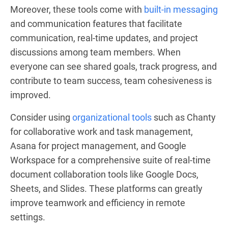
Moreover, these tools come with
built-in messaging
and communication features that facilitate
communication, real-time updates, and project
discussions among team members. When
everyone can see shared goals, track progress, and
contribute to team success, team cohesiveness is
improved.
Consider using
organizational tools
such as Chanty
for collaborative work and task management,
Asana for project management, and Google
Workspace for a comprehensive suite of real-time
document collaboration tools like Google Docs,
Sheets, and Slides. These platforms can greatly
improve teamwork and efficiency in remote
settings.