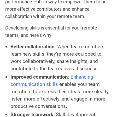
performance — it’s a way to empower them to be
more effective contributors and enhance
collaboration within your remote team.
Developing skills is essential for your remote
teams, and here’s why:
Better collaboration
: When team members
learn new skills, they’re more equipped to
work collaboratively, share insights, and
contribute to the team’s overall success.
Improved communication
:
Enhancing
communication skills
enables your team
members to express their ideas more clearly,
listen more effectively, and engage in more
productive conversations.
Stronger teamwork
: Skill development