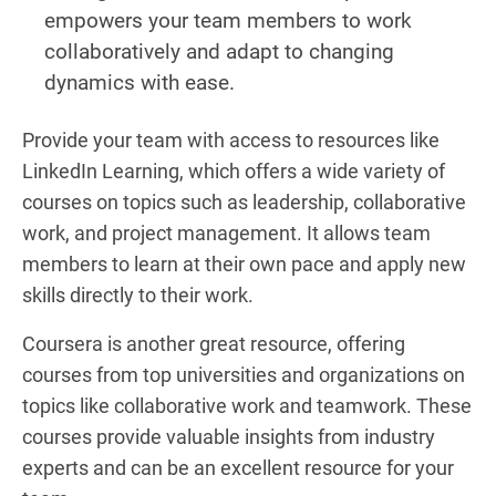
empowers your team members to work
collaboratively and adapt to changing
dynamics with ease.
Provide your team with access to resources like
LinkedIn Learning, which offers a wide variety of
courses on topics such as leadership, collaborative
work, and project management. It allows team
members to learn at their own pace and apply new
skills directly to their work.
Coursera is another great resource, offering
courses from top universities and organizations on
topics like collaborative work and teamwork. These
courses provide valuable insights from industry
experts and can be an excellent resource for your