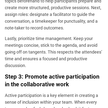
topics beforehand to help participants prepare and
create more structured, productive sessions. Next,
assign roles: designate a facilitator to guide the
conversation, a timekeeper for punctuality, and a
note-taker to record outcomes.
Lastly, prioritize time management. Keep your
meetings concise, stick to the agenda, and avoid
going off on tangents. This respects the attendees’
time and ensures a focused and productive
discussion.
Step 3: Promote active participation
in the collaborative work
Active participation is a key element in creating a
sense of inclusion within your team. When every