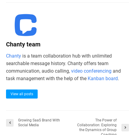
Chanty team
Chanty
is a team collaboration hub with unlimited
searchable message history. Chanty offers team
communication, audio calling,
video conferencing
and
task management with the help of the
Kanban board
.
View all posts
Growing SaaS Brand With
The Power of
Social Media
Collaboration: Exploring
the Dynamics of Group
Coaching