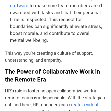
software
to make sure team members aren’t
swamped with tasks and that their personal
time is respected. This respect for
boundaries can significantly alleviate stress,
boost morale, and contribute to overall
mental well-being.
This way you’re creating a culture of support,
understanding, and empathy.
The Power of Collaborative Work in
the Remote Era
HR’s role in fostering open collaborative work in
remote teams is indispensable. With the strategies
outlined here, HR managers can
create a virtual