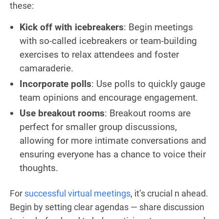
these:
Kick off with icebreakers
: Begin meetings
with so-called icebreakers or team-building
exercises to relax attendees and foster
camaraderie.
Incorporate polls
: Use polls to quickly gauge
team opinions and encourage engagement.
Use breakout rooms
: Breakout rooms are
perfect for smaller group discussions,
allowing for more intimate conversations and
ensuring everyone has a chance to voice their
thoughts.
For
successful virtual meetings
, it’s crucial n ahead.
Begin by setting clear agendas — share discussion