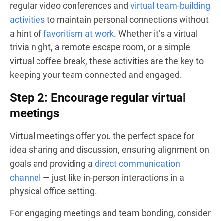
regular video conferences and
virtual team-building
activities
to maintain personal connections without
a hint of
favoritism at work
. Whether it’s a virtual
trivia night, a remote escape room, or a simple
virtual coffee break, these activities are the key to
keeping your team connected and engaged.
Step 2: Encourage regular virtual
meetings
Virtual meetings offer you the perfect space for
idea sharing and discussion, ensuring alignment on
goals and providing a
direct communication
channel
— just like in-person interactions in a
physical office setting.
For engaging meetings and team bonding, consider