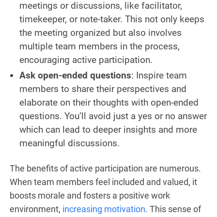
meetings or discussions, like facilitator,
timekeeper, or note-taker. This not only keeps
the meeting organized but also involves
multiple team members in the process,
encouraging active participation.
Ask open-ended questions
: Inspire team
members to share their perspectives and
elaborate on their thoughts with open-ended
questions. You’ll avoid just a yes or no answer
which can lead to deeper insights and more
meaningful discussions.
The benefits of active participation are numerous.
When team members feel included and valued, it
boosts morale and fosters a positive work
environment,
increasing motivation
. This sense of