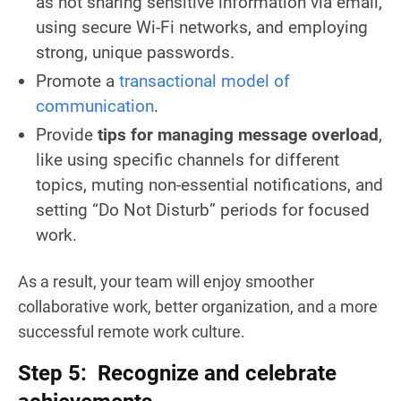
as not sharing sensitive information via email,
using secure Wi-Fi networks, and employing
strong, unique passwords.
Promote a
transactional model of
communication
.
Provide
tips for managing message overload
,
like using specific channels for different
topics, muting non-essential notifications, and
setting “Do Not Disturb” periods for focused
work.
As a result, your team will enjoy smoother
collaborative work, better organization, and a more
successful remote work culture.
Step 5: Recognize and celebrate