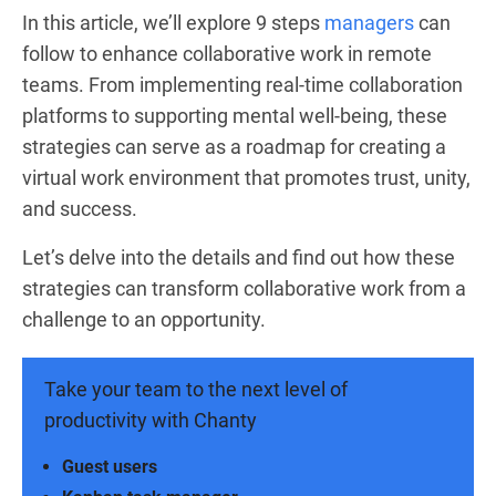
In this article, we’ll explore 9 steps
managers
can
follow to enhance collaborative work in remote
teams. From implementing real-time collaboration
platforms to supporting mental well-being, these
strategies can serve as a roadmap for creating a
virtual work environment that promotes trust, unity,
and success.
Let’s delve into the details and find out how these
strategies can transform collaborative work from a
challenge to an opportunity.
Take your team to the next level of
productivity with Chanty
Guest users