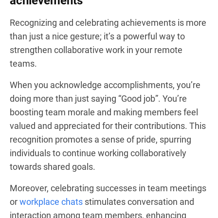
achievements
Recognizing and celebrating achievements is more
than just a nice gesture; it’s a powerful way to
strengthen collaborative work in your remote
teams.
When you acknowledge accomplishments, you’re
doing more than just saying “Good job”. You’re
boosting team morale and making members feel
valued and appreciated for their contributions. This
recognition promotes a sense of pride, spurring
individuals to continue working collaboratively
towards shared goals.
Moreover, celebrating successes in team meetings
or
workplace chats
stimulates conversation and
interaction among team members, enhancing