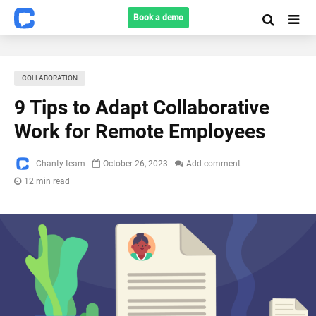
Book a demo
COLLABORATION
9 Tips to Adapt Collaborative
Work for Remote Employees
Chanty team
October 26, 2023
Add comment
12 min read