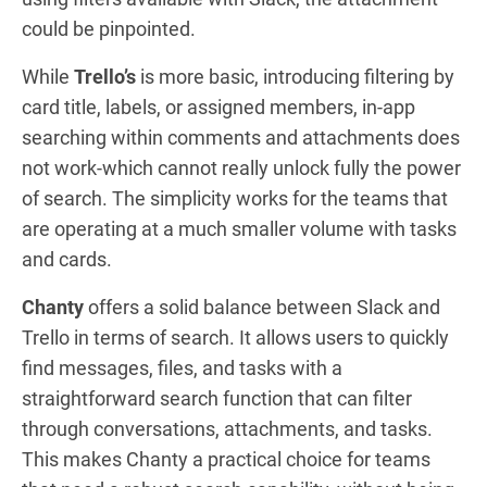
could be pinpointed.
While
Trello’s
is more basic, introducing filtering by
card title, labels, or assigned members, in-app
searching within comments and attachments does
not work-which cannot really unlock fully the power
of search. The simplicity works for the teams that
are operating at a much smaller volume with tasks
and cards.
Chanty
offers a solid balance between Slack and
Trello in terms of search. It allows users to quickly
find messages, files, and tasks with a
straightforward search function that can filter
through conversations, attachments, and tasks.
This makes Chanty a practical choice for teams