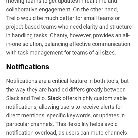
moving teams to get updates in real-time and
collaborative engagement. On the other hand,
Trello would be much better for small teams or
project-based teams who need clarity and structure
in handling tasks. Chanty, however, provides an all-
in-one solution, balancing effective communication
with task management for teams of all sizes.
Notifications
Notifications are a critical feature in both tools, but
the way they are handled differs greatly between
Slack and Trello.
Slack
offers highly customizable
notifications, allowing users to receive alerts for
direct mentions, specific keywords, or updates in
particular channels. This flexibility helps avoid
notification overload, as users can mute channels