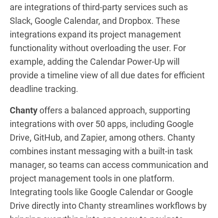
are integrations of third-party services such as
Slack, Google Calendar, and Dropbox. These
integrations expand its project management
functionality without overloading the user. For
example, adding the Calendar Power-Up will
provide a timeline view of all due dates for efficient
deadline tracking.
Chanty
offers a balanced approach, supporting
integrations with over 50 apps, including Google
Drive, GitHub, and Zapier, among others. Chanty
combines instant messaging with a built-in task
manager, so teams can access communication and
project management tools in one platform.
Integrating tools like Google Calendar or Google
Drive directly into Chanty streamlines workflows by