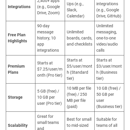
2,400+ apps
Ups (e.g.,
integrations
Integrations
(e.g., Google
Slack,
(e.g., Google
Drive, Zoom)
Calendar)
Drive, GitHub)
90-day
Unlimited
message
Unlimited
messaging,
Free Plan
history, 10
boards, cards,
one-to-one
Highlights
app
and checklists
video/audio
integrations
calls
Starts at
Starts at
Starts at
Premium
$5/user/mont
$3/user/mont
$7.25/user/m
Plans
h (Standard
h (Business
onth (Pro tier)
tier)
tier)
10 MB per file
10 GB (free) /
5 GB (free) /
(free) / 250
50 GB per
Storage
10 GB per
MB per file
user
user (Pro tier)
(paid)
(Business tier)
Great for
Best for small
Suitable for
small teams
Scalability
to mid-sized
teams of all
and