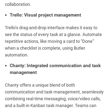
collaboration.
Trello: Visual project management
Trello’s drag-and-drop interface makes it easy to
see the status of every task at a glance. Automate
repetitive actions, like moving a card to “Done”
when a checklist is complete, using Butler
automation.
Chanty: Integrated communication and task
management
Chanty offers a unique blend of both
communication and task management, seamlessly
combining real-time messaging, voice/video calls,
and a built-in Kanban task manager. Teams can