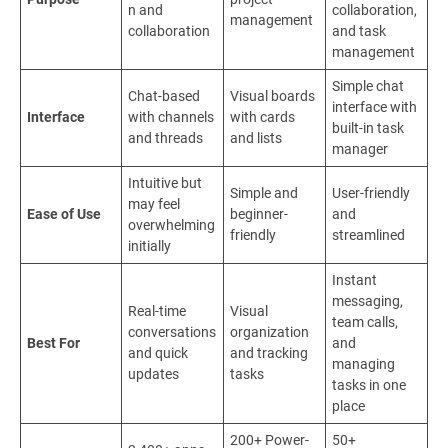
n and
collaboration,
management
collaboration
and task
management
Simple chat
Chat-based
Visual boards
interface with
Interface
with channels
with cards
built-in task
and threads
and lists
manager
Intuitive but
Simple and
User-friendly
may feel
Ease of Use
beginner-
and
overwhelming
friendly
streamlined
initially
Instant
messaging,
Real-time
Visual
team calls,
conversations
organization
Best For
and
and quick
and tracking
managing
updates
tasks
tasks in one
place
200+ Power-
50+