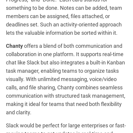
something to be done. Notes can be added, team
members can be assigned, files attached, or
deadlines set. Such an activity-oriented approach
lets the valuable information be sorted within it.
Chanty
offers a blend of both communication and
collaboration in one platform. It supports real-time
chat like Slack but also integrates a built-in Kanban
task manager, enabling teams to organize tasks
visually. With unlimited messaging, voice/video
calls, and file sharing, Chanty combines seamless
communication with structured task management,
making it ideal for teams that need both flexibility
and clarity.
Slack would be perfect for large enterprises or fast-