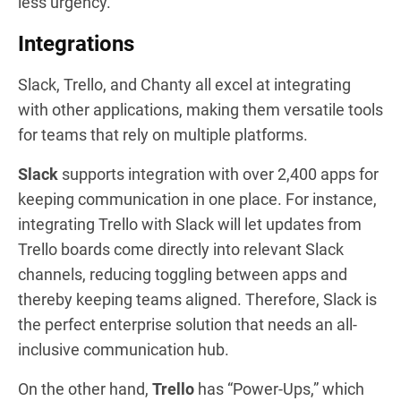
less urgency.
Integrations
Slack, Trello, and Chanty all excel at integrating
with other applications, making them versatile tools
for teams that rely on multiple platforms.
Slack
supports integration with over 2,400 apps for
keeping communication in one place. For instance,
integrating Trello with Slack will let updates from
Trello boards come directly into relevant Slack
channels, reducing toggling between apps and
thereby keeping teams aligned. Therefore, Slack is
the perfect enterprise solution that needs an all-
inclusive communication hub.
On the other hand,
Trello
has “Power-Ups,” which