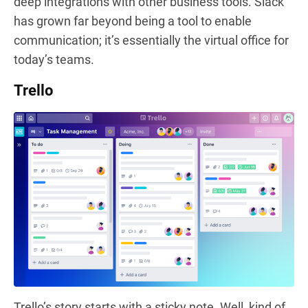
deep integrations with other business tools. Slack
has grown far beyond being a tool to enable
communication; it’s essentially the virtual office for
today’s teams.
Trello
Trello’s story starts with a sticky note. Well, kind of.