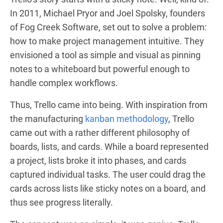
In 2011, Michael Pryor and Joel Spolsky, founders
of Fog Creek Software, set out to solve a problem:
how to make project management intuitive. They
envisioned a tool as simple and visual as pinning
notes to a whiteboard but powerful enough to
handle complex workflows.
Thus, Trello came into being. With inspiration from
the manufacturing
kanban methodology
, Trello
came out with a rather different philosophy of
boards, lists, and cards. While a board represented
a project, lists broke it into phases, and cards
captured individual tasks. The user could drag the
cards across lists like sticky notes on a board, and
thus see progress literally.