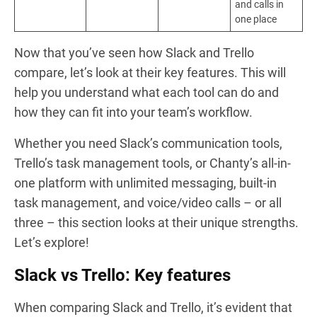
and calls in
one place
Now that you’ve seen how Slack and Trello
compare, let’s look at their key features. This will
help you understand what each tool can do and
how they can fit into your team’s workflow.
Whether you need Slack’s communication tools,
Trello’s task management tools, or Chanty’s all-in-
one platform with unlimited messaging, built-in
task management, and voice/video calls – or all
three – this section looks at their unique strengths.
Let’s explore!
Slack vs Trello: Key features
When comparing Slack and Trello, it’s evident that