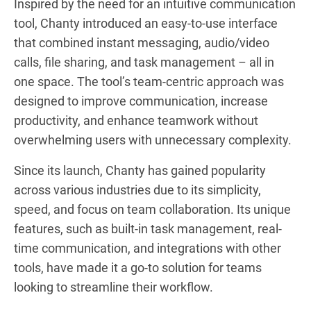
Inspired by the need for an intuitive communication
tool, Chanty introduced an easy-to-use interface
that combined instant messaging, audio/video
calls, file sharing, and task management – all in
one space. The tool’s team-centric approach was
designed to improve communication, increase
productivity, and enhance teamwork without
overwhelming users with unnecessary complexity.
Since its launch, Chanty has gained popularity
across various industries due to its simplicity,
speed, and focus on team collaboration. Its unique
features, such as built-in task management, real-
time communication, and integrations with other
tools, have made it a go-to solution for teams
looking to streamline their workflow.