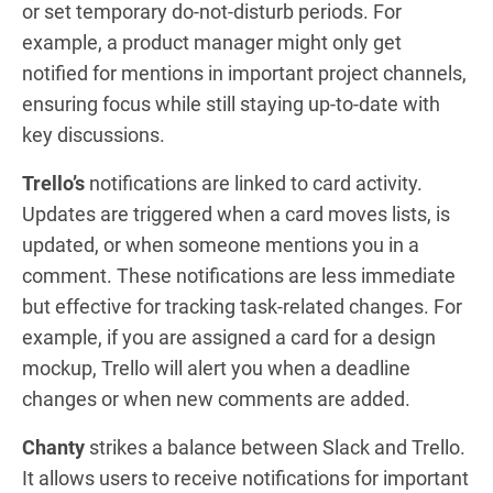
or set temporary do-not-disturb periods. For
example, a product manager might only get
notified for mentions in important project channels,
ensuring focus while still staying up-to-date with
key discussions.
Trello’s
notifications are linked to card activity.
Updates are triggered when a card moves lists, is
updated, or when someone mentions you in a
comment. These notifications are less immediate
but effective for tracking task-related changes. For
example, if you are assigned a card for a design
mockup, Trello will alert you when a deadline
changes or when new comments are added.
Chanty
strikes a balance between Slack and Trello.
It allows users to receive notifications for important