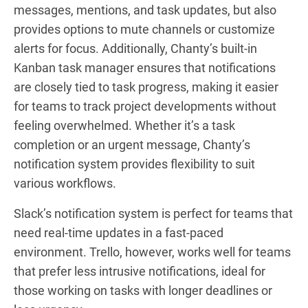
messages, mentions, and task updates, but also
provides options to mute channels or customize
alerts for focus. Additionally, Chanty’s built-in
Kanban task manager ensures that notifications
are closely tied to task progress, making it easier
for teams to track project developments without
feeling overwhelmed. Whether it’s a task
completion or an urgent message, Chanty’s
notification system provides flexibility to suit
various workflows.
Slack’s notification system is perfect for teams that
need real-time updates in a fast-paced
environment. Trello, however, works well for teams
that prefer less intrusive notifications, ideal for
those working on tasks with longer deadlines or