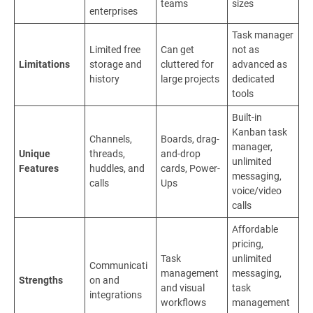
teams
sizes
enterprises
Task manager
Limited free
Can get
not as
Limitations
storage and
cluttered for
advanced as
history
large projects
dedicated
tools
Built-in
Kanban task
Channels,
Boards, drag-
manager,
Unique
threads,
and-drop
unlimited
Features
huddles, and
cards, Power-
messaging,
calls
Ups
voice/video
calls
Affordable
pricing,
Task
unlimited
Communicati
management
messaging,
Strengths
on and
and visual
task
integrations
workflows
management