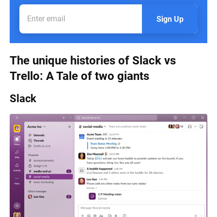
Sign Up
The unique histories of Slack vs
Trello: A Tale of two giants
Slack