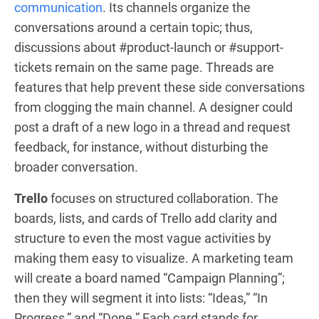
communication
. Its channels organize the
conversations around a certain topic; thus,
discussions about #product-launch or #support-
tickets remain on the same page. Threads are
features that help prevent these side conversations
from clogging the main channel. A designer could
post a draft of a new logo in a thread and request
feedback, for instance, without disturbing the
broader conversation.
Trello
focuses on structured collaboration. The
boards, lists, and cards of Trello add clarity and
structure to even the most vague activities by
making them easy to visualize. A marketing team
will create a board named “Campaign Planning”;
then they will segment it into lists: “Ideas,” “In
Progress,” and “Done.” Each card stands for