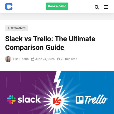
Book a demo
ALTERNATIVES
Slack vs Trello: The Ultimate
Comparison Guide
Lisa Hodun
June 24, 2026
20 min read