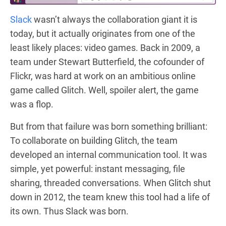
Slack
wasn’t always the collaboration giant it is
today, but it actually originates from one of the
least likely places: video games. Back in 2009, a
team under Stewart Butterfield, the cofounder of
Flickr, was hard at work on an ambitious online
game called Glitch. Well, spoiler alert, the game
was a flop.
But from that failure was born something brilliant:
To collaborate on building Glitch, the team
developed an internal communication tool. It was
simple, yet powerful: instant messaging, file
sharing, threaded conversations. When Glitch shut
down in 2012, the team knew this tool had a life of
its own. Thus Slack was born.