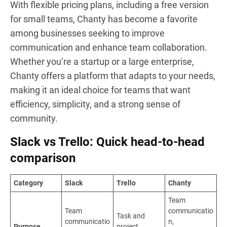
With flexible pricing plans, including a free version
for small teams, Chanty has become a favorite
among businesses seeking to improve
communication and enhance team collaboration.
Whether you’re a startup or a large enterprise,
Chanty offers a platform that adapts to your needs,
making it an ideal choice for teams that want
efficiency, simplicity, and a strong sense of
community.
Slack vs Trello: Quick head-to-head
comparison
Category
Slack
Trello
Chanty
Team
Team
communicatio
Task and
communicatio
n,
Purpose
project