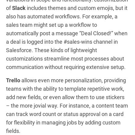
of
Slack
includes themes and custom emojis, but it
also has automated workflows. For example, a
sales team might set up a workflow to
automatically post a message “Deal Closed!” when
a deal is logged into the #sales-wins channel in
Salesforce. These kinds of lightweight
customizations streamline most processes about
communication without requiring extensive setup.
Trello
allows even more personalization, providing
teams with the ability to template repetitive work,
add new fields, or even allow them to use stickers
– the more jovial way. For instance, a content team
can track word count or status approval on a card
for flexibility in managing jobs by adding custom
fields.