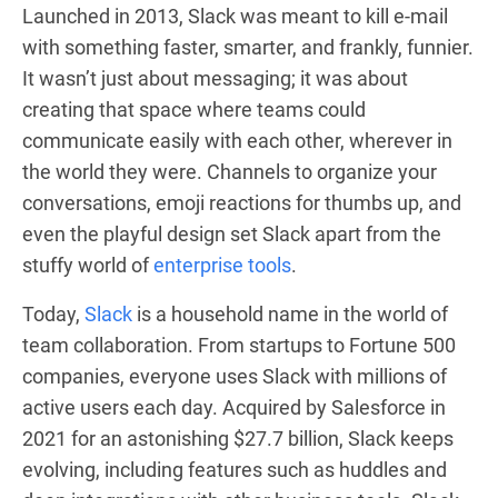
Launched in 2013, Slack was meant to kill e-mail
with something faster, smarter, and frankly, funnier.
It wasn’t just about messaging; it was about
creating that space where teams could
communicate easily with each other, wherever in
the world they were. Channels to organize your
conversations, emoji reactions for thumbs up, and
even the playful design set Slack apart from the
stuffy world of
enterprise tools
.
Today,
Slack
is a household name in the world of
team collaboration. From startups to Fortune 500
companies, everyone uses Slack with millions of
active users each day. Acquired by Salesforce in
2021 for an astonishing $27.7 billion, Slack keeps
evolving, including features such as huddles and