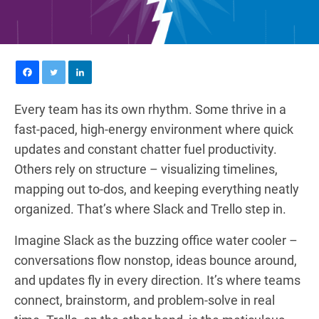
Every team has its own rhythm. Some thrive in a
fast-paced, high-energy environment where quick
updates and constant chatter fuel productivity.
Others rely on structure – visualizing timelines,
mapping out to-dos, and keeping everything neatly
organized. That’s where Slack and Trello step in.
Imagine Slack as the buzzing office water cooler –
conversations flow nonstop, ideas bounce around,
and updates fly in every direction. It’s where teams
connect, brainstorm, and problem-solve in real