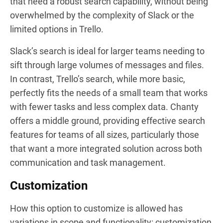
that need a robust search capability, without being
overwhelmed by the complexity of Slack or the
limited options in Trello.
Slack’s search is ideal for larger teams needing to
sift through large volumes of messages and files.
In contrast, Trello’s search, while more basic,
perfectly fits the needs of a small team that works
with fewer tasks and less complex data. Chanty
offers a middle ground, providing effective search
features for teams of all sizes, particularly those
that want a more integrated solution across both
communication and task management.
Customization
How this option to customize is allowed has
variations in scope and functionality: customization