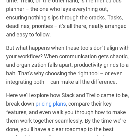
time. Trello, on the other hand, is the meticulous
planner – the one who lays everything out,
ensuring nothing slips through the cracks. Tasks,
deadlines, priorities – it’s all there, neatly arranged
and easy to follow.
But what happens when these tools don’t align with
your workflow? When communication gets chaotic,
and organization falls apart, productivity grinds to a
halt. That’s why choosing the right tool – or even
integrating both – can make all the difference.
Here we’ll explore how Slack and Trello came to be,
break down
pricing plans
, compare their key
features, and even walk you through how to make
them work together seamlessly. By the time we’re
done, you’ll have a clear roadmap to the best