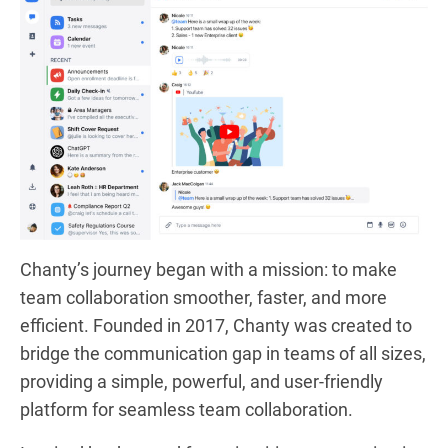
Chanty’s journey began with a mission: to make
team collaboration smoother, faster, and more
efficient. Founded in 2017, Chanty was created to
bridge the communication gap in teams of all sizes,
providing a simple, powerful, and user-friendly
platform for seamless team collaboration.