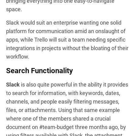
bringing everything into one easy-to-navigate
space.
Slack would suit an enterprise wanting one solid
platform for communication amid an onslaught of
apps, while Trello will suit a team needing specific
integrations in projects without the bloating of their
workflow.
Search Functionality
Slack
is also quite powerful in the ability it provides
to search for information, with keywords, dates,
channels, and people easily filtering messages,
files, or attachments. Using that same example
where one of the members shared a crucial
document on #team-budget three months ago, by
using filters available with Slack, the attachment