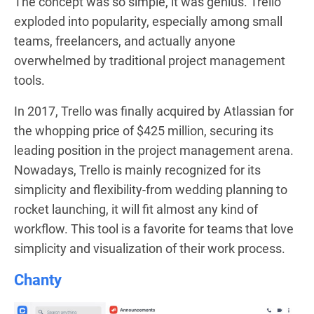
The concept was so simple, it was genius. Trello
exploded into popularity, especially among small
teams, freelancers, and actually anyone
overwhelmed by traditional project management
tools.
In 2017, Trello was finally acquired by Atlassian for
the whopping price of $425 million, securing its
leading position in the project management arena.
Nowadays, Trello is mainly recognized for its
simplicity and flexibility-from wedding planning to
rocket launching, it will fit almost any kind of
workflow. This tool is a favorite for teams that love
simplicity and visualization of their work process.
Chanty