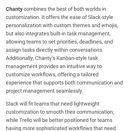
Chanty
combines the best of both worlds in
customization. It offers the ease of Slack-style
personalization with custom themes and emojis,
but also integrates built-in task management,
allowing teams to set priorities, deadlines, and
assign tasks directly within conversations.
Additionally, Chanty’s Kanban-style task
management provides an intuitive way to
customize workflows, offering a tailored
experience that supports both communication and
project management seamlessly.
Slack will fit teams that need lightweight
customization to smooth their communication,
while Trello will be better positioned for teams
having more sophisticated workflows that need