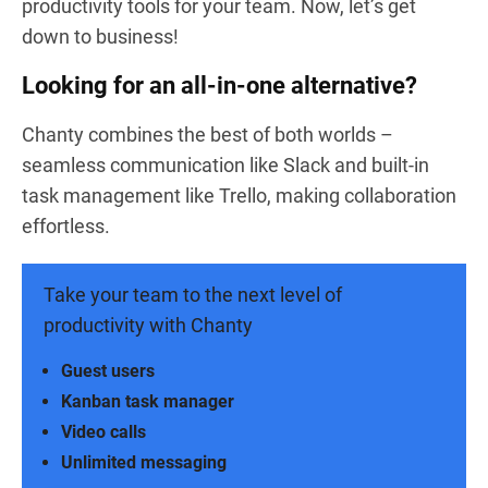
productivity tools for your team. Now, let’s get
down to business!
Looking for an all-in-one alternative?
Chanty combines the best of both worlds –
seamless communication like Slack and built-in
task management like Trello, making collaboration
effortless.
Take your team to the next level of
productivity with Chanty
Guest users
Kanban task manager
Video calls
Unlimited messaging