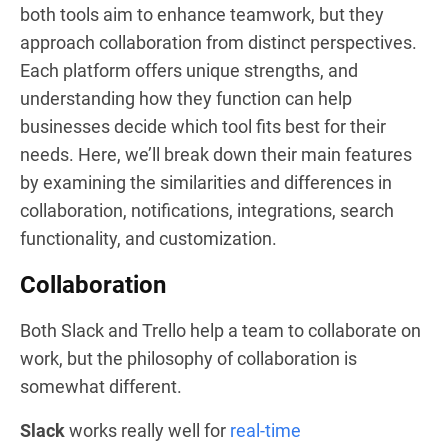
both tools aim to enhance teamwork, but they
approach collaboration from distinct perspectives.
Each platform offers unique strengths, and
understanding how they function can help
businesses decide which tool fits best for their
needs. Here, we’ll break down their main features
by examining the similarities and differences in
collaboration, notifications, integrations, search
functionality, and customization.
Collaboration
Both Slack and Trello help a team to collaborate on
work, but the philosophy of collaboration is
somewhat different.
Slack
works really well for
real-time