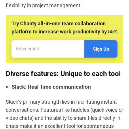
flexibility in project management.
Try Chanty all-in-one team collaboration
platform to increase work productivity by 55%
Sign Up
Diverse features: Unique to each tool
Slack: Real-time communication
Slack’s primary strength lies in facilitating instant
conversations. Features like huddles (quick voice or
video chats) and the ability to share files directly in
chats make it an excellent tool for spontaneous